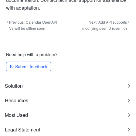
with adaptation.
Previous:
Calendar OpenAPI
Next:
Add API supports
V3 will be offline soon
modifying user ID (user_id)
Need help with a problem?
Submit feedback
Solution
Resources
Most Used
Legal Statement