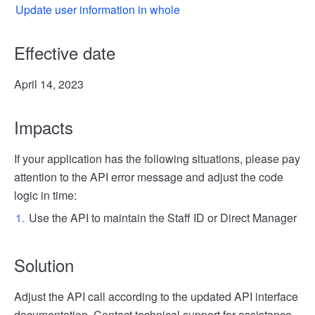
Update user information in whole
Effective date
April 14, 2023
Impacts
If your application has the following situations, please pay
attention to the API error message and adjust the code
logic in time:
Use the API to maintain the Staff ID or Direct Manager
Solution
Adjust the API call according to the updated API interface
documentation. Contact technical support for assistance