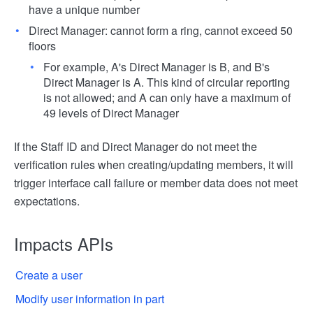
have a unique number
Direct Manager: cannot form a ring, cannot exceed 50
floors
For example, A's Direct Manager is B, and B's
Direct Manager is A. This kind of circular reporting
is not allowed; and A can only have a maximum of
49 levels of Direct Manager
If the Staff ID and Direct Manager do not meet the
verification rules when creating/updating members, it will
trigger interface call failure or member data does not meet
expectations.
Impacts APIs
Create a user
Modify user information in part