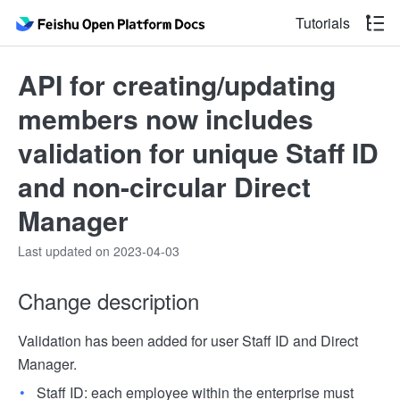
Tutorials
API for creating/updating
members now includes
validation for unique Staff ID
and non-circular Direct
Manager
Last updated on 2023-04-03
Change description
Validation has been added for user Staff ID and Direct
Manager.
Staff ID: each employee within the enterprise must