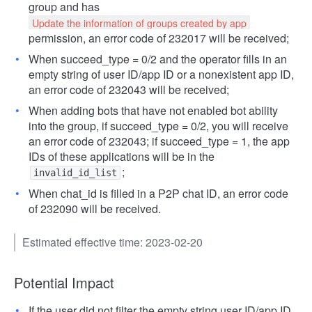
group and has
Update the information of groups created by app
permission, an error code of 232017 will be received;
When succeed_type = 0/2 and the operator fills in an
empty string of user ID/app ID or a nonexistent app ID,
an error code of 232043 will be received;
When adding bots that have not enabled bot ability
into the group, if succeed_type = 0/2, you will receive
an error code of 232043; if succeed_type = 1, the app
IDs of these applications will be in the
;
invalid_id_list
When chat_id is filled in a P2P chat ID, an error code
of 232090 will be received.
Estimated effective time: 2023-02-20
Potential Impact
If the user did not filter the empty string user ID/app ID