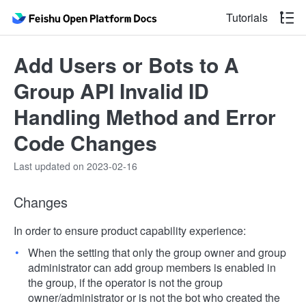
Tutorials
Add Users or Bots to A
Group API Invalid ID
Handling Method and Error
Code Changes
Last updated on 2023-02-16
Changes
In order to ensure product capability experience:
When the setting that only the group owner and group
administrator can add group members is enabled in
the group, if the operator is not the group
owner/administrator or is not the bot who created the