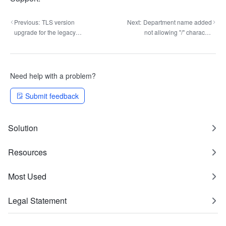
Previous:
TLS version
Next:
Department name added
upgrade for the legacy
not allowing "/" character
approval API
check
Need help with a problem?
Submit feedback
Solution
Resources
Most Used
Legal Statement