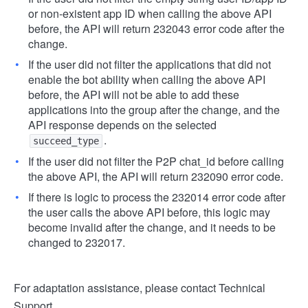
or non-existent app ID when calling the above API
before, the API will return 232043 error code after the
change.
If the user did not filter the applications that did not
enable the bot ability when calling the above API
before, the API will not be able to add these
applications into the group after the change, and the
API response depends on the selected
.
succeed_type
If the user did not filter the P2P chat_id before calling
the above API, the API will return 232090 error code.
If there is logic to process the 232014 error code after
the user calls the above API before, this logic may
become invalid after the change, and it needs to be
changed to 232017.
For adaptation assistance, please contact Technical
Support.