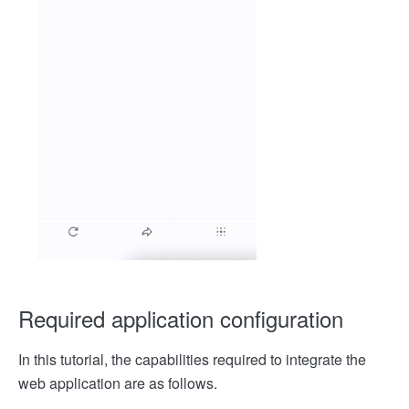
Required application configuration
In this tutorial, the capabilities required to integrate the
web application are as follows.