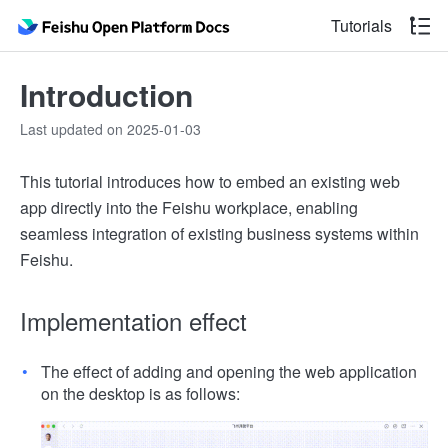
Tutorials
Introduction
Last updated on 2025-01-03
This tutorial introduces how to embed an existing web
app directly into the Feishu workplace, enabling
seamless integration of existing business systems within
Feishu.
Implementation effect
The effect of adding and opening the web application
on the desktop is as follows: