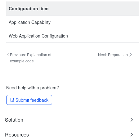
Configuration Item
Application Capability
Web Application Configuration
Previous:
Explanation of
Next:
Preparation
example code
Need help with a problem?
Submit feedback
Solution
Resources