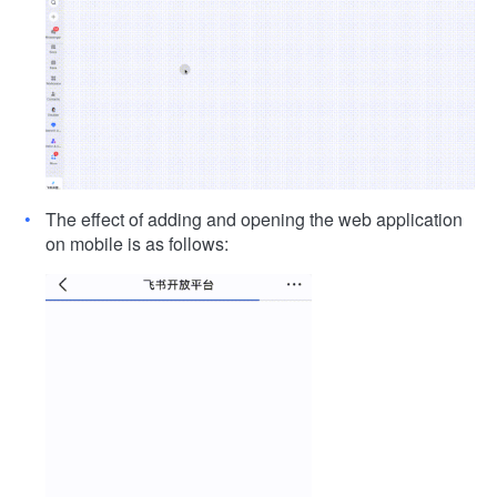
The effect of adding and opening the web application
on mobile is as follows: