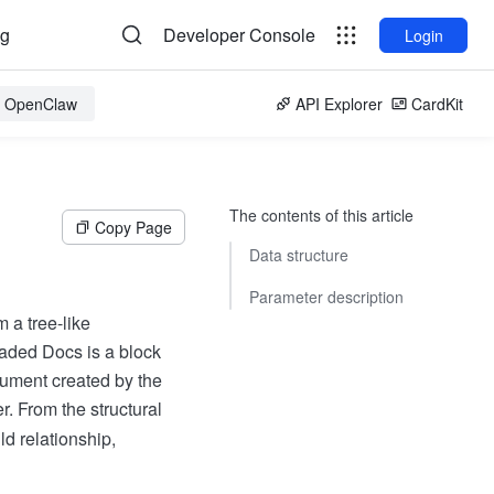
og
Developer Console
Login
or OpenClaw
API Explorer
CardKit
The contents of this article
Copy Page
Data structure
Parameter description
 a tree-like
raded Docs is a block
ument created by the
er. From the structural
d relationship,