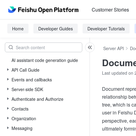
Customer Stories
Home
Developer Guides
Developer Tutorials
Server API
Do
Documen
AI assistant code generation guide
API Call Guide
Last updated on 
Events and callbacks
Document repres
Server-side SDK
relationship bet
Authenticate and Authorize
tree, which is 
Contacts
user in Feishu
Organization
perspective, eac
Messaging
ultimately formi