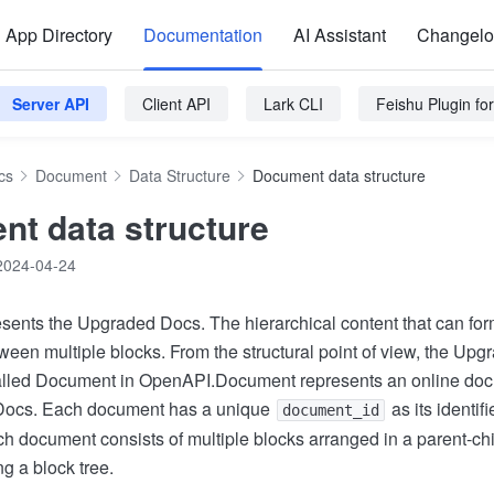
App Directory
Documentation
AI Assistant
Changel
Server API
Client API
Lark CLI
Feishu Plugin f
cs
Document
Data Structure
Document data structure
t data structure
2024-04-24
ents the Upgraded Docs. The hierarchical content that can form
ween multiple blocks. From the structural point of view, the Upg
called Document in OpenAPI.Document represents an online doc
 Docs. Each document has a unique
as its identifi
document_id
h document consists of multiple blocks arranged in a parent-chil
ng a block tree.