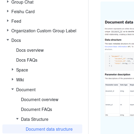
Group Chat
Feishu Card
Feed
Organization Custom Group Label
Docs
Docs overview
Docs FAQs
Space
Wiki
Document
Document overview
Document FAQs
Data Structure
Document data structure