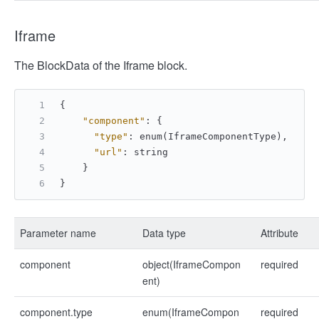
Iframe
The BlockData of the Iframe block.
{
"component"
:
{
"type"
:
 enum(IframeComponentType)
,
"url"
:
 string
}
}
Parameter name
Data type
Attribute
component
object(IframeCompon
required
ent)
component.type
enum(IframeCompon
required