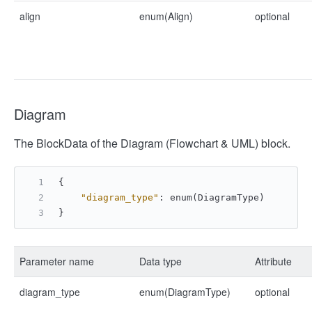
align
enum(Align)
optional
Diagram
The BlockData of the Diagram (Flowchart & UML) block.
{
"diagram_type"
:
 enum(DiagramType)
}
Parameter name
Data type
Attribute
diagram_type
enum(DiagramType)
optional