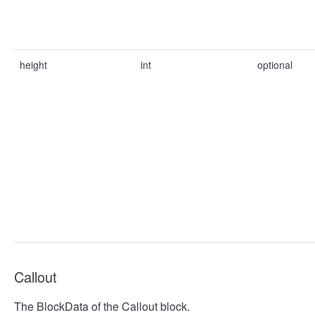
height
int
optional
Callout
The BlockData of the Callout block.