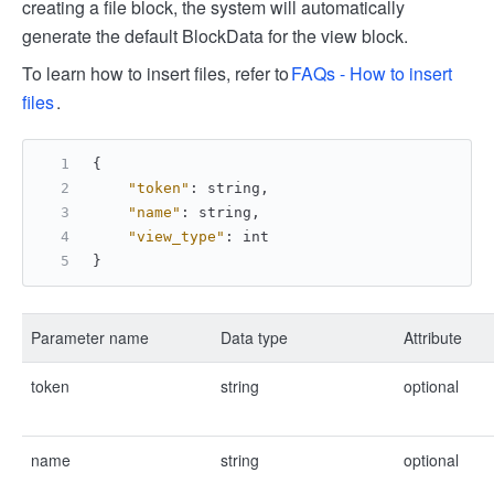
creating a file block, the system will automatically
generate the default BlockData for the view block.
To learn how to insert files, refer to
FAQs - How to insert
files
.
{
"token"
:
 string
,
"name"
:
 string
,
"view_type"
:
 int
}
Parameter name
Data type
Attribute
token
string
optional
name
string
optional