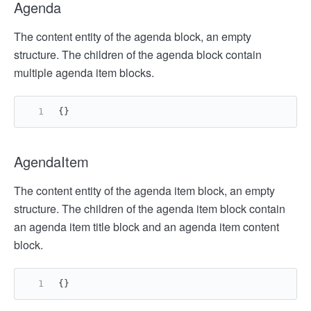
Agenda
The content entity of the agenda block, an empty
structure. The children of the agenda block contain
multiple agenda item blocks.
{
}
AgendaItem
The content entity of the agenda item block, an empty
structure. The children of the agenda item block contain
an agenda item title block and an agenda item content
block.
{
}