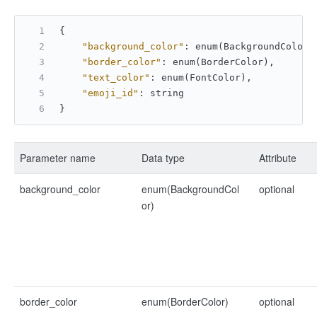
{
"background_color"
:
 enum(BackgroundColor)
"border_color"
:
 enum(BorderColor)
,
"text_color"
:
 enum(FontColor)
,
"emoji_id"
:
 string
}
Parameter name
Data type
Attribute
background_color
enum(BackgroundCol
optional
or)
border_color
enum(BorderColor)
optional