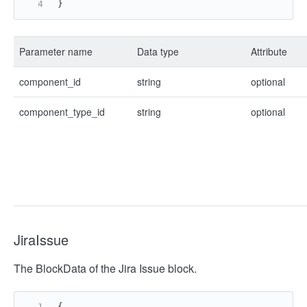
}
Parameter name
Data type
Attribute
component_id
string
optional
component_type_id
string
optional
JiraIssue
The BlockData of the Jira Issue block.
{