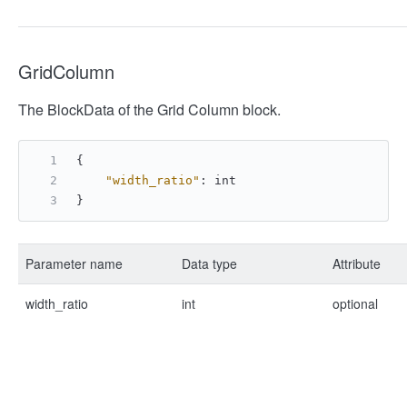
GridColumn
The BlockData of the Grid Column block.
{
"width_ratio"
:
 int
}
Parameter name
Data type
Attribute
width_ratio
int
optional