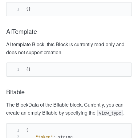
{
}
AITemplate
AI template Block, this Block is currently read-only and
does not support creation.
{
}
Bitable
The BlockData of the Bitable block. Currently, you can
create an empty Bitable by specifying the
.
view_type
{
"token"
:
 string
,