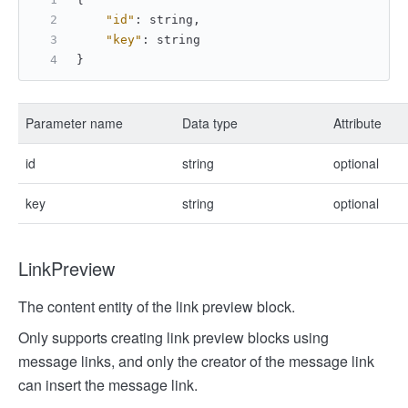
"id"
:
 string
,
"key"
:
 string
}
Parameter name
Data type
Attribute
id
string
optional
key
string
optional
LinkPreview
The content entity of the link preview block.
Only supports creating link preview blocks using
message links, and only the creator of the message link
can insert the message link.