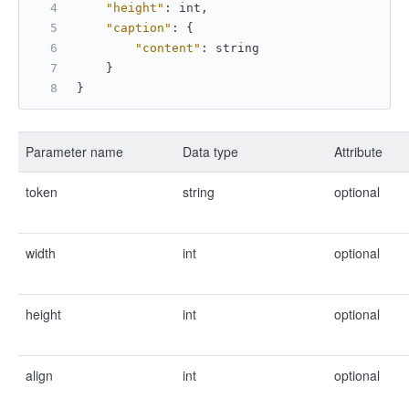
"height"
:
 int
,
"caption"
:
{
"content"
:
 string 
}
}
Parameter name
Data type
Attribute
token
string
optional
width
int
optional
height
int
optional
align
int
optional