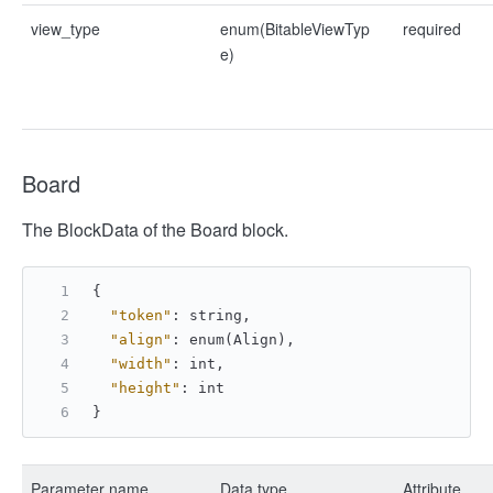
view_type
enum(BitableViewTyp
required
e)
Board
The BlockData of the Board block.
{
"token"
:
 string
,
"align"
:
 enum(Align)
,
"width"
:
 int
,
"height"
:
 int
}
Parameter name
Data type
Attribute