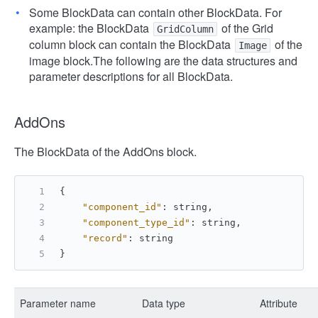
Some BlockData can contain other BlockData. For
example: the BlockData
of the Grid
GridColumn
column block can contain the BlockData
of the
Image
image block.
The following are the data structures and
parameter descriptions for all BlockData.
AddOns
The BlockData of the AddOns block.
{
"component_id"
:
 string
,
"component_type_id"
:
 string
,
"record"
:
 string
}
Parameter name
Data type
Attribute