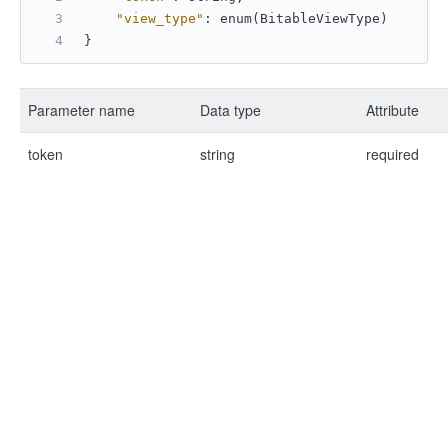
"view_type"
:
 enum(BitableViewType)
}
Parameter name
Data type
Attribute
token
string
required