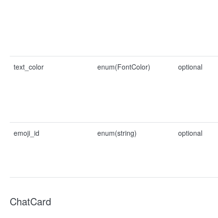
text_color
enum(FontColor)
optional
emoji_id
enum(string)
optional
ChatCard