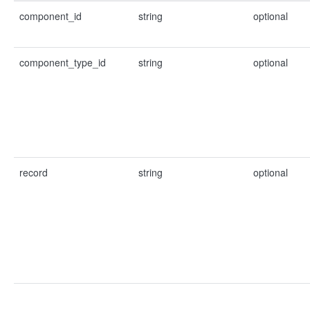
component_id
string
optional
component_type_id
string
optional
record
string
optional