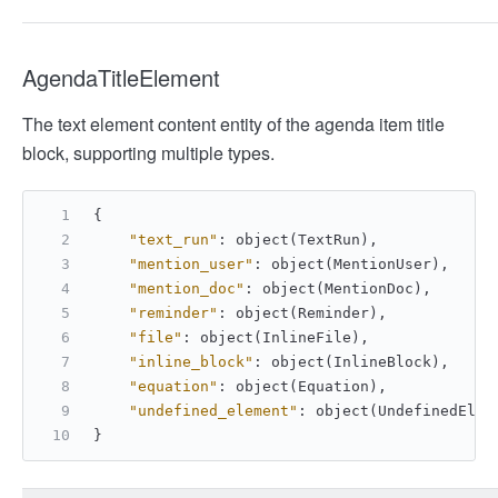
AgendaTitleElement
The text element content entity of the agenda item title
block, supporting multiple types.
{
"text_run"
:
 object(TextRun)
,
"mention_user"
:
 object(MentionUser)
,
"mention_doc"
:
 object(MentionDoc)
,
"reminder"
:
 object(Reminder)
,
"file"
:
 object(InlineFile)
,
"inline_block"
:
 object(InlineBlock)
,
"equation"
:
 object(Equation)
,
"undefined_element"
:
 object(UndefinedElem
}