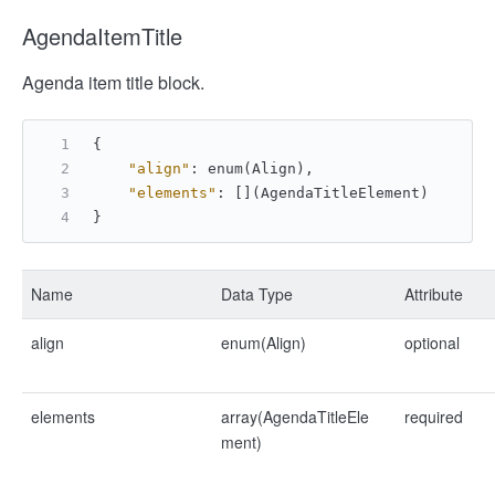
AgendaItemTitle
Agenda item title block.
{
"align"
:
 enum(Align)
,
"elements"
:
[
]
(AgendaTitleElement)
}
Name
Data Type
Attribute
align
enum(Align)
optional
elements
array(AgendaTitleEle
required
ment)