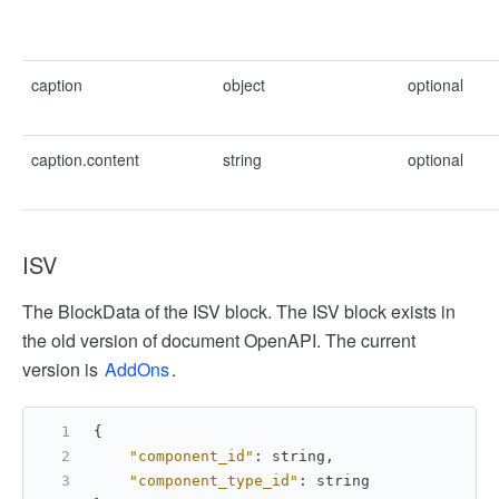
caption
object
optional
caption.content
string
optional
ISV
The BlockData of the ISV block. The ISV block exists in
the old version of document OpenAPI. The current
version is
AddOns
.
{
"component_id"
:
 string
,
"component_type_id"
:
 string