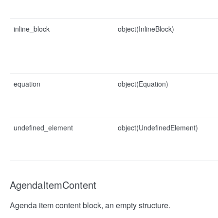
inline_block
object(InlineBlock)
equation
object(Equation)
undefined_element
object(UndefinedElement)
AgendaItemContent
Agenda item content block, an empty structure.