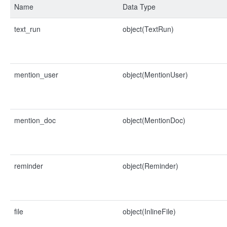
Name
Data Type
text_run
object(TextRun)
mention_user
object(MentionUser)
mention_doc
object(MentionDoc)
reminder
object(Reminder)
file
object(InlineFile)