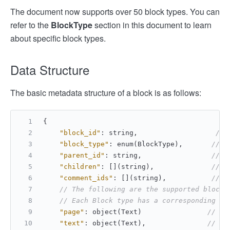
The document now supports over 50 block types. You can
refer to the
BlockType
section in this document to learn
about specific block types.
Data Structure
The basic metadata structure of a block is as follows:
{
"block_id"
:
 string
,
// 
"block_type"
:
 enum(BlockType)
,
// E
"parent_id"
:
 string
,
// I
"children"
:
[
]
(string)
,
// L
"comment_ids"
:
[
]
(string)
,
// L
// The following are the supported block 
// Each Block type has a corresponding Bl
"page"
:
 object(Text)                
// Pa
"text"
:
 object(Text)
,
// Te