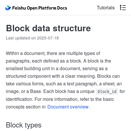
Tutorials
Block data structure
Last updated on 2025-07-18
Within a document, there are multiple types of
paragraphs, each defined as a block. A block is the
smallest building unit in a document, serving as a
structured component with a clear meaning. Blocks can
take various forms, such as a text paragraph, a sheet, an
image, or a Base. Each block has a unique
for
block_id
identification. For more information, refer to the basic
concepts section in
Document overview
.
Block types