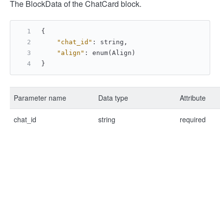
The BlockData of the ChatCard block.
{
"chat_id"
:
 string
,
"align"
:
 enum(Align)
}
Parameter name
Data type
Attribute
chat_id
string
required