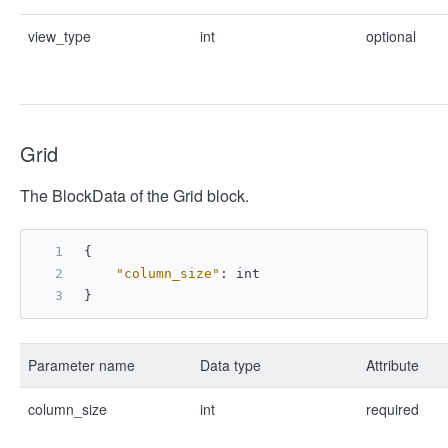
view_type
int
optional
Grid
The BlockData of the Grid block.
{
"column_size"
:
 int
}
Parameter name
Data type
Attribute
column_size
int
required