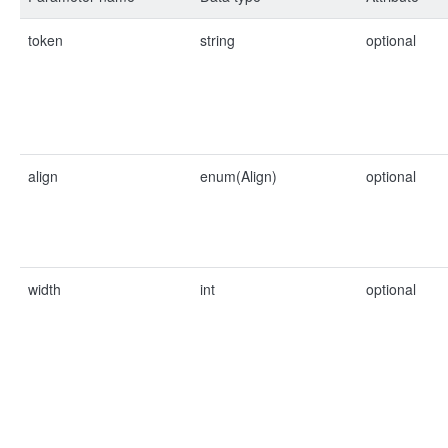
token
string
optional
align
enum(Align)
optional
width
int
optional