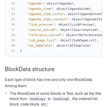
"agenda"
:
 object(Agenda)
,
"agenda_item"
:
 object(AgendaItem)
,
"agenda_item_title"
:
 object(AgendaItemTit
"agenda_item_content"
:
 object(AgendaItemC
"link_preview"
:
 object(LinkPreview)
,
"source_synced"
:
 object(SourceSynced)
,
"reference_synced"
:
 object(ReferenceSynce
"sub_page_list"
:
 object(SubPageList)
,
"ai_template"
:
 object(AITemplate)        
}
BlockData structure
Each type of block has one and only one BlockData.
Among them:
The BlockData of some blocks is Text, such as the title
block from
to
, the ordered list
heading1
heading9
block, code block, etc.;