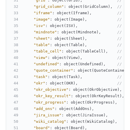
"grid"
:
 object(Grid)
,
// Gr
"grid_column"
:
 object(GridColumn)
,
// Gr
"iframe"
:
 object(Iframe)
,
// If
"image"
:
 object(Image)
,
// Im
"isv"
:
 object(ISV)
,
// IS
"mindnote"
:
 object(Mindnote)
,
// Mi
"sheet"
:
 object(Sheet)
,
// Sh
"table"
:
 object(Table)
,
// Ta
"table_cell"
:
 object(TableCell)
,
// Ta
"view"
:
 object(View)
,
// Vi
"undefined"
:
 object(Undefined)
,
// Un
"quote_container"
:
 object(QuoteContainer)
"task"
:
 object(Task)
,
// Ta
"okr"
:
 object(OKR)
,
// OK
"okr_objective"
:
 object(OkrObjective)
,
"okr_key_result"
:
 object(OkrKeyResult)
,
"okr_progress"
:
 object(OkrProgress)
,
"add_ons"
:
 object(AddOns)
,
"jira_issue"
:
 object(JiraIssue)
,
"wiki_catalog"
:
 object(WikiCatalog)
,
"board"
:
 object(Board)
,