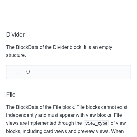
Divider
The BlockData of the Divider block. It is an empty
structure.
{}
File
The BlockData of the File block. File blocks cannot exist
independently and must appear with view blocks. File
views are implemented through the
of view
view_type
blocks, including card views and preview views. When