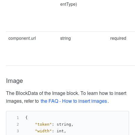
entType)
component.url
string
required
Image
The BlockData of the Image block. To learn how to insert
images, refer to
the FAQ - How to insert images
.
{
"token"
:
 string
,
"width"
:
 int
,