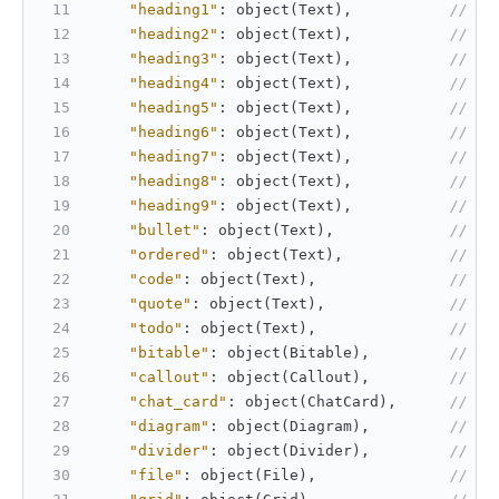
"heading1"
:
 object(Text)
,
// He
"heading2"
:
 object(Text)
,
// He
"heading3"
:
 object(Text)
,
// He
"heading4"
:
 object(Text)
,
// He
"heading5"
:
 object(Text)
,
// He
"heading6"
:
 object(Text)
,
// He
"heading7"
:
 object(Text)
,
// He
"heading8"
:
 object(Text)
,
// He
"heading9"
:
 object(Text)
,
// He
"bullet"
:
 object(Text)
,
// Un
"ordered"
:
 object(Text)
,
// Or
"code"
:
 object(Text)
,
// Co
"quote"
:
 object(Text)
,
// Qu
"todo"
:
 object(Text)
,
// To
"bitable"
:
 object(Bitable)
,
// Bi
"callout"
:
 object(Callout)
,
// Ca
"chat_card"
:
 object(ChatCard)
,
// Ch
"diagram"
:
 object(Diagram)
,
// Fl
"divider"
:
 object(Divider)
,
// Di
"file"
:
 object(File)
,
// Fi