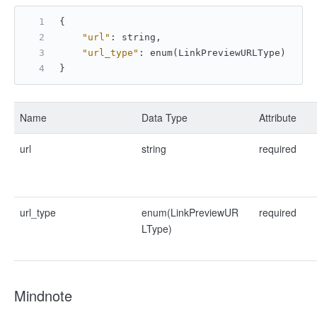
{
"url"
:
 string
,
"url_type"
:
 enum(LinkPreviewURLType)
}
Name
Data Type
Attribute
url
string
required
url_type
enum(LinkPreviewUR
required
LType)
Mindnote