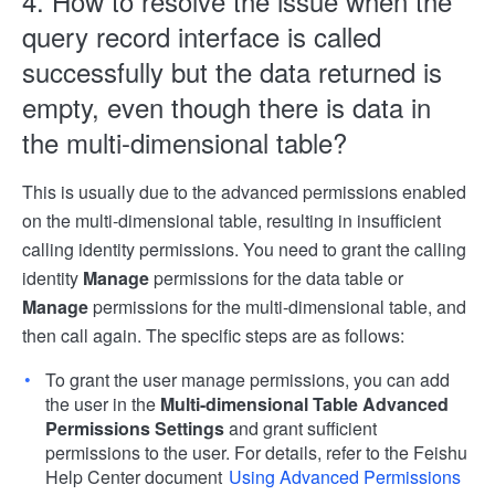
4. How to resolve the issue when the
query record interface is called
successfully but the data returned is
empty, even though there is data in
the multi-dimensional table?
This is usually due to the advanced permissions enabled
on the multi-dimensional table, resulting in insufficient
calling identity permissions. You need to grant the calling
identity
Manage
permissions for the data table or
Manage
permissions for the multi-dimensional table, and
then call again. The specific steps are as follows:
To grant the user manage permissions, you can add
the user in the
Multi-dimensional Table Advanced
Permissions Settings
and grant sufficient
permissions to the user. For details, refer to the Feishu
Help Center document
Using Advanced Permissions