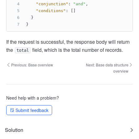
"conjunction"
:
"and"
,
"conditions"
:
[
]
}
}
If the request is successful, the response body will return
the
field, which is the total number of records.
total
Previous:
Base overview
Next:
Base data structure
overview
Need help with a problem?
Submit feedback
Solution