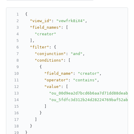
{
"view_id"
:
"vewfrk8iX4"
,
"field_names"
:
[
"creator"
]
,
"filter"
:
{
"conjunction"
:
"and"
,
"conditions"
:
[
{
"field_name"
:
"creator"
,
"operator"
:
"contains"
,
"value"
:
[
"ou_00d9ea2d7bcd6b6aa7d71dd88deabce
"ou_5fdfc3d312b24d28224769baf52abce
]
}
]
}
}