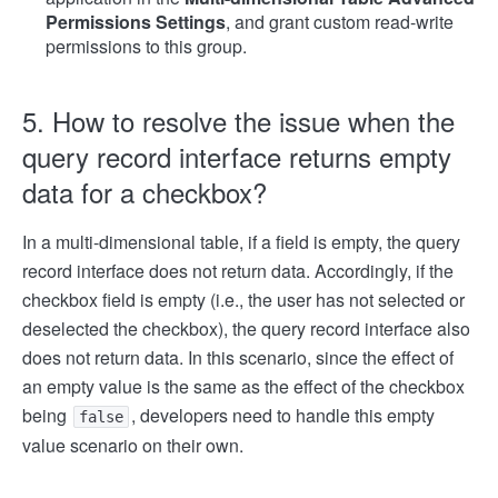
Permissions Settings
, and grant custom read-write
permissions to this group.
5. How to resolve the issue when the
query record interface returns empty
data for a checkbox?
In a multi-dimensional table, if a field is empty, the query
record interface does not return data. Accordingly, if the
checkbox field is empty (i.e., the user has not selected or
deselected the checkbox), the query record interface also
does not return data. In this scenario, since the effect of
an empty value is the same as the effect of the checkbox
being
, developers need to handle this empty
false
value scenario on their own.