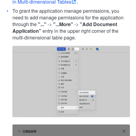
in Multi-dimensional Tables
.
To grant the application manage permissions, you
need to add manage permissions for the application
through the
"..."
->
"...More"
->
"Add Document
Application"
entry in the upper right corner of the
multi-dimensional table page.