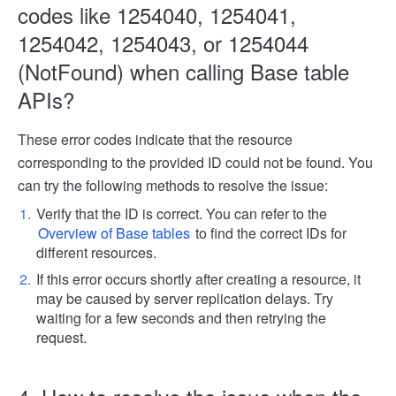
codes like 1254040, 1254041,
1254042, 1254043, or 1254044
(NotFound) when calling Base table
APIs?
These error codes indicate that the resource
corresponding to the provided ID could not be found. You
can try the following methods to resolve the issue:
Verify that the ID is correct. You can refer to the
Overview of Base tables
to find the correct IDs for
different resources.
If this error occurs shortly after creating a resource, it
may be caused by server replication delays. Try
waiting for a few seconds and then retrying the
request.