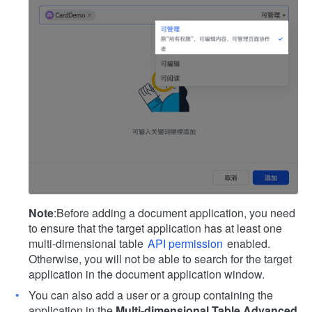
Note
:
Before adding a document application, you need
to ensure that the target application has at least one
multi-dimensional table
API permission
enabled.
Otherwise, you will not be able to search for the target
application in the document application window.
You can also add a user or a group containing the
application in the
Multi-dimensional Table Advanced