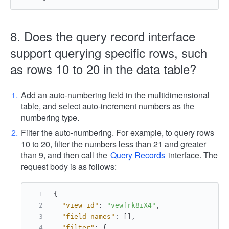
8. Does the query record interface
support querying specific rows, such
as rows 10 to 20 in the data table?
Add an auto-numbering field in the multidimensional
table, and select auto-increment numbers as the
numbering type.
Filter the auto-numbering. For example, to query rows
10 to 20, filter the numbers less than 21 and greater
than 9, and then call the
Query Records
interface. The
request body is as follows:
{
"view_id"
:
"vewfrk8iX4"
,
"field_names"
:
[
]
,
"filter"
:
{