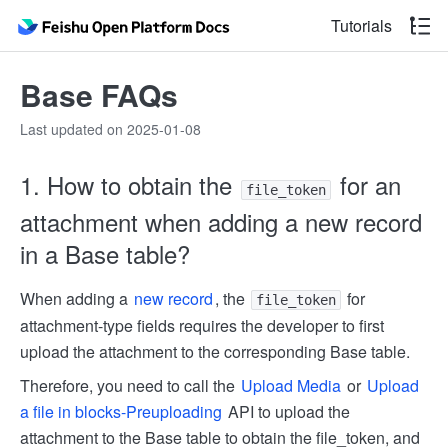
Tutorials
Base FAQs
Last updated on 2025-01-08
1. How to obtain the
for an
file_token
attachment when adding a new record
in a Base table?
When adding a
new record
, the
for
file_token
attachment-type fields requires the developer to first
upload the attachment to the corresponding Base table.
Therefore, you need to call the
Upload Media
or
Upload
a file in blocks-Pre­uploading
API to upload the
attachment to the Base table to obtain the file_token, and