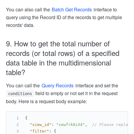
You can also call the
Batch Get Records
interface to
query using the Record ID of the records to get multiple
records' data.
9. How to get the total number of
records (or total rows) of a specified
data table in the multidimensional
table?
You can call the
Query Records
interface and set the
field to empty or not set it in the request
conditions
body. Here is a request body example:
{
"view_id"
:
"vewfrk8iX4"
,
// Please replace
"filter"
:
{