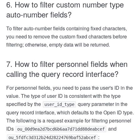
6. How to filter custom number type
auto-number fields?
To filter auto-number fields containing fixed characters,
you need to remove the custom fixed characters before
filtering; otherwise, empty data will be returned.
7. How to filter personnel fields when
calling the query record interface?
For personnel fields, you need to pass the user's ID in the
value. The type of user ID is consistent with the type
specified by the
query parameter in the
user_id_type
query record interface, which defaults to the Open ID type.
The following is a request example for filtering personnel
IDs
and
ou_00d9ea2d7bcd6b6aa7d71dd88deabcef
:
ou_5fdfc3d312b24d28224769baf52abcef