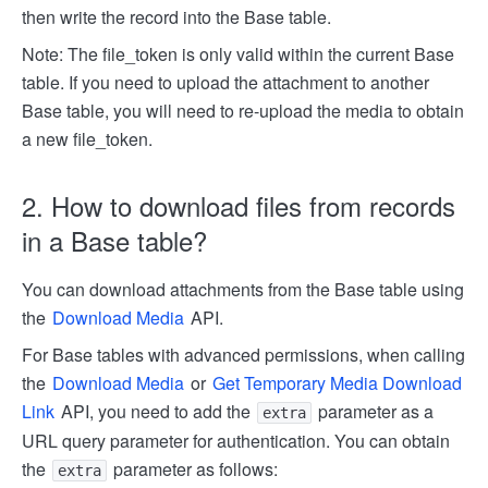
then write the record into the Base table.
Note: The file_token is only valid within the current Base
table. If you need to upload the attachment to another
Base table, you will need to re-upload the media to obtain
a new file_token.
2. How to download files from records
in a Base table?
You can download attachments from the Base table using
the
Download Media
API.
For Base tables with advanced permissions, when calling
the
Download Media
or
Get Temporary Media Download
Link
API, you need to add the
parameter as a
extra
URL query parameter for authentication. You can obtain
the
parameter as follows:
extra