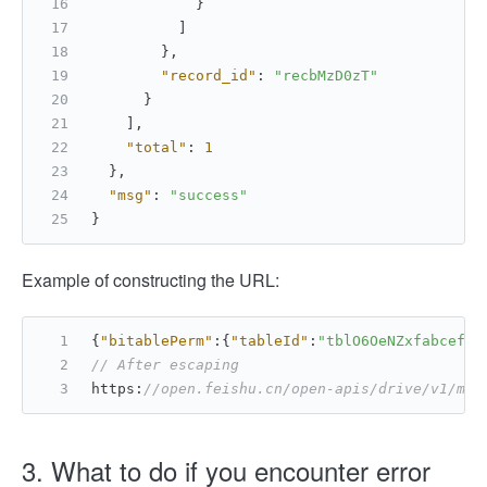
}
]
}
,
"record_id"
:
"recbMzD0zT"
}
]
,
"total"
:
1
}
,
"msg"
:
"success"
}
Example of constructing the URL:
{
"bitablePerm"
:
{
"tableId"
:
"tblO6OeNZxfabcef"
,
// After escaping
https
:
//open.feishu.cn/open-apis/drive/v1/med
3. What to do if you encounter error