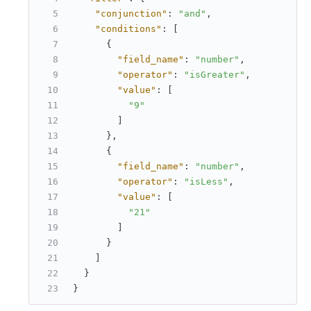
"conjunction"
:
"and"
,
"conditions"
:
[
{
"field_name"
:
"number"
,
"operator"
:
"isGreater"
,
"value"
:
[
"9"
]
}
,
{
"field_name"
:
"number"
,
"operator"
:
"isLess"
,
"value"
:
[
"21"
]
}
]
}
}