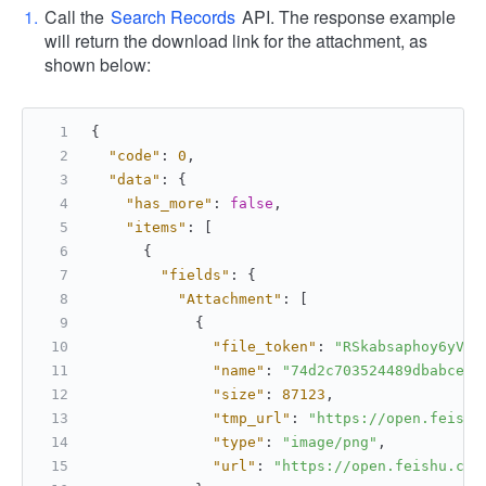
Call the
Search Records
API. The response example
will return the download link for the attachment, as
shown below:
{
"code"
:
0
,
"data"
:
{
"has_more"
:
false
,
"items"
:
[
{
"fields"
:
{
"Attachment"
:
[
{
"file_token"
:
"RSkabsaphoy6yVxK
"name"
:
"74d2c703524489dbabcef.
"size"
:
87123
,
"tmp_url"
:
"https://open.feishu
"type"
:
"image/png"
,
"url"
:
"https://open.feishu.cn/