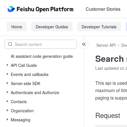
Customer Stories
Home
Developer Guides
Developer Tutorials
Server API
Do
Search 
AI assistant code generation guide
API Call Guide
Last updated on 
Events and callbacks
This api is used
Server-side SDK
maximum of 500 
Authenticate and Authorize
paging is suppo
Contacts
Organization
Request
Messaging