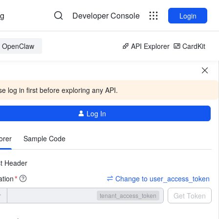
og
Developer Console
Login
or OpenClaw
API Explorer
CardKit
e log in first before exploring any API.
Log In
More
orer
Sample Code
t Header
ation
Change to user_access_token
*
r
Get Token
tenant_access_token