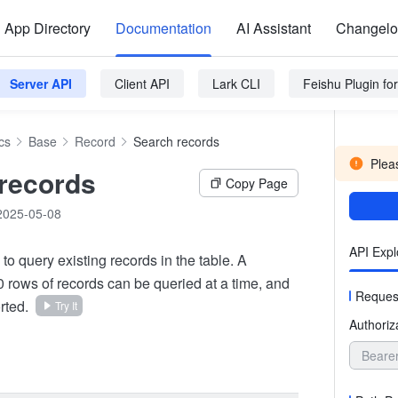
App Directory
Documentation
AI Assistant
Changel
Server API
Client API
Lark CLI
Feishu Plugin f
cs
Base
Record
Search records
Pleas
records
Copy Page
2025-05-08
API Expl
 to query existing records in the table. A
rows of records can be queried at a time, and
Reques
rted.
Try It
Authoriz
Beare