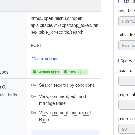
Path P
app_tok
https://open.feishu.cn/open-
apis/bitable/v1/apps/:app_token/tab
les/:table_id/records/search
table_id
POST
20 per second
Query 
user_id_
types
Custom apps
Store apps
Search records by conditions
s
page_to
om the list
View, comment, edit and 
manage Base
View, comment, and export 
page_si
Base