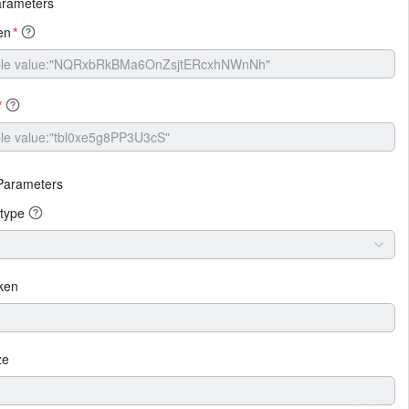
arameters
en
*
*
Parameters
type
ken
ze