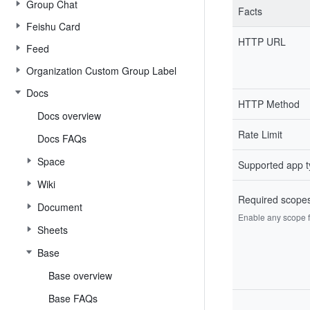
Group Chat
Facts
Feishu Card
HTTP URL
Feed
Organization Custom Group Label
Docs
HTTP Method
Docs overview
Rate Limit
Docs FAQs
Space
Supported app 
Wiki
Required scope
Document
Enable any scope fr
Sheets
Base
Base overview
Base FAQs