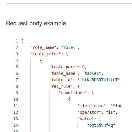
Request body example
1
{
2
"role_name"
:
"role1"
,
3
"table_roles"
: [
4
{
5
"table_perm"
:
0
,
6
"table_name"
:
"table1"
,
7
"table_id"
:
"tblKz5D60T4JlfcT"
,
8
"rec_rule"
: {
9
"conditions"
: [
10
{
11
"field_name"
:
"Single o
12
"operator"
:
"is"
,
13
"value"
: [
14
"optbdVHf4q"
15
]