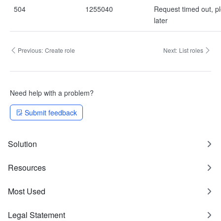
504
1255040
Request timed out, pl
later
Previous:
Create role
Next:
List roles
Need help with a problem?
Submit feedback
Solution
Resources
Most Used
Legal Statement