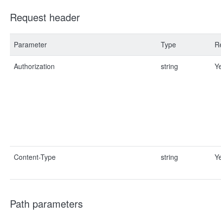
Request header
Parameter
Type
R
Authorization
string
Y
Content-Type
string
Y
Path parameters