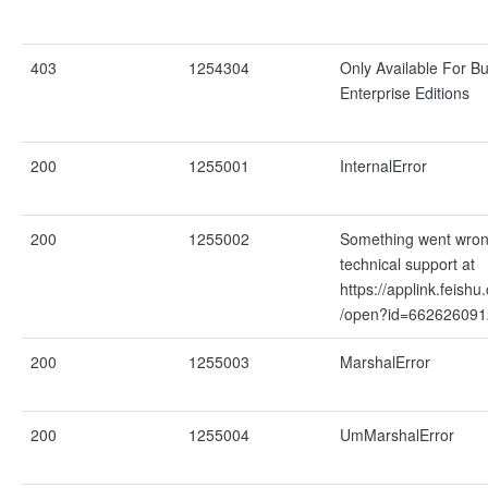
403
1254304
Only Available For B
Enterprise Editions
200
1255001
InternalError
200
1255002
Something went wron
technical support at
https://applink.feishu
/open?id=66262609
200
1255003
MarshalError
200
1255004
UmMarshalError