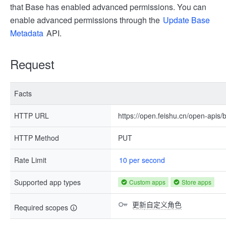
that Base has enabled advanced permissions. You can
enable advanced permissions through the
Update Base
Metadata
API.
Request
Facts
HTTP URL
https://open.feishu.cn/open-apis/
HTTP Method
PUT
Rate Limit
10 per second
Supported app types
Custom apps
Store apps
更新自定义角色
Required scopes