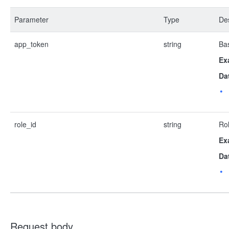
Parameter
Type
Des
app_token
string
Bas
Ex
Da
role_id
string
Rol
Ex
Da
Request body