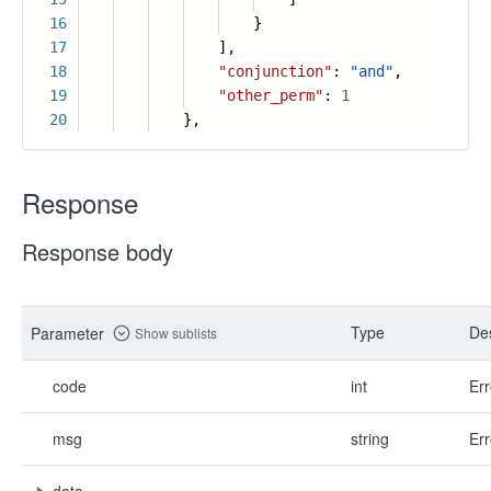
16
}
17
],
18
"conjunction"
:
"and"
,
19
"other_perm"
:
1
20
},
Response
Response body
Type
Des
Parameter
Show sublists
code
int
Err
msg
string
Err