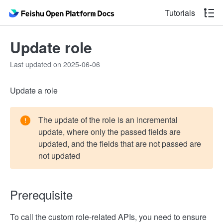
Tutorials
Update role
Last updated on 2025-06-06
Update a role
The update of the role is an incremental
update, where only the passed fields are
updated, and the fields that are not passed are
not updated
Prerequisite
To call the custom role-related APIs, you need to ensure