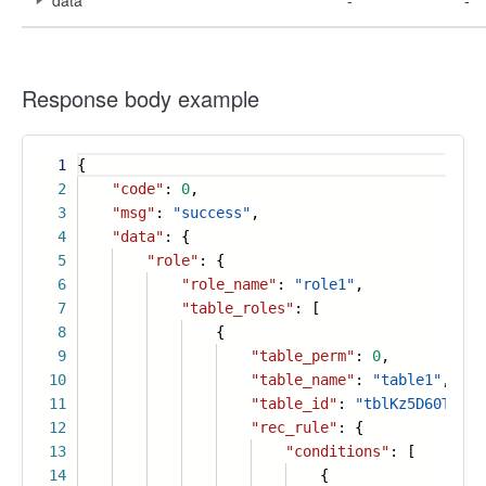
data
-
-
Response body example
1
{
2
"code"
:
0
,
3
"msg"
:
"success"
,
4
"data"
: {
5
"role"
: {
6
"role_name"
:
"role1"
,
7
"table_roles"
: [
8
{
9
"table_perm"
:
0
,
10
"table_name"
:
"table1"
,
11
"table_id"
:
"tblKz5D60T4Jlf
12
"rec_rule"
: {
13
"conditions"
: [
14
{