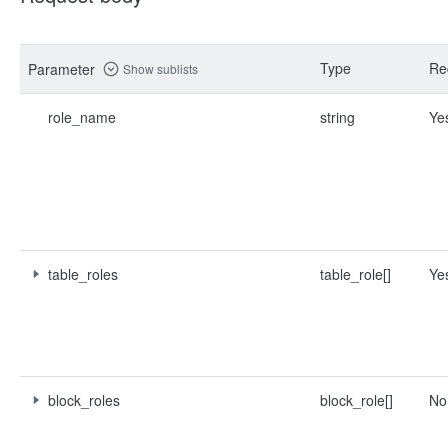
Type
Re
Parameter
Show sublists
role_name
string
Ye
table_roles
table_role[]
Ye
block_roles
block_role[]
No