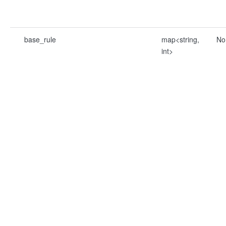
base_rule
map<string,
No
int>