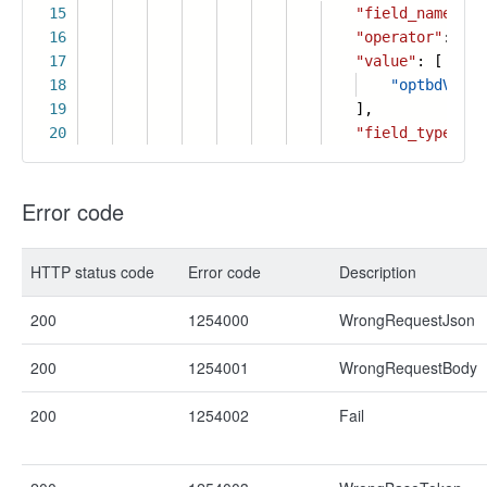
15
"field_name"
:
"
16
"operator"
:
"is
17
"value"
: [
18
"optbdVHf4q
19
],
20
"field_type"
:
3
Error code
HTTP status code
Error code
Description
200
1254000
WrongRequestJson
200
1254001
WrongRequestBody
200
1254002
Fail