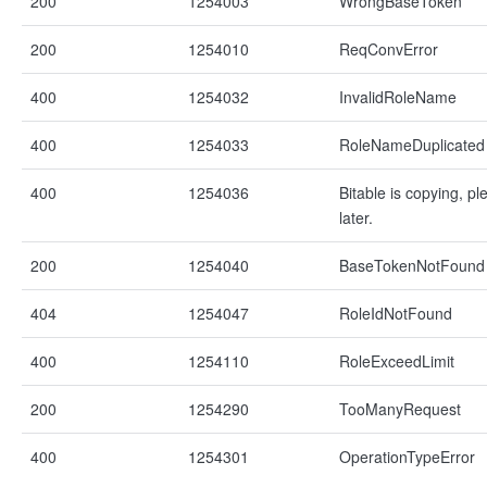
200
1254003
WrongBaseToken
200
1254010
ReqConvError
400
1254032
InvalidRoleName
400
1254033
RoleNameDuplicated
400
1254036
Bitable is copying, pl
later.
200
1254040
BaseTokenNotFound
404
1254047
RoleIdNotFound
400
1254110
RoleExceedLimit
200
1254290
TooManyRequest
400
1254301
OperationTypeError