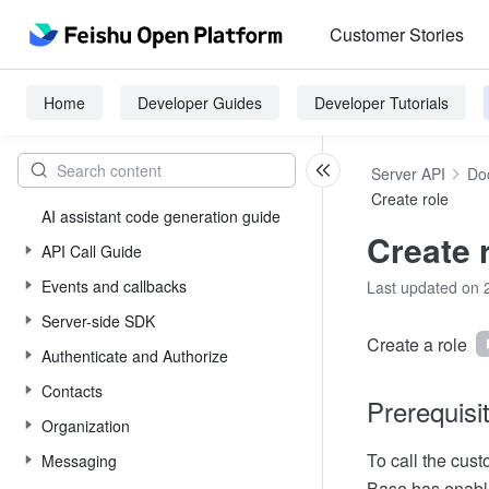
Customer Stories
Home
Developer Guides
Developer Tutorials
Server API
Do
Create role
AI assistant code generation guide
Create 
API Call Guide
Events and callbacks
Last updated on 
Server-side SDK
Create a role
Authenticate and Authorize
Contacts
Prerequisi
Organization
To call the cust
Messaging
Base has enabl