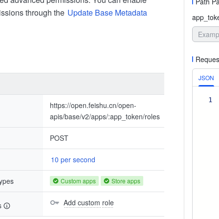
Path P
ssions through the
Update Base Metadata
app_tok
Reques
JSON
1
https://open.feishu.cn/open-
apis/base/v2/apps/:app_token/roles
POST
10 per second
types
Custom apps
Store apps
Add custom role
s