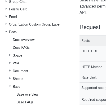
Group Chat
advanced permi
Feishu Card
API.
Feed
Organization Custom Group Label
Request
Docs
Docs overview
Facts
Docs FAQs
HTTP URL
Space
Wiki
HTTP Method
Document
Rate Limit
Sheets
Base
Supported app 
Base overview
Required scope
Base FAQs