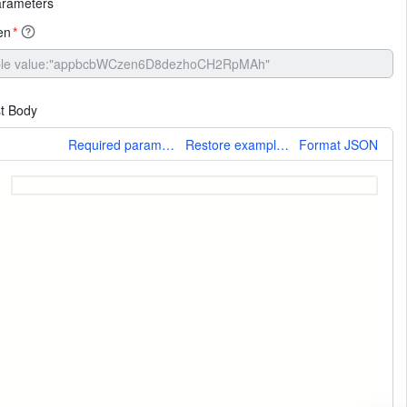
arameters
en
*
t Body
More
Required parameters only
Restore example values
Format JSON