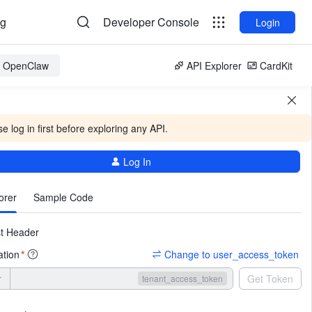
og
Developer Console
Login
or OpenClaw
API Explorer
CardKit
e log in first before exploring any API.
Log In
More
orer
Sample Code
t Header
ation
Change to user_access_token
*
r
Get Token
tenant_access_token