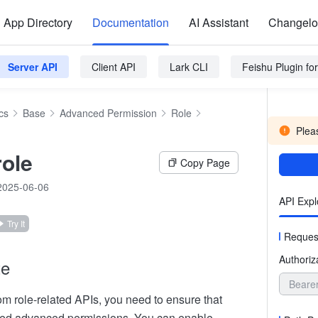
App Directory
Documentation
AI Assistant
Changel
Server API
Client API
Lark CLI
Feishu Plugin f
cs
Base
Advanced Permission
Role
Pleas
role
Copy Page
2025-06-06
API Expl
Try It
Reques
Authoriz
te
Beare
om role-related APIs, you need to ensure that
ed advanced permissions. You can enable