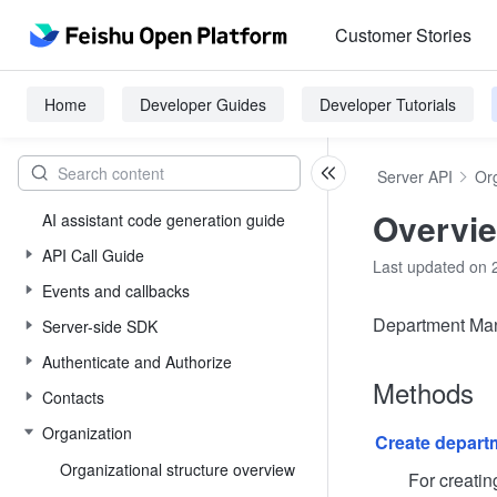
Customer Stories
Home
Developer Guides
Developer Tutorials
Server API
Or
Overvi
AI assistant code generation guide
API Call Guide
Last updated on 
Events and callbacks
Department Man
Server-side SDK
Authenticate and Authorize
Methods
Contacts
Organization
Create depart
Organizational structure overview
For creating d