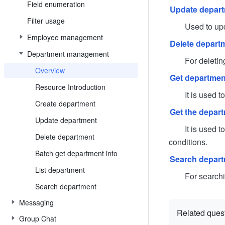
Field enumeration
Update depar
Filter usage
Used to update 
Employee management
Delete depart
Department management
For deleting 
Overview
Get department
Resource Introduction
It is used to q
Create department
Get the departm
Update department
It is used to ob
Delete department
conditions.
Batch get department info
Search depar
List department
For searching 
Search department
Messaging
Related ques
Group Chat