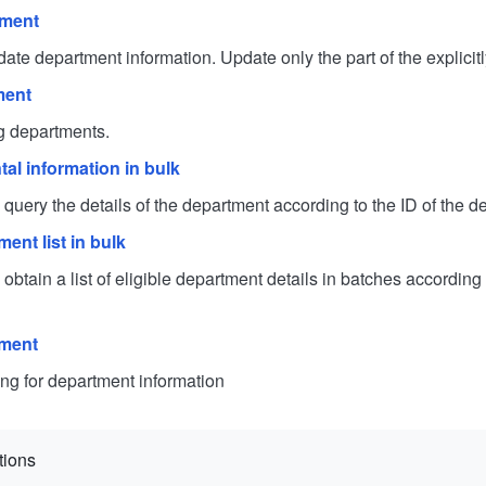
tment
department information. Update only the part of the explicit
ment
departments.
al information in bulk
uery the details of the department according to the ID of the d
ent list in bulk
tain a list of eligible department details in batches according 
tment
for department information
tions