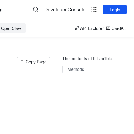
og
Developer Console
Login
or OpenClaw
API Explorer
CardKit
The contents of this article
Copy Page
Methods