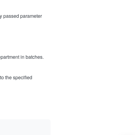
ly passed parameter
epartment in batches.
to the specified