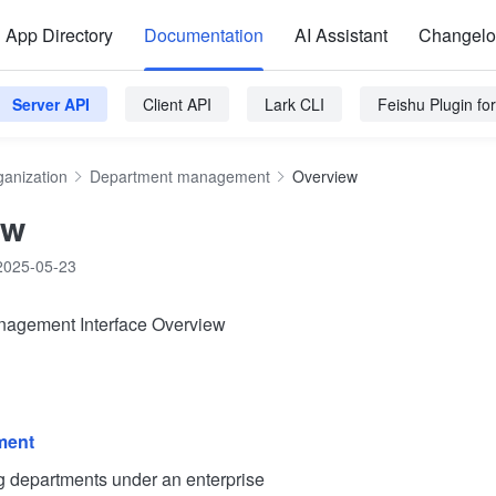
App Directory
Documentation
AI Assistant
Changel
Server API
Client API
Lark CLI
Feishu Plugin f
ganization
Department management
Overview
ew
2025-05-23
agement Interface Overview
ment
epartments under an enterprise