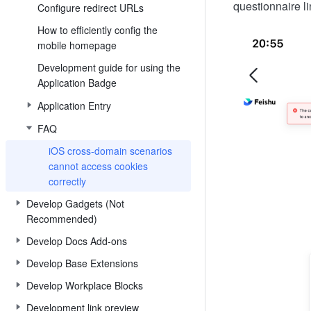
questionnaire 
Configure redirect URLs
How to efficiently config the
mobile homepage
Development guide for using the
Application Badge
Application Entry
FAQ
iOS cross-domain scenarios
cannot access cookies
correctly
Develop Gadgets (Not
Recommended)
Develop Docs Add-ons
Develop Base Extensions
Develop Workplace Blocks
Development link preview