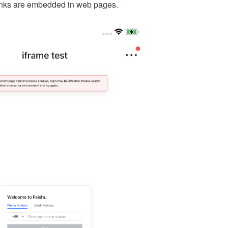
links are embedded in web pages.