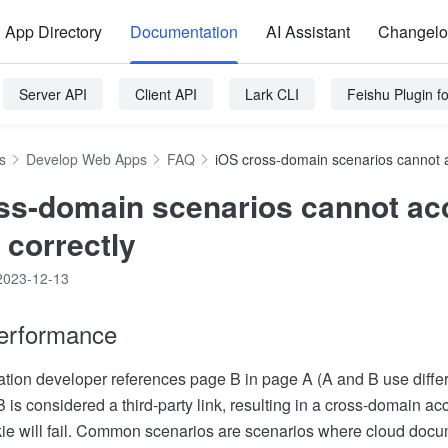
App Directory
Documentation
AI Assistant
Changel
Server API
Client API
Lark CLI
Feishu Plugin 
s
Develop Web Apps
FAQ
iOS cross-domain scenarios cannot a
ss-domain scenarios cannot ac
 correctly
2023-12-13
erformance
tion developer references page B in page A (A and B use diffe
B is considered a third-party link, resulting in a cross-domain a
ie will fail. Common scenarios are scenarios where cloud docum