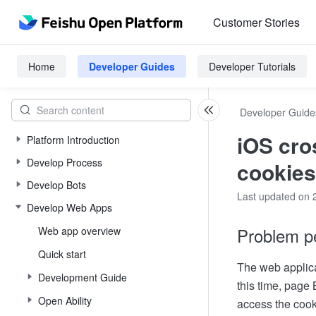
Customer Stories
Home
Developer Guides
Developer Tutorials
Developer Guide
iOS cro
Platform Introduction
Develop Process
cookies
Develop Bots
Last updated on 
Develop Web Apps
Problem p
Web app overview
Quick start
The web applica
Development Guide
this time, page 
Open Ability
access the cook