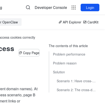
og
Developer Console
Login
for OpenClaw
API Explorer
CardKit
ccess cookies correctly
cess
The contents of this article
Copy Page
Problem performance
Problem reason
Solution
Scenario 1: Have cross-domain page development permissions
rent domain names). At
Scenario 2: The cross-domain page is a third-party page
ccess scenario, page B
ent links or