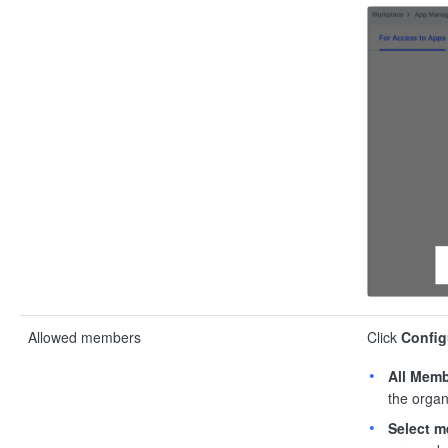
Allowed members
Click
Config
All Mem
the organ
Select 