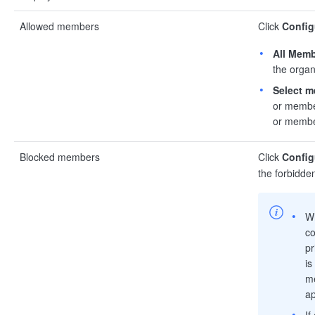
Allowed members
Click
Config
All Mem
the organ
Select 
or member
or member
Blocked members
Click
Config
the forbidde
W
co
pr
is
me
ap
If