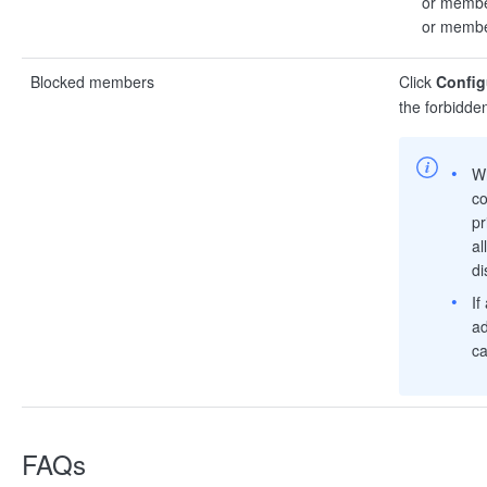
or member
or member
Blocked members
Click
Config
the forbidde
W
co
pr
al
di
If
ad
ca
FAQs