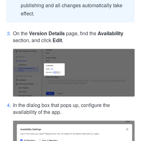
publishing and all changes automatically take
effect.
On the
Version Details
page, find the
Availability
section, and click
Edit
.
In the dialog box that pops up, configure the
availability of the app.