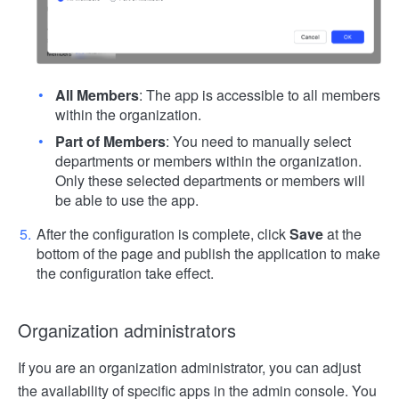
All Members
: The app is accessible to all members
within the organization.
Part of Members
: You need to manually select
departments or members within the organization.
Only these selected departments or members will
be able to use the app.
After the configuration is complete, click
Save
at the
bottom of the page and publish the application to make
the configuration take effect.
Organization administrators
If you are an organization administrator, you can adjust
the availability of specific apps in the admin console. You