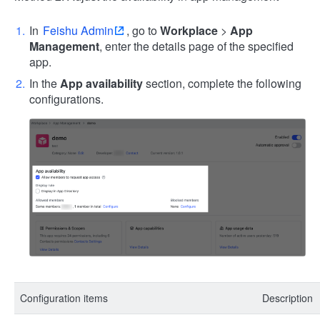
In
Feishu Admin
, go to
Workplace
>
App
Management
, enter the details page of the specified
app.
In the
App availability
section, complete the following
configurations.
Configuration items
Description