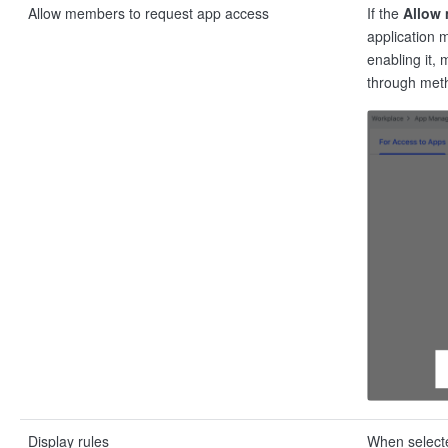
Allow members to request app access
If the
Allow 
application 
enabling it,
through meth
Display rules
When selected