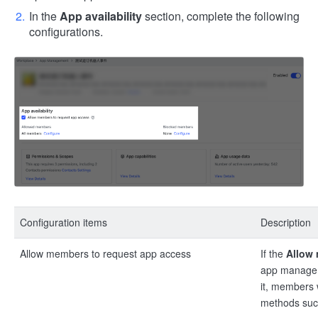
In the
App availability
section, complete the following
configurations.
Configuration items
Description
Allow members to request app access
If the
Allow 
app manageme
it, members 
methods such