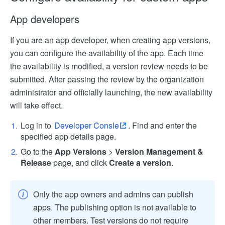
App developers
If you are an app developer, when creating app versions,
you can configure the availability of the app. Each time
the availability is modified, a version review needs to be
submitted. After passing the review by the organization
administrator and officially launching, the new availability
will take effect.
Log in to
Developer Consle
. Find and enter the
specified app details page.
Go to the
App Versions
>
Version Management &
Release
page, and click
Create a version
.
Only the app owners and admins can publish
apps. The publishing option is not available to
other members. Test versions do not require