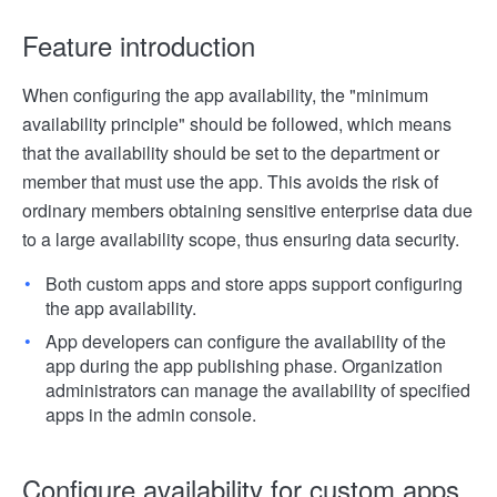
Feature introduction
When configuring the app availability, the "minimum
availability principle" should be followed, which means
that the availability should be set to the department or
member that must use the app. This avoids the risk of
ordinary members obtaining sensitive enterprise data due
to a large availability scope, thus ensuring data security.
Both custom apps and store apps support configuring
the app availability.
App developers can configure the availability of the
app during the app publishing phase. Organization
administrators can manage the availability of specified
apps in the admin console.
Configure availability for custom apps