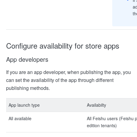
ad
th
Configure availability for store apps
App developers
If you are an app developer, when publishing the app, you
can set the availability of the app through different
publishing methods.
App launch type
Availabilty
All available
All Feishu users (Feishu
edition tenants)