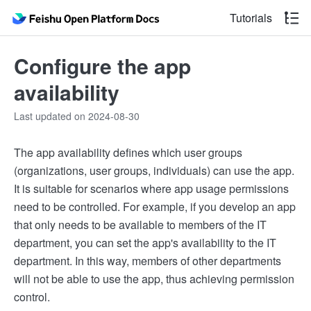
Tutorials
Configure the app
availability
Last updated on 2024-08-30
The app availability defines which user groups
(organizations, user groups, individuals) can use the app.
It is suitable for scenarios where app usage permissions
need to be controlled. For example, if you develop an app
that only needs to be available to members of the IT
department, you can set the app's availability to the IT
department. In this way, members of other departments
will not be able to use the app, thus achieving permission
control.