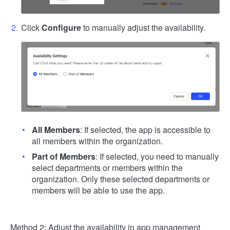
Click
Configure
to manually adjust the availability.
All Members
: If selected, the app is accessible to
all members within the organization.
Part of Members
: If selected, you need to manually
select departments or members within the
organization. Only these selected departments or
members will be able to use the app.
Method 2: Adjust the availability in app management