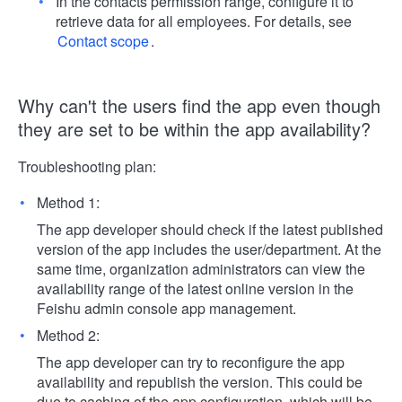
In the contacts permission range, configure it to
retrieve data for all employees. For details, see
Contact scope
.
Why can't the users find the app even though
they are set to be within the app availability?
Troubleshooting plan:
Method 1:
The app developer should check if the latest published
version of the app includes the user/department. At the
same time, organization administrators can view the
availability range of the latest online version in the
Feishu admin console app management.
Method 2:
The app developer can try to reconfigure the app
availability and republish the version. This could be
due to caching of the app configuration, which will be