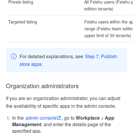
Private listing
All Feishu users (Feishu
edition tenants)
Targeted listing
Feishu users within the app
range (Feishu team editio
upper limit of 30 tenants)
For detailed explanations, see
Step 7, Publish
store apps
.
Organization administrators
If you are an organization administrator, you can adjust
the availability of specific apps in the admin console.
In the
admin console
, go to
Workplace
>
App
Management
, and enter the details page of the
specified app.