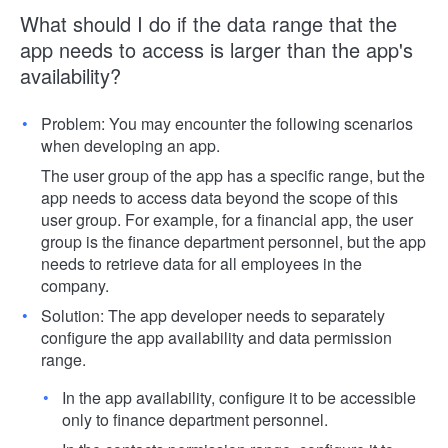
What should I do if the data range that the
app needs to access is larger than the app's
availability?
Problem: You may encounter the following scenarios
when developing an app.
The user group of the app has a specific range, but the
app needs to access data beyond the scope of this
user group. For example, for a financial app, the user
group is the finance department personnel, but the app
needs to retrieve data for all employees in the
company.
Solution: The app developer needs to separately
configure the app availability and data permission
range.
In the app availability, configure it to be accessible
only to finance department personnel.