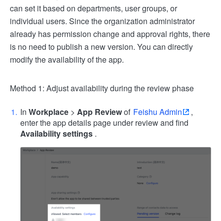
can set it based on departments, user groups, or
individual users. Since the organization administrator
already has permission change and approval rights, there
is no need to publish a new version. You can directly
modify the availability of the app.
Method 1: Adjust availability during the review phase
In
Workplace
>
App Review
of
Feishu Admin
,
enter the app details page under review and find
Availability settings
.