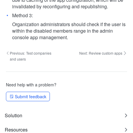
invalidated by reconfiguring and republishing.
Method 3:
Organization administrators should check if the user is
within the disabled members range in the admin
console app management.
Previous:
Test companies
Next:
Review custom apps
and users
Need help with a problem?
Submit feedback
Solution
Resources