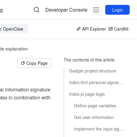
og
Developer Console
Login
for OpenClaw
API Explorer
CardKit
de explanation
The contents of this article
Copy Page
Gadget project structure
index.ttml personal signature page
al information signature
index.js page logic
tes in combination with
Define page variables
Get user information
Implement the input signature operation