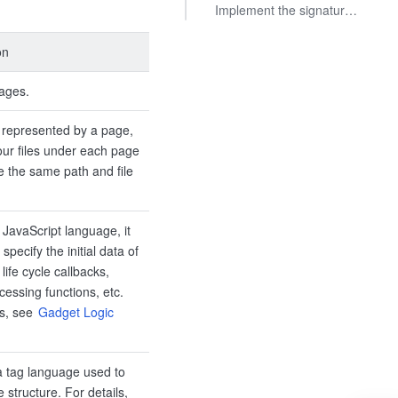
Implement the signature operation
on
ages.
 represented by a page,
our files under each page
 the same path and file
n JavaScript language, it
 specify the initial data of
life cycle callbacks,
cessing functions, etc.
ls, see
Gadget Logic
 tag language used to
 structure. For details,