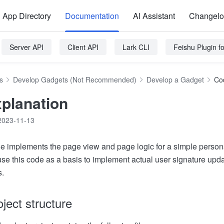
App Directory
Documentation
AI Assistant
Changel
Server API
Client API
Lark CLI
Feishu Plugin 
s
Develop Gadgets (Not Recommended)
Develop a Gadget
Co
planation
2023-11-13
ode implements the page view and page logic for a simple person
se this code as a basis to implement actual user signature upda
s.
ject structure