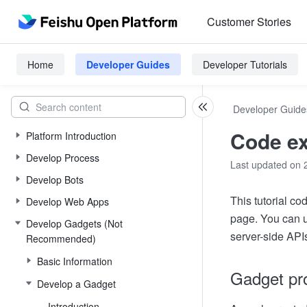
Customer Stories
Home
Developer Guides
Developer Tutorials
Developer Guide
Code ex
Platform Introduction
Develop Process
Last updated on 
Develop Bots
This tutorial c
Develop Web Apps
page. You can u
Develop Gadgets (Not
server-side API
Recommended)
Basic Information
Gadget pro
Develop a Gadget
Introduction