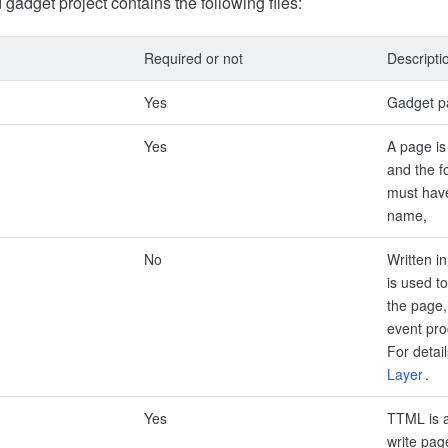
gadget project contains the following files:
Required or not
Descripti
Yes
Gadget p
Yes
A page is
and the f
must have
name,
No
Written i
is used to
the page, 
event pro
For detai
Layer
.
Yes
TTML is a
write page