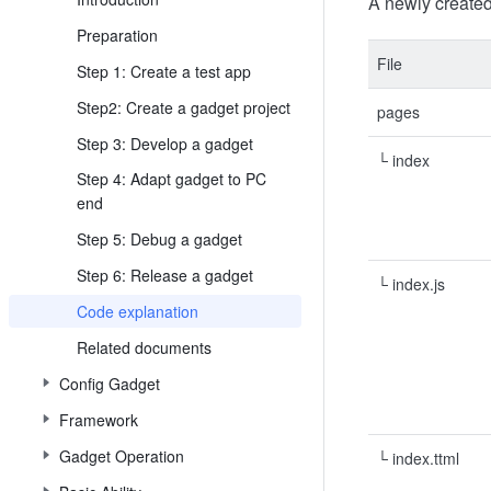
A newly created 
Preparation
File
Step 1: Create a test app
Step2: Create a gadget project
pages
Step 3: Develop a gadget
└ index
Step 4: Adapt gadget to PC
end
Step 5: Debug a gadget
Step 6: Release a gadget
└ index.js
Code explanation
Related documents
Config Gadget
Framework
Gadget Operation
└ index.ttml