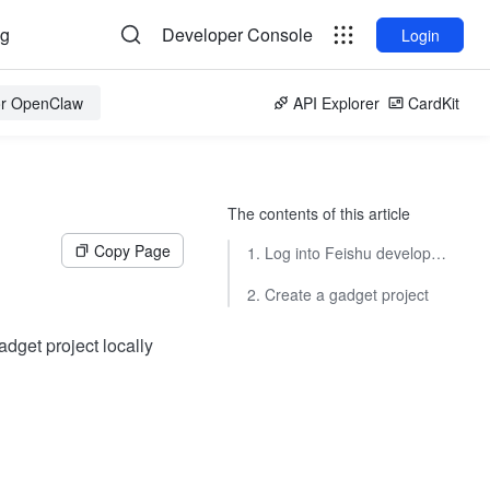
og
Developer Console
Login
for OpenClaw
API Explorer
CardKit
The contents of this article
Copy Page
1. Log into Feishu developer tool
2. Create a gadget project
adget project locally