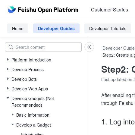
Customer Stories
Home
Developer Guides
Developer Tutorials
Developer Guide
Step2: Create a 
Platform Introduction
Step2: 
Develop Process
Develop Bots
Last updated on 
Develop Web Apps
After enabling t
Develop Gadgets (Not
through Feishu 
Recommended)
Basic Information
1. Log int
Develop a Gadget
Introduction