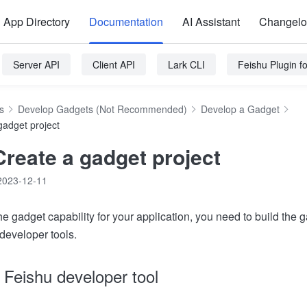
App Directory
Documentation
AI Assistant
Changel
Server API
Client API
Lark CLI
Feishu Plugin 
s
Develop Gadgets (Not Recommended)
Develop a Gadget
gadget project
Create a gadget project
2023-12-11
he gadget capability for your application, you need to build the g
developer tools.
o Feishu developer tool