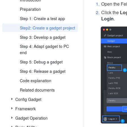
Open the Fei
Preparation
Click the
Lo
Login
.
Step 1: Create a test app
Step2: Create a gadget project
Step 3: Develop a gadget
Step 4: Adapt gadget to PC
end
Step 5: Debug a gadget
Step 6: Release a gadget
Code explanation
Related documents
Config Gadget
Framework
Gadget Operation