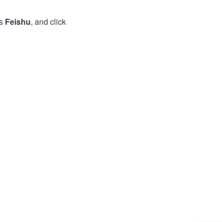
as
Feishu
, and click