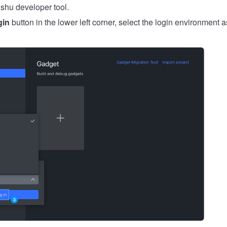
shu developer tool.
gin
button in the lower left corner, select the login environment 