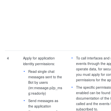
4
Apply for application
To call interfaces and
events through the app
identity permissions:
operate data, for secu
Read single chat
you must apply for co
messages sent to the
permissions for the ap
Bot by users
The specific permissio
(im:message.p2p_ms
enabled can be found 
g:readonly)
documentation of the i
Send messages as
called and the events 
the application
subscribed to.