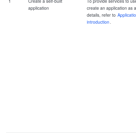
1
Create a self-built
To provide services to us
application
create an application as a
details, refer to
Applicati
introduction
.