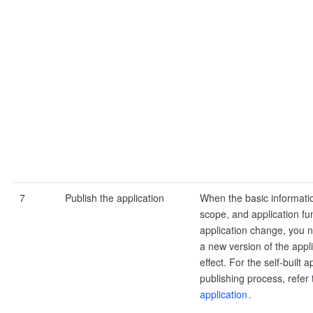
7
Publish the application
When the basic informati
scope, and application fun
application change, you n
a new version of the appli
effect. For the self-built a
publishing process, refer
application
.