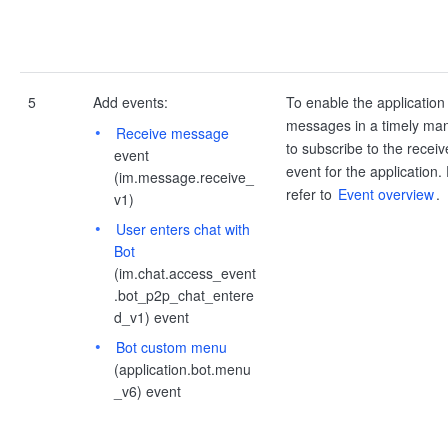
5
Add events:
To enable the application
messages in a timely ma
Receive message
to subscribe to the rece
event
event for the application. 
(im.message.receive_
refer to
Event overview
.
v1)
User enters chat with
Bot
(im.chat.access_event
.bot_p2p_chat_entere
d_v1) event
Bot custom menu
(application.bot.menu
_v6) event