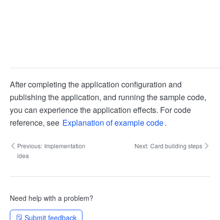
After completing the application configuration and
publishing the application, and running the sample code,
you can experience the application effects. For code
reference, see
Explanation of example code
.
Previous:
Implementation
Next:
Card building steps
idea
Need help with a problem?
Submit feedback