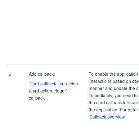
6
Add callback:
To enable the application
interactions based on card
Card callback interaction
manner and update the c
(card.action.trigger)
immediately, you need to 
callback
the card callback interact
the application. For detail
Callback overview
.