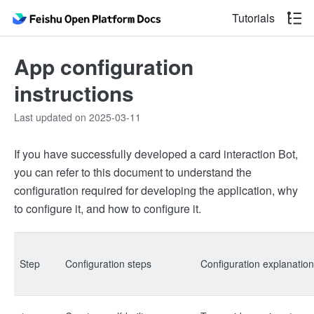
Tutorials
App configuration
instructions
Last updated on 2025-03-11
If you have successfully developed a card interaction Bot,
you can refer to this document to understand the
configuration required for developing the application, why
to configure it, and how to configure it.
Step
Configuration steps
Configuration explanation