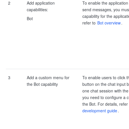
2
Add application
To enable the application
capabilities:
send messages, you must
capability for the applicat
Bot
refer to
Bot overview
.
3
Add a custom menu for
To enable users to click t
the Bot capability
button on the chat input 
one chat session with the 
you need to configure a 
the Bot. For details, refer
development guide
.