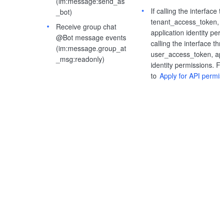
(im:message:send_as
If calling the interface
_bot)
tenant_access_token, 
Receive group chat
application identity pe
@Bot message events
calling the interface t
(im:message.group_at
user_access_token, ap
_msg:readonly)
identity permissions. F
to
Apply for API perm