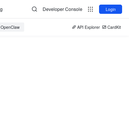
og
Developer Console
Login
r OpenClaw
API Explorer
CardKit