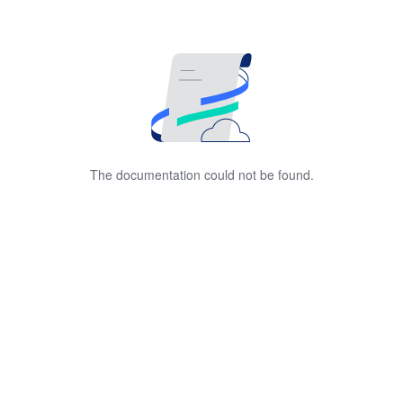
The documentation could not be found.