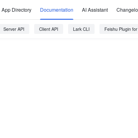
App Directory
Documentation
AI Assistant
Changel
Server API
Client API
Lark CLI
Feishu Plugin fo