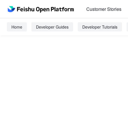
Customer Stories
Home
Developer Guides
Developer Tutorials