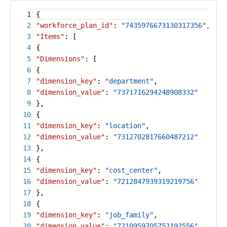
1
{
2
"workforce_plan_id"
:
"7435976673130317356"
,
3
"Items"
: [
4
{
5
"Dimensions"
: [
6
{
7
"dimension_key"
:
"department"
,
8
"dimension_value"
:
"7371716294248908332"
9
},
10
{
11
"dimension_key"
:
"location"
,
12
"dimension_value"
:
"7312702817660487212"
13
},
14
{
15
"dimension_key"
:
"cost_center"
,
16
"dimension_value"
:
"7212847939319219756"
17
},
18
{
19
"dimension_key"
:
"job_family"
,
20
"dimension_value"
:
"7210959705752192556"