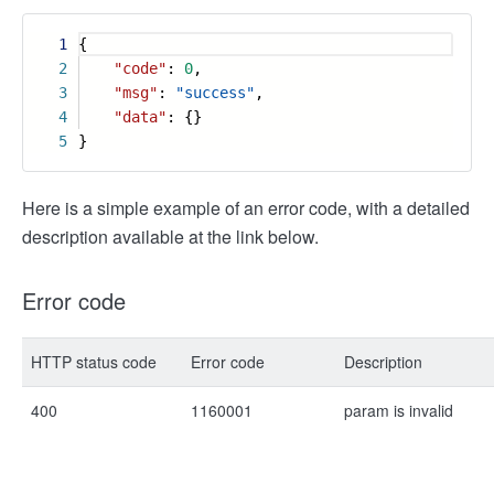
1
{
2
"code"
:
0
,
3
"msg"
:
"success"
,
4
"data"
: {}
5
}
Here is a simple example of an error code, with a detailed
description available at the link below.
Error code
HTTP status code
Error code
Description
400
1160001
param is invalid