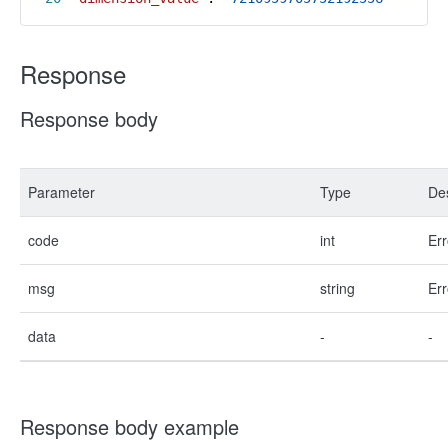
Response
Response body
Parameter
Type
Des
code
int
Err
msg
string
Err
data
-
-
Response body example