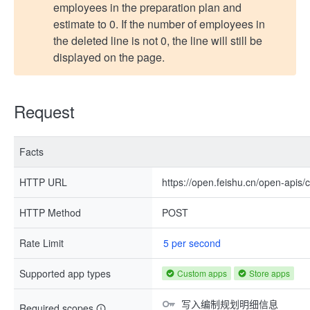
employees in the preparation plan and
estimate to 0. If the number of employees in
the deleted line is not 0, the line will still be
displayed on the page.
Request
Facts
HTTP URL
https://open.feishu.cn/open-apis
HTTP Method
POST
Rate Limit
5 per second
Supported app types
Custom apps
Store apps
写入编制规划明细信息
Required scopes