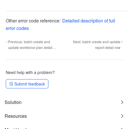
Other error code reference:
Detailed description of full
error codes
Previous:
batch create and
Next:
batch create and update
update workforce plan detail
report detail row
row
Need help with a problem?
Submit feedback
Solution
Resources