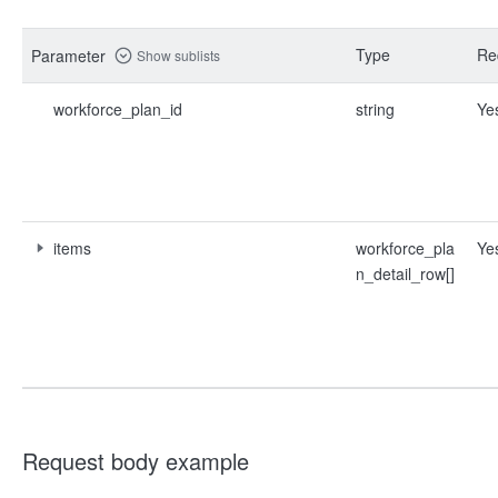
Type
Re
Parameter
Show sublists
workforce_plan_id
string
Ye
items
workforce_pla
Ye
n_detail_row[]
Request body example