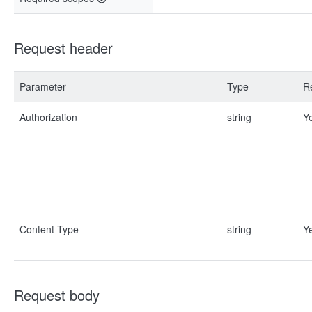
Request header
Parameter
Type
R
Authorization
string
Y
Content-Type
string
Y
Request body