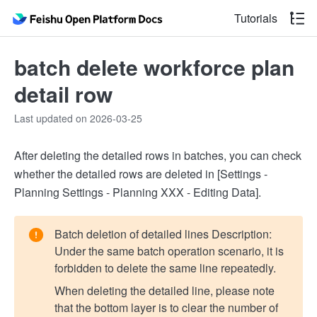
Tutorials
batch delete workforce plan
detail row
Last updated on 2026-03-25
After deleting the detailed rows in batches, you can check
whether the detailed rows are deleted in [Settings -
Planning Settings - Planning XXX - Editing Data].
Batch deletion of detailed lines Description:
Under the same batch operation scenario, it is
forbidden to delete the same line repeatedly.
When deleting the detailed line, please note
that the bottom layer is to clear the number of