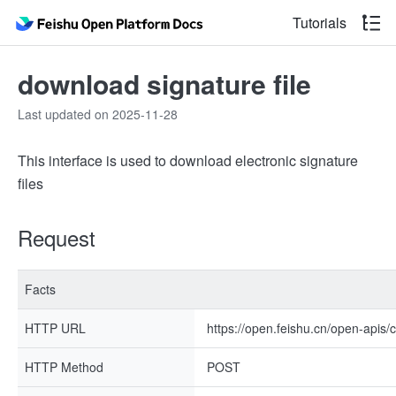
Tutorials
download signature file
Last updated on 2025-11-28
This interface is used to download electronic signature
files
Request
Facts
HTTP URL
https://open.feishu.cn/open-apis/c
HTTP Method
POST