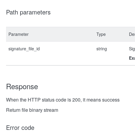
Path parameters
Parameter
Type
Des
signature_file_id
string
Sig
Ex
Response
When the HTTP status code is 200, it means success
Return file binary stream
Error code