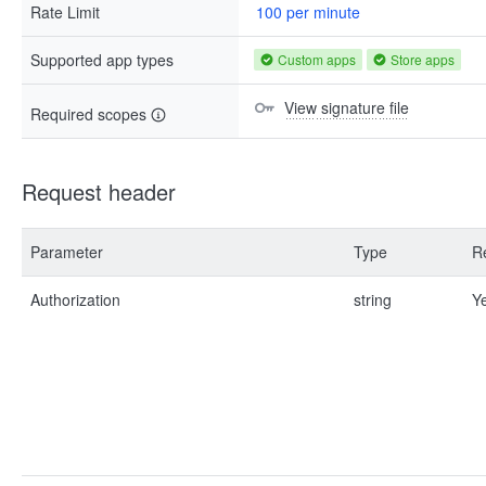
Rate Limit
100 per minute
Supported app types
Custom apps
Store apps
View signature file
Required scopes
Request header
Parameter
Type
R
Authorization
string
Y