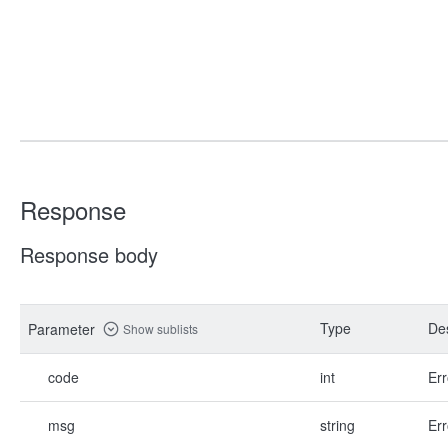
Response
Response body
Type
Des
Parameter
Show sublists
code
int
Err
msg
string
Err