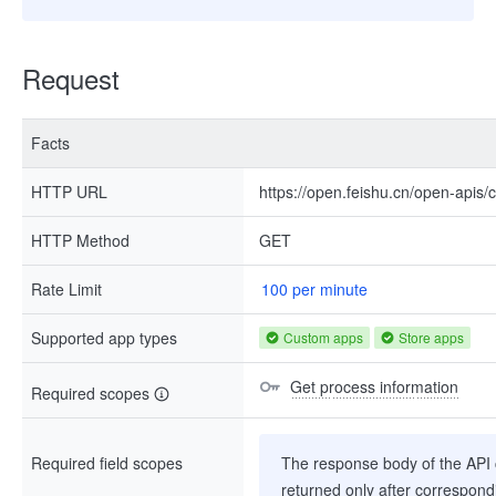
Request
Facts
HTTP URL
https://open.feishu.cn/open-apis/
HTTP Method
GET
Rate Limit
100 per minute
Supported app types
Custom apps
Store apps
Get process information
Required scopes
Required field scopes
The response body of the API co
returned only after correspondi