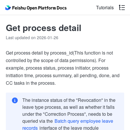
Tutorials
Get process detail
Last updated on 2026-01-26
Get process detail by process_id(This function is not
controlled by the scope of data permissions). For
example, process status, process initiator, process
initiation time, process summary, all pending, done, and
CC tasks in the process.
The instance status of the "Revocation" in the
leave type process, as well as whether it falls
under the "Correction Process", needs to be
queried via the
Batch query employee leave
records
interface of the leave module