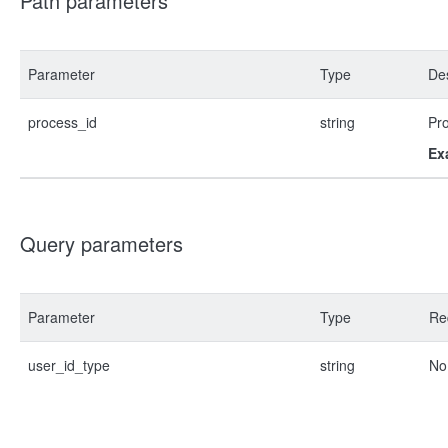
Path parameters
Parameter
Type
Des
process_id
string
Pr
Ex
Query parameters
Parameter
Type
Re
user_id_type
string
No