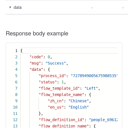
data
-
-
Response body example
1
{
2
"code"
:
0
,
3
"msg"
:
"Success"
,
4
"data"
: {
5
"process_id"
:
"7278949005675988535"
,
6
"status"
:
1
,
7
"flow_template_id"
:
"Left"
,
8
"flow_template_name"
: {
9
"zh_cn"
:
"Chinese"
,
10
"en_us"
:
"English"
11
},
12
"flow_definition_id"
:
"people_696128684
13
"flow_definition_name"
: {