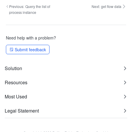
Previous:
Query the list of
Next:
get flow data
process instance
Need help with a problem?
Submit feedback
Solution
Resources
Most Used
Legal Statement