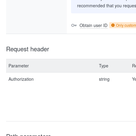
recommended that you request
Obtain user ID
Only custo
Request header
Parameter
Type
R
Authorization
string
Y