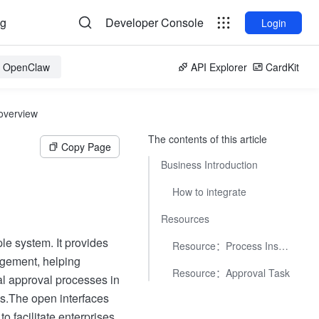
og
Developer Console
Login
or OpenClaw
API Explorer
CardKit
overview
The contents of this article
Copy Page
Business Introduction
How to integrate
Resources
e system. It provides
Resource：Process Instance
agement, helping
Resource：Approval Task
al approval processes in
s.
The open interfaces
o facilitate enterprises