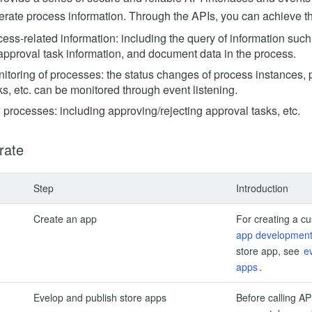
erate process information. Through the APIs, you can achieve th
cess-related information: including the query of information suc
 approval task information, and document data in the process.
toring of processes: the status changes of process instances,
s, etc. can be monitored through event listening.
 processes: including approving/rejecting approval tasks, etc.
rate
Step
Introduction
Create an app
For creating a c
app development
store app, see
e
apps
.
Evelop and publish store apps
Before calling AP