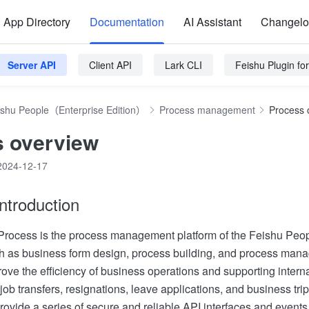
App Directory
Documentation
AI Assistant
Changel
Server API
Client API
Lark CLI
Feishu Plugin f
ishu People（Enterprise Edition）
Process management
Process 
 overview
2024-12-17
ntroduction
rocess is the process management platform of the Feishu Peopl
ch as business form design, process building, and process man
rove the efficiency of business operations and supporting intern
 job transfers, resignations, leave applications, and business trip
rovide a series of secure and reliable API interfaces and events t