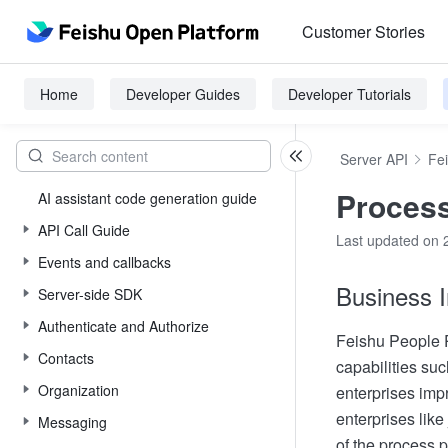
Customer Stories
Home
Developer Guides
Developer Tutorials
Server API
Fe
Process
AI assistant code generation guide
API Call Guide
Last updated on 
Events and callbacks
Business I
Server-side SDK
Authenticate and Authorize
Feishu People P
Contacts
capabilities su
Organization
enterprises imp
enterprises like
Messaging
of the process p