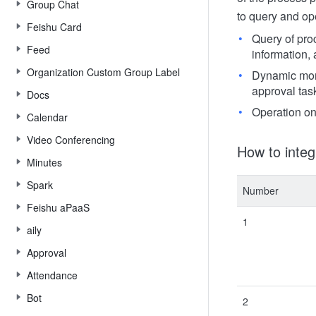
Group Chat
to query and op
Feishu Card
Query of pro
Feed
information,
Organization Custom Group Label
Dynamic moni
approval task
Docs
Operation on
Calendar
Video Conferencing
How to integ
Minutes
Spark
Number
Feishu aPaaS
1
aily
Approval
Attendance
Bot
2