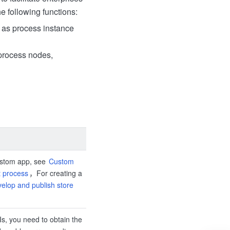
e following functions:
h as process instance
 process nodes,
ustom app, see
Custom
 process
，For creating a
velop and publish store
Is, you need to obtain the