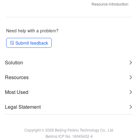
Resource introduction
Need help with a problem?
Submit feedback
Solution
Resources
Most Used
Legal Statement
Copyright © 2026 Beijing Feishu Technology Co., Ltd.
Beijing ICP No. 16045432-4