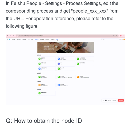
In Feishu People - Settings - Process Settings, edit the
corresponding process and get "people_xxx_xxx" from
the URL. For operation reference, please refer to the
following figure:
Q: How to obtain the node ID