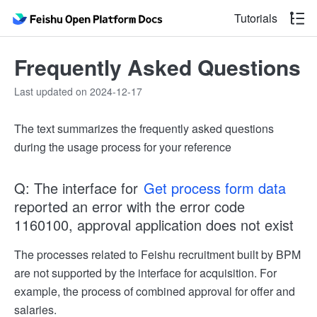
Tutorials
Frequently Asked Questions
Last updated on 2024-12-17
The text summarizes the frequently asked questions
during the usage process for your reference
Q: The interface for
Get process form data
reported an error with the error code
1160100, approval application does not exist
The processes related to Feishu recruitment built by BPM
are not supported by the interface for acquisition. For
example, the process of combined approval for offer and
salaries.