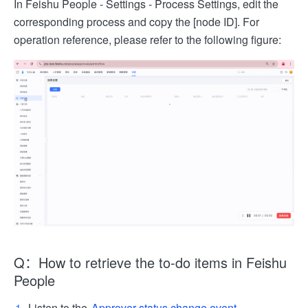
In Feishu People - Settings - Process Settings, edit the
corresponding process and copy the [node ID]. For
operation reference, please refer to the following figure:
Q：How to retrieve the to-do items in Feishu
People
Listen to the
Approver status change event