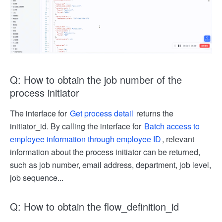
Q: How to obtain the job number of the
process initiator
The interface for
Get process detail
returns the
initiator_id. By calling the interface for
Batch access to
employee information through employee ID
, relevant
information about the process initiator can be returned,
such as job number, email address, department, job level,
job sequence...
Q: How to obtain the flow_definition_id