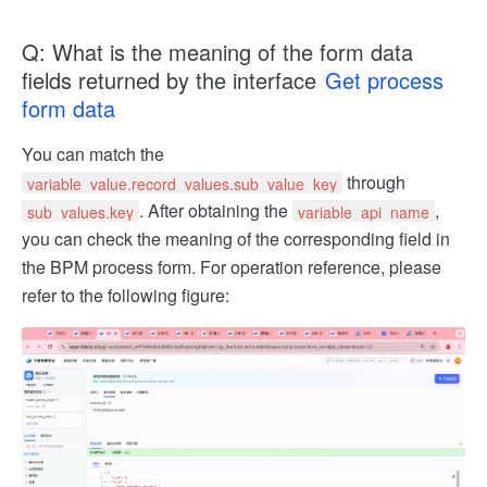
Q: What is the meaning of the form data
fields returned by the interface
Get process
form data
You can match the
through
variable_value.record_values.sub_value_key
. After obtaining the
,
sub_values.key
variable_api_name
you can check the meaning of the corresponding field in
the BPM process form. For operation reference, please
refer to the following figure: