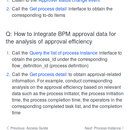
Call the
Get process detail
interface to obtain the
corresponding to-do items
Q: How to integrate BPM approval data for
the analysis of approval efficiency
Call the
Query the list of process instance
interface to
obtain the process_id under the corresponding
flow_definition_id (process definition)
Call the
Get process detail
to obtain approval-related
information. For example, conduct corresponding
analysis on the approval efficiency based on relevant
data such as the process initiator, the process initiation
time, the process completion time, the operators in the
corresponding completed task list, and the completion
time
Previous:
Access Guide
Next:
Process Instance