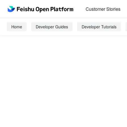
Customer Stories
Home
Developer Guides
Developer Tutorials