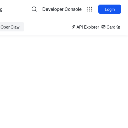
og
Developer Console
Login
r OpenClaw
API Explorer
CardKit