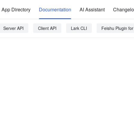
App Directory
Documentation
AI Assistant
Changel
Server API
Client API
Lark CLI
Feishu Plugin fo