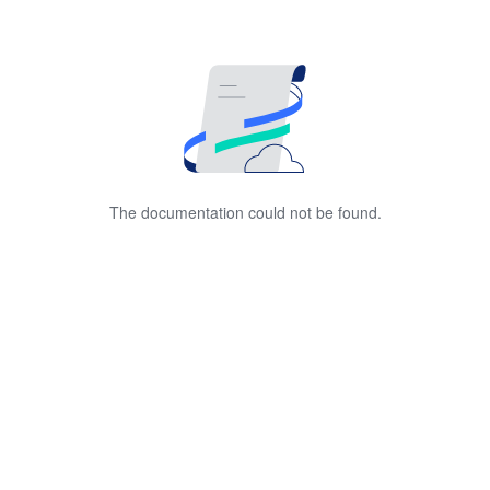
The documentation could not be found.