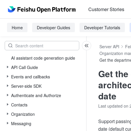
Customer Stories
Home
Developer Guides
Developer Tutorials
Server API
Fe
Organization m
AI assistant code generation guide
Get the departme
API Call Guide
Get the
Events and callbacks
archite
Server-side SDK
date
Authenticate and Authorize
Contacts
Last updated on 
Organization
Support passing
Messaging
date (default cu