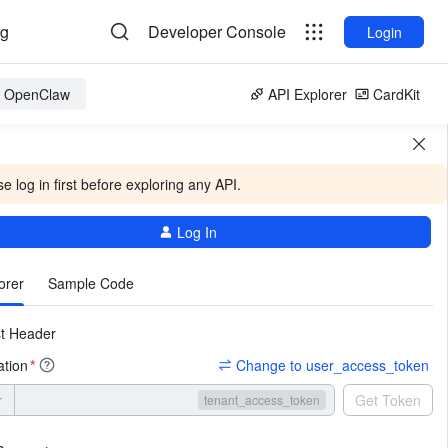
og
Developer Console
Login
or OpenClaw
API Explorer
CardKit
e log in first before exploring any API.
Log In
More
orer
Sample Code
t Header
ation
Change to user_access_token
*
r
Get Token
tenant_access_token