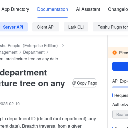
App Directory
Documentation
AI Assistant
Changel
Server API
Client API
Lark CLI
Feishu Plugin f
ishu People（Enterprise Edition）
anagement
Department
Pleas
nt architecture tree on any date
 department
cture tree on any
API Expl
Copy Page
Reques
2025-02-10
Authoriz
Beare
 in department ID (default root department), any
rrent date). Breadth traversal from a given