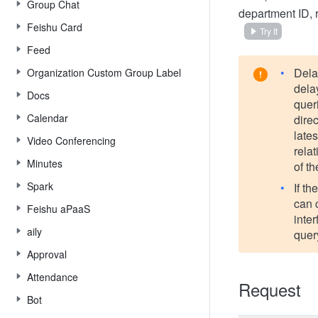
Group Chat
department ID, 
Feishu Card
Try It
Feed
Dela
Organization Custom Group Label
delay
Docs
queri
Calendar
direc
late
Video Conferencing
rela
Minutes
of t
Spark
If t
can 
Feishu aPaaS
inte
aily
quer
Approval
Attendance
Request
Bot