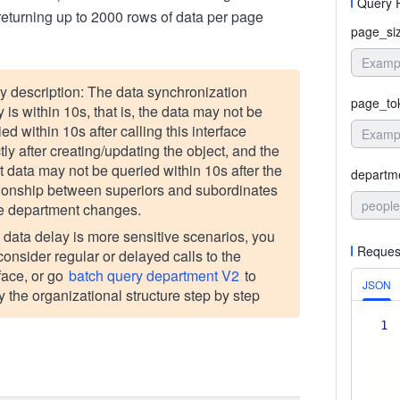
Query 
returning up to 2000 rows of data per page
page_si
y description: The data synchronization
page_to
 is within 10s, that is, the data may not be
ed within 10s after calling this interface
tly after creating/updating the object, and the
st data may not be queried within 10s after the
departm
tionship between superiors and subordinates
people
he department changes.
he data delay is more sensitive scenarios, you
Reques
consider regular or delayed calls to the
rface, or go
batch query department V2
to
JSON
y the organizational structure step by step
1