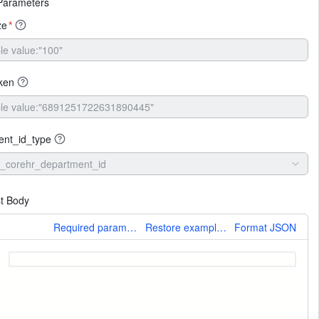
Parameters
ze
*
ken
ent_id_type
_corehr_department_id
t Body
More
Required parameters only
Restore example values
Format JSON