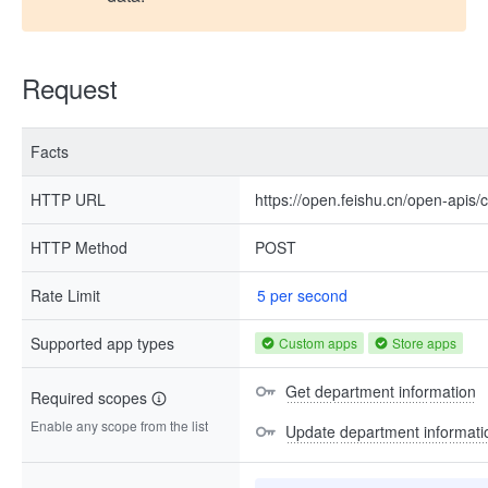
Request
Facts
HTTP URL
https://open.feishu.cn/open-apis
HTTP Method
POST
Rate Limit
5 per second
Supported app types
Custom apps
Store apps
Get department information
Required scopes
Enable any scope from the list
Update department informati