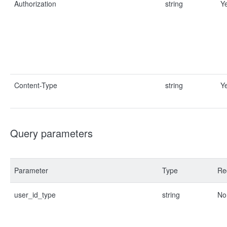
Authorization
string
Y
Content-Type
string
Y
Query parameters
Parameter
Type
Re
user_id_type
string
No