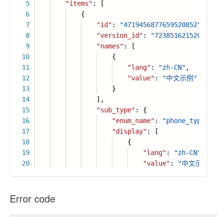
5
"items"
: [
6
{
7
"id"
:
"4719456877659520852"
,
8
"version_id"
:
"7238516215202170
9
"names"
: [
10
{
11
"lang"
:
"zh-CN"
,
12
"value"
:
"中文示例"
13
}
14
],
15
"sub_type"
: {
16
"enum_name"
:
"phone_type"
,
17
"display"
: [
18
{
19
"lang"
:
"zh-CN"
,
20
"value"
:
"中文示例"
Error code