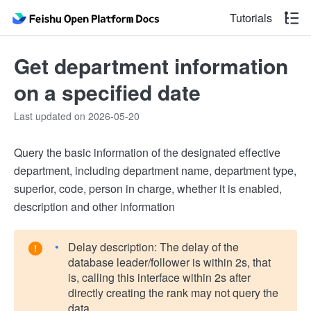
Tutorials
Get department information
on a specified date
Last updated on 2026-05-20
Query the basic information of the designated effective
department, including department name, department type,
superior, code, person in charge, whether it is enabled,
description and other information
Delay description: The delay of the
database leader/follower is within 2s, that
is, calling this interface within 2s after
directly creating the rank may not query the
data.