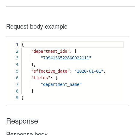
Request body example
1
{
2
"department_ids"
: [
3
"7094136522860922111"
4
],
5
"effective_date"
:
"2020-01-01"
,
6
"fields"
: [
7
"department_name"
8
]
9
}
Response
Response body