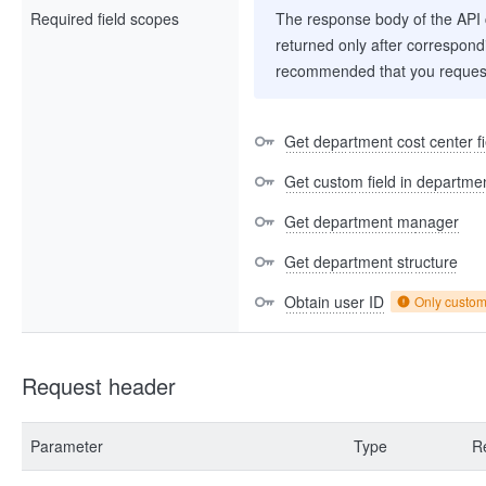
Required field scopes
The response body of the API co
returned only after correspondi
recommended that you request
Get department cost center fi
Get custom field in departme
Get department manager
Get department structure
Obtain user ID
Only custo
Request header
Parameter
Type
R