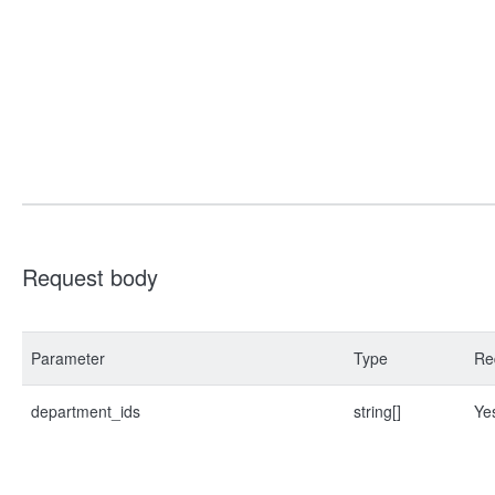
Request body
Parameter
Type
Re
department_ids
string[]
Ye