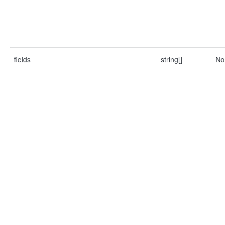
fields
string[]
No