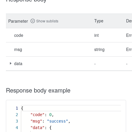
Type
Des
Parameter
Show sublists
code
int
Err
msg
string
Err
data
-
-
Response body example
1
{
2
"code"
:
0
,
3
"msg"
:
"success"
,
4
"data"
: {