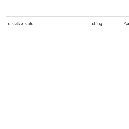
effective_date
string
Ye