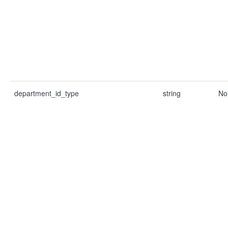
department_id_type
string
No