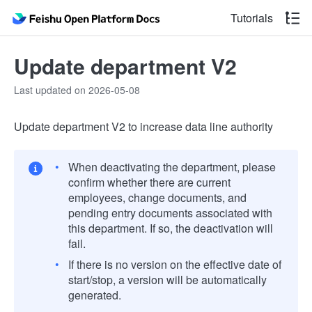
Tutorials
Update department V2
Last updated on 2026-05-08
Update department V2 to increase data line authority
When deactivating the department, please
confirm whether there are current
employees, change documents, and
pending entry documents associated with
this department. If so, the deactivation will
fail.
If there is no version on the effective date of
start/stop, a version will be automatically
generated.