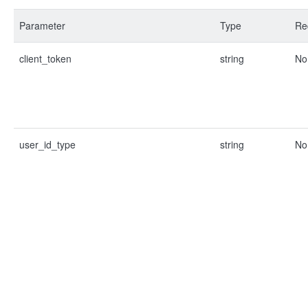
Parameter
Type
Re
client_token
string
No
user_id_type
string
No