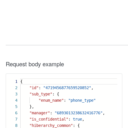
Request body example
1
{
2
"id"
:
"4719456877659520852"
,
3
"sub_type"
: {
4
"enum_name"
:
"phone_type"
5
},
6
"manager"
:
"6893013238632416776"
,
7
"is_confidential"
:
true
,
8
"hiberarchy_common"
: {