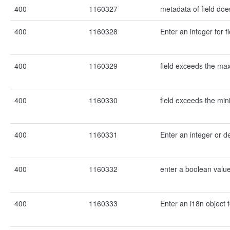
400
1160327
metadata of field does
400
1160328
Enter an integer for fi
400
1160329
field exceeds the m
400
1160330
field exceeds the mi
400
1160331
Enter an integer or de
400
1160332
enter a boolean value 
400
1160333
Enter an i18n object f