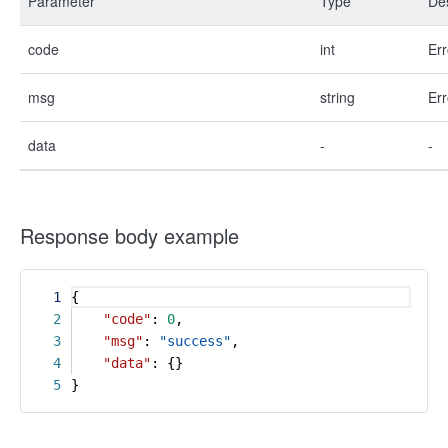
Parameter
Type
Des
code
int
Err
msg
string
Err
data
-
-
Response body example
1
{
2
"code"
:
0
,
3
"msg"
:
"success"
,
4
"data"
: {}
5
}