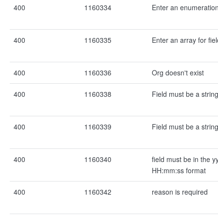
400
1160334
Enter an enumeration 
400
1160335
Enter an array for fie
400
1160336
Org doesn't exist
400
1160338
Field must be a strin
400
1160339
Field must be a strin
400
1160340
field must be in the
HH:mm:ss format
400
1160342
reason is required