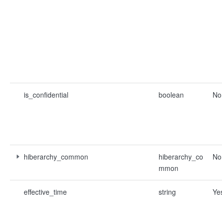
is_confidential
boolean
No
hiberarchy_common
hiberarchy_co
No
mmon
effective_time
string
Ye