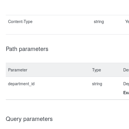
Content-Type
string
Y
Path parameters
Parameter
Type
Des
department_id
string
De
Ex
Query parameters