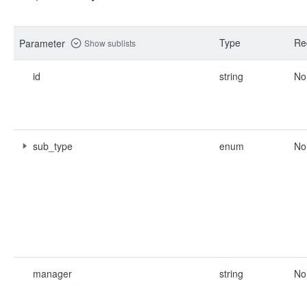
Type
Re
Parameter
Show sublists
id
string
No
sub_type
enum
No
manager
string
No