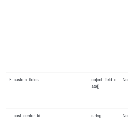
custom_fields
object_field_d
No
ata[]
cost_center_id
string
No