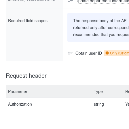
Update department informati
Required field scopes
The response body of the API co
returned only after correspondi
recommended that you request
Obtain user ID
Only custo
Request header
Parameter
Type
R
Authorization
string
Y