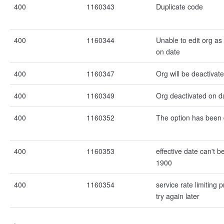
400
1160343
Duplicate code
400
1160344
Unable to edit org as
on date
400
1160347
Org will be deactivat
400
1160349
Org deactivated on d
400
1160352
The option has been 
400
1160353
effective date can't b
1900
400
1160354
service rate limiting 
try again later