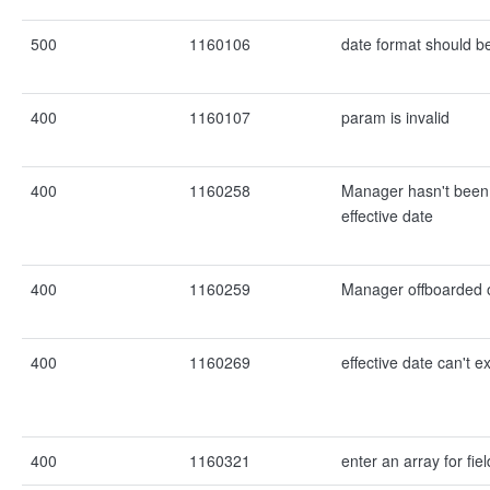
500
1160106
date format should b
400
1160107
param is invalid
400
1160258
Manager hasn't been
effective date
400
1160259
Manager offboarded o
400
1160269
effective date can't 
400
1160321
enter an array for fiel