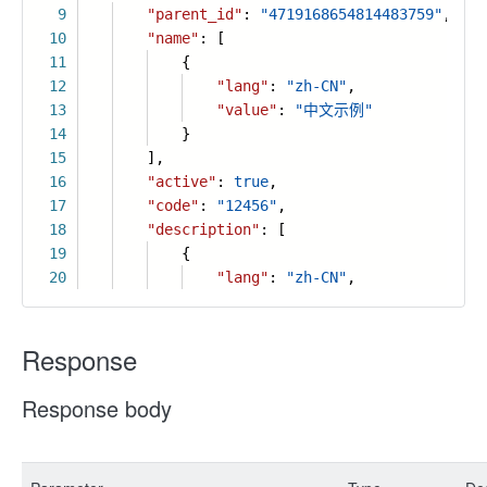
9
"parent_id"
:
"4719168654814483759"
,
10
"name"
: [
11
{
12
"lang"
:
"zh-CN"
,
13
"value"
:
"中文示例"
14
}
15
],
16
"active"
:
true
,
17
"code"
:
"12456"
,
18
"description"
: [
19
{
20
"lang"
:
"zh-CN"
,
Response
Response body