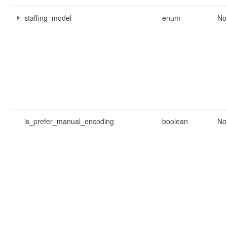
staffing_model
enum
No
is_prefer_manual_encoding
boolean
No