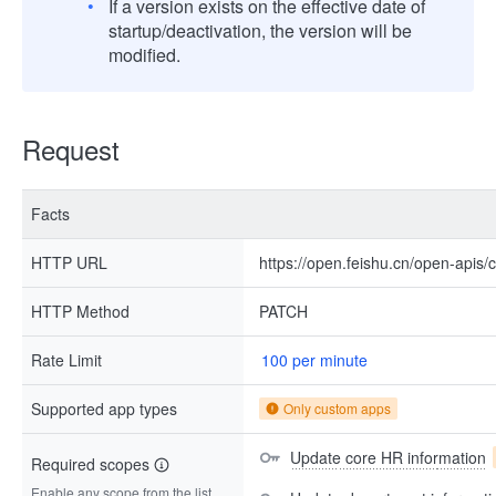
If a version exists on the effective date of
startup/deactivation, the version will be
modified.
Request
Facts
HTTP URL
https://open.feishu.cn/open-apis
HTTP Method
PATCH
Rate Limit
100 per minute
Supported app types
Only custom apps
Update core HR information
Required scopes
Enable any scope from the list