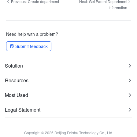
Previous:
Create department
Next:
Get Parent Department
Information
Need help with a problem?
Submit feedback
Solution
Resources
Most Used
Legal Statement
Copyright © 2026 Beijing Feishu Technology Co., Ltd.