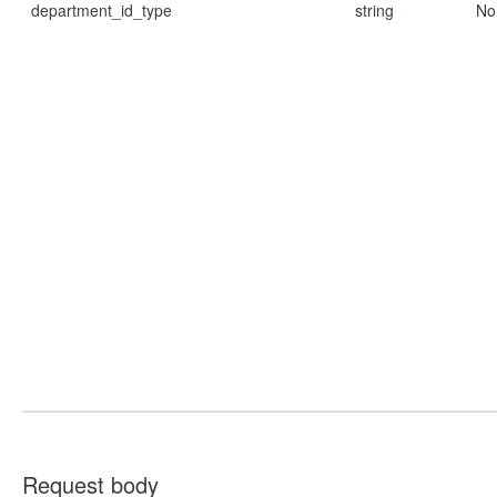
department_id_type
string
No
Request body