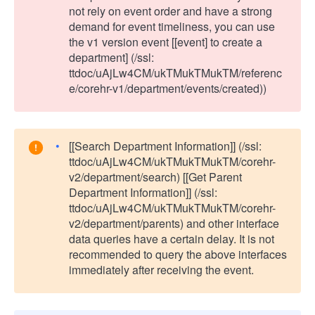
not rely on event order and have a strong
demand for event timeliness, you can use
the v1 version event [[event] to create a
department] (/ssl:
ttdoc/uAjLw4CM/ukTMukTMukTM/referenc
e/corehr-v1/department/events/created))
[[Search Department Information]] (/ssl:
ttdoc/uAjLw4CM/ukTMukTMukTM/corehr-
v2/department/search) [[Get Parent
Department Information]] (/ssl:
ttdoc/uAjLw4CM/ukTMukTMukTM/corehr-
v2/department/parents) and other interface
data queries have a certain delay. It is not
recommended to query the above interfaces
immediately after receiving the event.