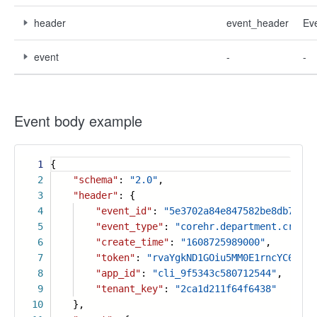
header
event_header
Ev
event
-
-
Event body example
1
{
2
"schema"
:
"2.0"
,
3
"header"
: {
4
"event_id"
:
"5e3702a84e847582be8db7fb73
5
"event_type"
:
"corehr.department.create
6
"create_time"
:
"1608725989000"
,
7
"token"
:
"rvaYgkND1GOiu5MM0E1rncYC6PLtF
8
"app_id"
:
"cli_9f5343c580712544"
,
9
"tenant_key"
:
"2ca1d211f64f6438"
10
},