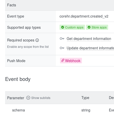
Facts
Event type
corehr.department.created_v2
Supported app types
Custom apps
Store apps
Get department information
Required scopes
Enable any scope from the list
Update department informati
Push Mode
Webhook
Event body
Type
Des
Parameter
Show sublists
schema
string
Ev