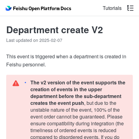
Tutorials
Department create V2
Last updated on 2025-02-07
This event is triggered when a department is created in
Feishu personnel.
The v2 version of the event supports the
creation of events in the upper
department before the sub-department
creates the event push
, but due to the
unstable nature of the event, 100% of the
event order cannot be guaranteed. Please
ensure compatibility during integration (the
timeliness of ordered events is reduced
compared to disordered events. If you do