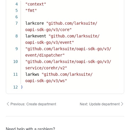
4
"context"
5
"fmt"
6
7
larkcore
"github.com/larksuite/
oapi-sdk-go/v3/core"
8
larkevent
"github.com/larksuite/
oapi-sdk-go/v3/event"
9
"github.com/larksuite/oapi-sdk-go/v3/
event/dispatcher"
10
"github.com/larksuite/oapi-sdk-go/v3/
service/corehr/v2"
11
larkws
"github.com/larksuite/
oapi-sdk-go/v3/ws"
12
)
Previous:
Create department
Next:
Update department
Need help with a problem?