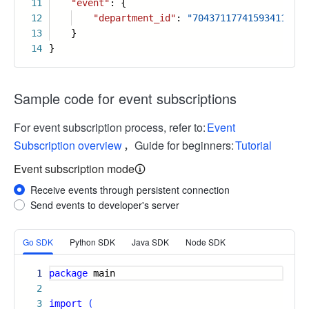
11
"event"
: {
12
"department_id"
:
"7043711774159341101"
13
}
14
}
Sample code for event subscriptions
For event subscription process, refer to:
Event
Subscription overview
，Guide for beginners:
Tutorial
Event subscription mode
Receive events through persistent connection
Send events to developer's server
More
Go SDK
Python SDK
Java SDK
Node SDK
1
package
main
2
3
import
(