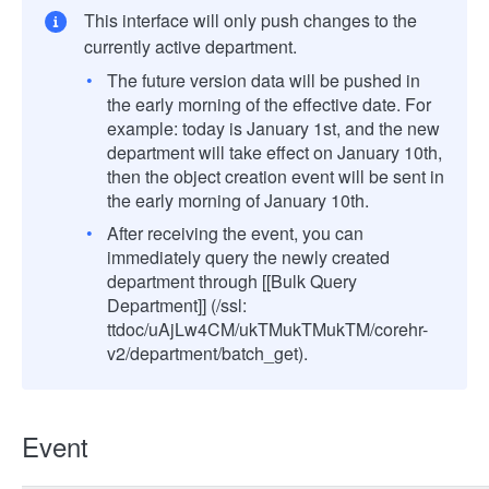
This interface will only push changes to the
currently active department.
The future version data will be pushed in
the early morning of the effective date. For
example: today is January 1st, and the new
department will take effect on January 10th,
then the object creation event will be sent in
the early morning of January 10th.
After receiving the event, you can
immediately query the newly created
department through [[Bulk Query
Department]] (/ssl:
ttdoc/uAjLw4CM/ukTMukTMukTM/corehr-
v2/department/batch_get).
Event