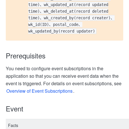
time)、wk_updated_at(record updated
time)、wk_deleted_at(record deleted
time)、wk_created_by(record creater)、
wk_id(ID)、postal_code、
wk_updated_by(record updater)
Prerequisites
You need to configure event subscriptions in the
application so that you can receive event data when the
event is triggered. For details on event subscriptions, see
Overview of Event Subscriptions
.
Event
Facts