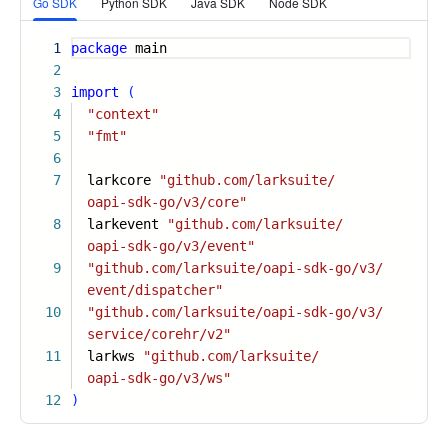
Go SDK
Python SDK
Java SDK
Node SDK
1
package
main
2
3
import
(
4
"context"
5
"fmt"
6
7
larkcore
"github.com/larksuite/
oapi-sdk-go/v3/core"
8
larkevent
"github.com/larksuite/
oapi-sdk-go/v3/event"
9
"github.com/larksuite/oapi-sdk-go/v3/
event/dispatcher"
10
"github.com/larksuite/oapi-sdk-go/v3/
service/corehr/v2"
11
larkws
"github.com/larksuite/
oapi-sdk-go/v3/ws"
12
)