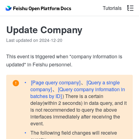
Tutorials
Update Company
Last updated on 2024-12-20
This event is triggered when "company information is
updated" in Feishu personnel.
[Page query company]
、
[Query a single
company]
、
[Query company information in
batches by ID]
) There is a certain
delay(within 2 seconds) in data query, and it
is not recommended to query the above
interfaces immediately after receiving the
event.
The following field changes will receive