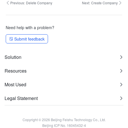
Previous:
Delete Company
Next:
Create Company
Need help with a problem?
Submit feedback
Solution
Resources
Most Used
Legal Statement
Copyright © 2026 Beijing Feishu Technology Co., Ltd.
Beijing ICP No. 16045432-4