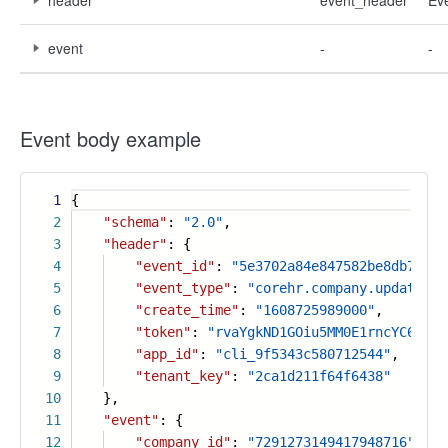
header
event_header
Ev
event
-
-
Event body example
1
{
2
"schema"
:
"2.0"
,
3
"header"
: {
4
"event_id"
:
"5e3702a84e847582be8db7fb73
5
"event_type"
:
"corehr.company.updated_v
6
"create_time"
:
"1608725989000"
,
7
"token"
:
"rvaYgkND1GOiu5MM0E1rncYC6PLtF
8
"app_id"
:
"cli_9f5343c580712544"
,
9
"tenant_key"
:
"2ca1d211f64f6438"
10
},
11
"event"
: {
12
"company_id"
:
"7291273149417948716"
,