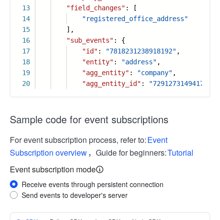
13
"field_changes"
: [
14
"registered_office_address"
15
],
16
"sub_events"
: {
17
"id"
:
"7818231238918192"
,
18
"entity"
:
"address"
,
19
"agg_entity"
:
"company"
,
20
"agg_entity_id"
:
"72912731494179487
Sample code for event subscriptions
For event subscription process, refer to:
Event
Subscription overview
，Guide for beginners:
Tutorial
Event subscription mode
Receive events through persistent connection
Send events to developer's server
More