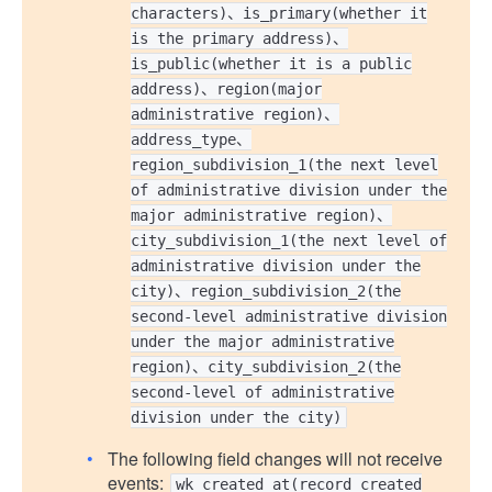
characters)、is_primary(whether it
is the primary address)、
is_public(whether it is a public
address)、region(major
administrative region)、
address_type、
region_subdivision_1(the next level
of administrative division under the
major administrative region)、
city_subdivision_1(the next level of
administrative division under the
city)、region_subdivision_2(the
second-level administrative division
under the major administrative
region)、city_subdivision_2(the
second-level of administrative
division under the city)
The following field changes will not receive
events:
wk_created_at(record created