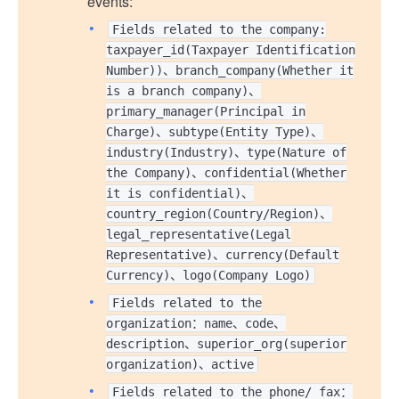
events:
Fields related to the company:
taxpayer_id(Taxpayer Identification
Number))、branch_company(Whether it
is a branch company)、
primary_manager(Principal in
Charge)、subtype(Entity Type)、
industry(Industry)、type(Nature of
the Company)、confidential(Whether
it is confidential)、
country_region(Country/Region)、
legal_representative(Legal
Representative)、currency(Default
Currency)、logo(Company Logo)
Fields related to the
organization：name、code、
description、superior_org(superior
organization)、active
Fields related to the phone/ fax：