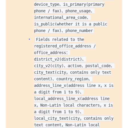
device_type、is_primary(primary
phone / fax)、phone_usage、
international_area_code、
is_public(whether it is a public
phone / fax)、phone_number
Fields related to the
registered_office_address /
office_address：
district_v2(district)、
city_v2(city)、active、postal_code、
city_text(city，contains only text
content)、country_region、
address_line_x(address line x，x is
a digit from 1 to 9)、
local_address_line_x(address line
x，Non-Latin local characters，x is
a digit from 1 to 9)、
local_city_text(city，contains only
text content，Non-Latin local