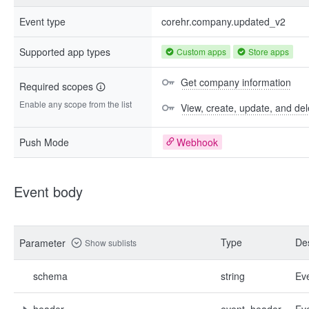
Event type
corehr.company.updated_v2
Supported app types
Custom apps
Store apps
Get company information
Required scopes
Enable any scope from the list
View, create, update, and de
Push Mode
Webhook
Event body
Type
Des
Parameter
Show sublists
schema
string
Ev