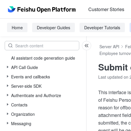
Customer Stories
Home
Developer Guides
Developer Tutorials
Server API
Fe
Employee turnov
AI assistant code generation guide
Submit 
API Call Guide
Events and callbacks
Last updated on 
Server-side SDK
This interface i
Authenticate and Authorize
of Feishu Person
Contacts
reason for offbo
Organization
attachment field
submitted, the 
Messaging
event will be g