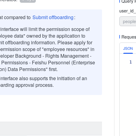
Query 
user_id_
at compared to
Submit offboarding
:
people
interface will limit the permission scope of
loyee data" owned by the application to
Reques
it offboarding information. Please apply for
permission scope of "employee resources" in
JSON
eloper Background - Rights Management -
 Permissions - Feishu Personnel (Enterprise
1
on) Data Permissions" first.
nterface also supports the initiation of an
oarding approval process.