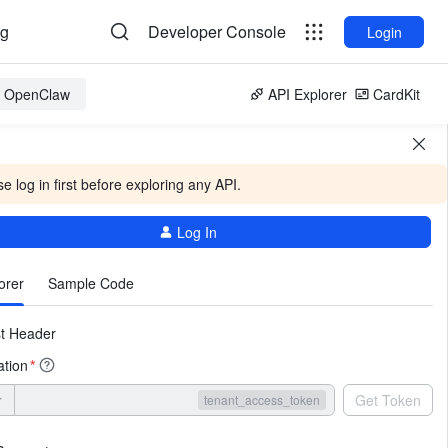
og
Developer Console
Login
or OpenClaw
API Explorer
CardKit
e log in first before exploring any API.
Log In
More
orer
Sample Code
t Header
ation
*
r
Get Token
tenant_access_token