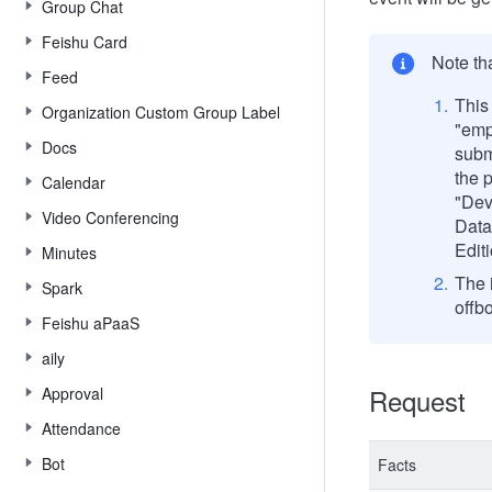
Group Chat
Feishu Card
Note th
Feed
This 
Organization Custom Group Label
"emp
Docs
subm
the 
Calendar
"Dev
Video Conferencing
Data
Editi
Minutes
The i
Spark
offb
Feishu aPaaS
aily
Request
Approval
Attendance
Bot
Facts