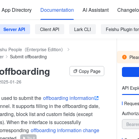
App Directory
Documentation
AI Assistant
Changel
Server API
Client API
Lark CLI
Feishu Plugin f
ishu People（Enterprise Edition）
er
Submit offboarding
Pleas
offboarding
Copy Page
2025-01-26
API Expl
s used to submit the
offboarding information
Reques
nel. It supports filling in the offboarding date,
Authoriz
arding, block list and custom fields (except
s). When the interface is successfully
Beare
corresponding
offboarding information change
enerated.
Try It