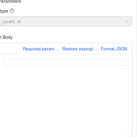
Parameters
type
_corehr_id
t Body
More
Required parameters only
Restore example values
Format JSON