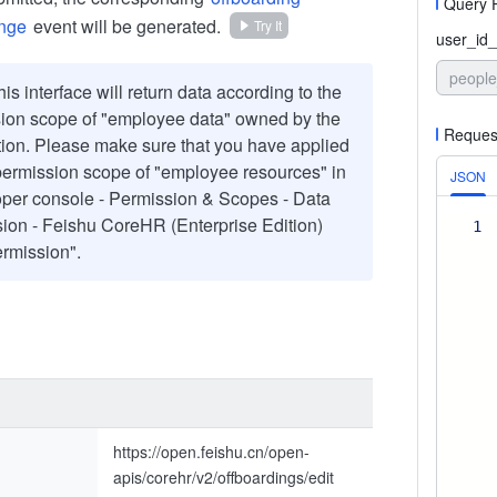
Query 
ange
event will be generated.
Try It
user_id_
people
is interface will return data according to the
ion scope of "employee data" owned by the
Reques
tion. Please make sure that you have applied
 permission scope of "employee resources" in
JSON
per console - Permission & Scopes - Data
ion - Feishu CoreHR (Enterprise Edition)
1
rmission".
https://open.feishu.cn/open-
apis/corehr/v2/offboardings/edit