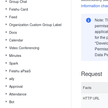
Group Chat
information ch
Feishu Card
Feed
Note: Th
Organization Custom Group Label
permiss
applica
Docs
for the
Calendar
"Develo
Video Conferencing
Permiss
Data Pe
Minutes
Spark
Feishu aPaaS
Request
aily
Approval
Facts
Attendance
HTTP URL
Bot