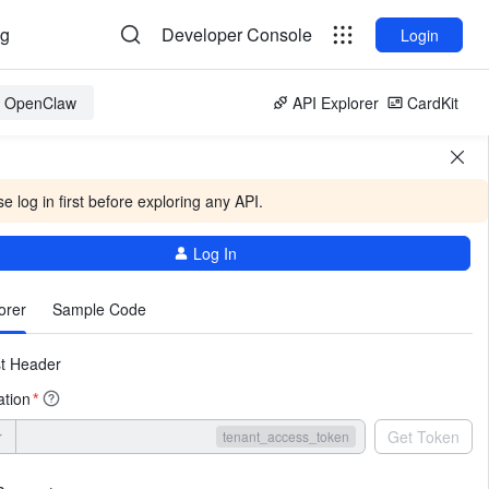
og
Developer Console
Login
or OpenClaw
API Explorer
CardKit
e log in first before exploring any API.
Log In
More
orer
Sample Code
t Header
ation
*
r
Get Token
tenant_access_token