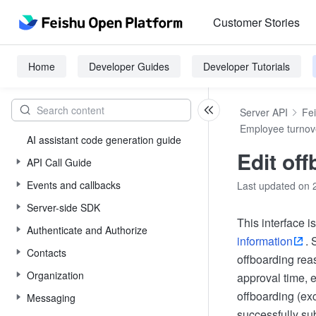
Customer Stories
Home
Developer Guides
Developer Tutorials
Server API
Fe
Employee turnov
AI assistant code generation guide
Edit off
API Call Guide
Events and callbacks
Last updated on 
Server-side SDK
This interface 
Authenticate and Authorize
information
. 
Contacts
offboarding reas
Organization
approval time, e
offboarding (exc
Messaging
successfully su