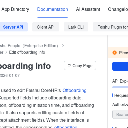
App Directory
Documentation
AI Assistant
Changel
Server API
Client API
Lark CLI
Feishu Plugin f
ishu People（Enterprise Edition）
er
Edit offboarding info
Pleas
boarding info
Copy Page
2026-01-07
API Expl
is used to edit Feishu CoreHR's
Offboarding
Reques
Supported fields include offboarding date,
Authoriz
on, offboarding initiation time, and offboarding
tc. It also supports editing custom fields of
Beare
ept attachment fields). When the interface is
bmitted, the corresponding
offboarding