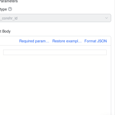
Parameters
type
_corehr_id
t Body
More
Required parameters only
Restore example values
Format JSON