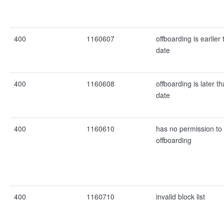
400
1160607
offboarding is earlier 
date
400
1160608
offboarding is later t
date
400
1160610
has no permission to e
offboarding
400
1160710
invalid block list