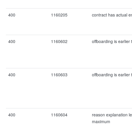
400
1160205
contract has actual e
400
1160602
offboarding is earlier
400
1160603
offboarding is earlier
400
1160604
reason explanation l
maximum