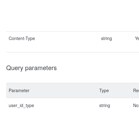
Content-Type
string
Y
Query parameters
Parameter
Type
Re
user_id_type
string
No