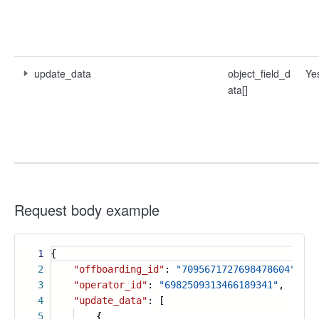
update_data
object_field_d
Ye
ata[]
Request body example
1
{
2
"offboarding_id"
:
"7095671727698478604"
,
3
"operator_id"
:
"6982509313466189341"
,
4
"update_data"
: [
5
{