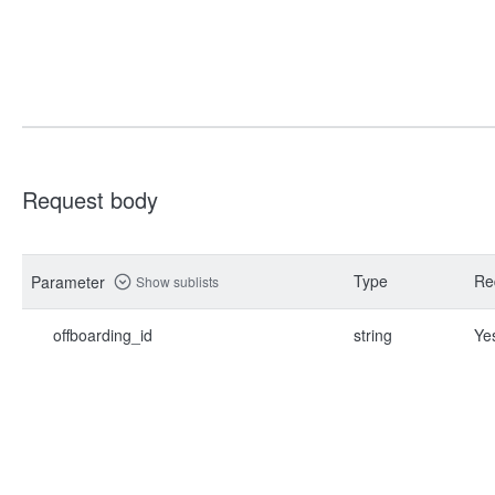
Request body
Type
Re
Parameter
Show sublists
offboarding_id
string
Ye