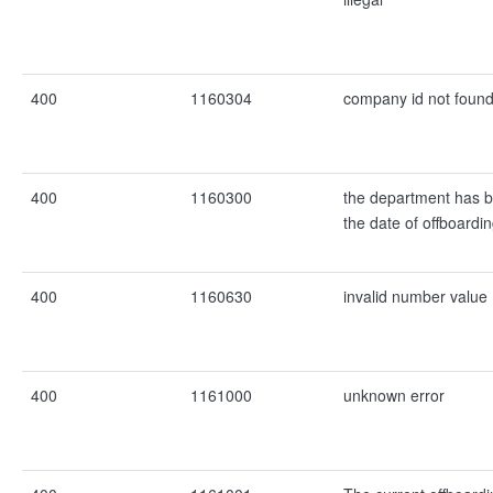
400
1160304
company id not foun
400
1160300
the department has b
the date of offboardi
400
1160630
invalid number value
400
1161000
unknown error