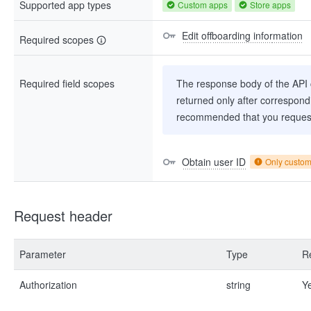
Supported app types
Custom apps
Store apps
Edit offboarding information
Required scopes
Required field scopes
The response body of the API co
returned only after correspondi
recommended that you request
Obtain user ID
Only custo
Request header
Parameter
Type
R
Authorization
string
Y