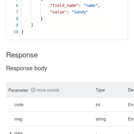
6
"field_name"
:
"name"
,
7
"value"
:
"Sandy"
8
}
9
]
10
}
Response
Response body
Type
Des
Parameter
Show sublists
code
int
Err
msg
string
Err
data
-
-