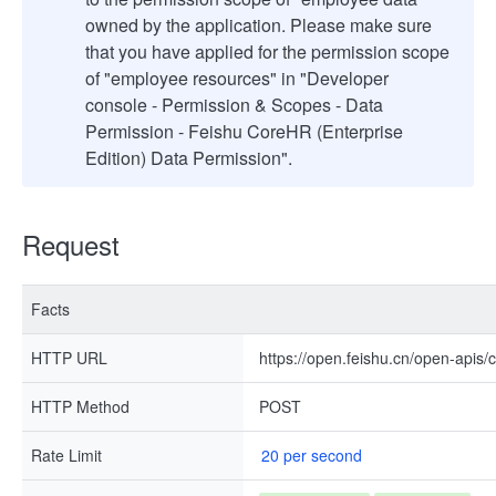
owned by the application. Please make sure
that you have applied for the permission scope
of "employee resources" in "Developer
console - Permission & Scopes - Data
Permission - Feishu CoreHR (Enterprise
Edition) Data Permission".
Request
Facts
HTTP URL
https://open.feishu.cn/open-apis/c
HTTP Method
POST
Rate Limit
20 per second