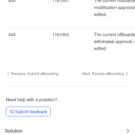
400
1161001
The current offboardi
modification approval
edited.
400
1161002
The current offboardi
withdrawal approval; 
edited.
Previous:
Submit offboarding
Next:
Revoke offboarding
Need help with a problem?
Submit feedback
Solution