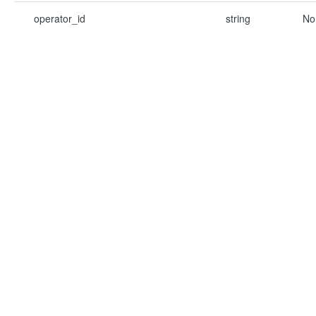
operator_id
string
No