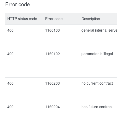
Error code
HTTP status code
Error code
Description
400
1160103
general internal serv
400
1160102
parameter is illegal
400
1160203
no current contract
400
1160204
has future contract