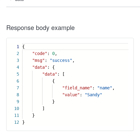
Response body example
1
{
2
"code"
:
0
,
3
"msg"
:
"success"
,
4
"data"
: {
5
"data"
: [
6
{
7
"field_name"
:
"name"
,
8
"value"
:
"Sandy"
9
}
10
]
11
}
12
}