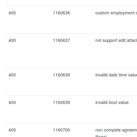
400
1160636
custom employment d
400
1160637
not support edit atta
400
1160638
invalid date time valu
400
1160639
invalid bool value
400
1160700
non compete agreemen
illegal