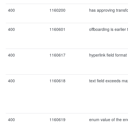
400
1160200
has approving transf
400
1160601
offboarding is earlie
400
1160617
hyperlink field format i
400
1160618
text field exceeds ma
400
1160619
enum value of the enu