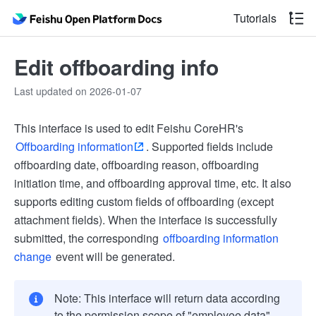
Tutorials
Edit offboarding info
Last updated on 2026-01-07
This interface is used to edit Feishu CoreHR's
Offboarding information
. Supported fields include
offboarding date, offboarding reason, offboarding
initiation time, and offboarding approval time, etc. It also
supports editing custom fields of offboarding (except
attachment fields). When the interface is successfully
submitted, the corresponding
offboarding information
change
event will be generated.
Note: This interface will return data according
to the permission scope of "employee data"