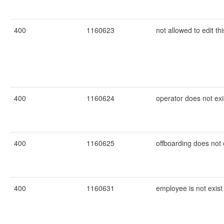
400
1160623
not allowed to edit th
400
1160624
operator does not exi
400
1160625
offboarding does not 
400
1160631
employee is not exist