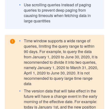
Use scrolling queries instead of paging
queries to prevent deep paging from
causing timeouts when fetching data in
large quantities
Time window supports a wide range of
queries, limiting the query range to within
90 days. For example, to query the data
from January 1, 2020 to June 30, 2020, it is
recommended to divide it into two queries,
namely January 1, 2020 to March 31, 2020,
April 1, 2020 to June 30, 2020. It is not
recommended to query large time range
data
The version data that will take effect in the
future will have a change event in the early
morning of the effective date. For example:
today is January 1st, and the new position