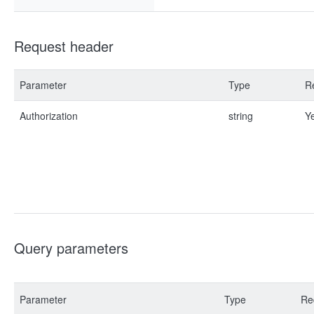
Request header
Parameter
Type
R
Authorization
string
Y
Query parameters
Parameter
Type
Re