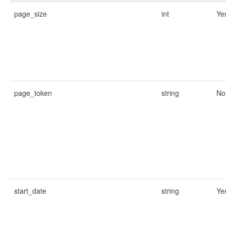
page_size
int
Ye
page_token
string
No
start_date
string
Ye