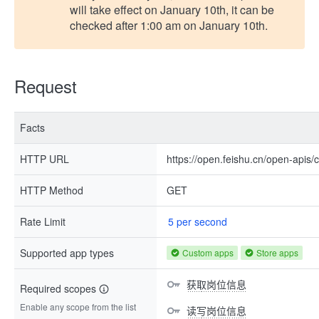
will take effect on January 10th, it can be
checked after 1:00 am on January 10th.
Request
Facts
HTTP URL
https://open.feishu.cn/open-apis
HTTP Method
GET
Rate Limit
5 per second
Supported app types
Custom apps
Store apps
获取岗位信息
Required scopes
Enable any scope from the list
读写岗位信息