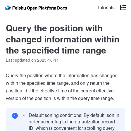
Tutorials
Query the position with
changed information within
the specified time range
Last updated on 2025-10-14
Query the position where the information has changed
within the specified time range, and only return the
position id if the effective time of the current effective
version of the position is within the query time range.
Default sorting conditions: By default, sort in
order according to the organization record
ID, which is convenient for scrolling query