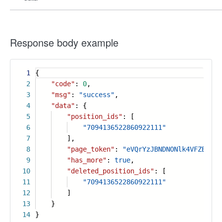
Response body example
1
{
2
"code"
:
0
,
3
"msg"
:
"success"
,
4
"data"
: {
5
"position_ids"
: [
6
"7094136522860922111"
7
],
8
"page_token"
:
"eVQrYzJBNDNONlk4VFZBZVlS
9
"has_more"
:
true
,
10
"deleted_position_ids"
: [
11
"7094136522860922111"
12
]
13
}
14
}