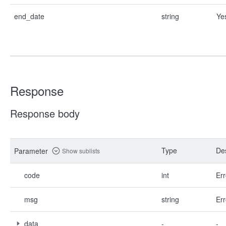
end_date
string
Ye
Response
Response body
Type
Des
Parameter
Show sublists
code
int
Err
msg
string
Err
data
-
-