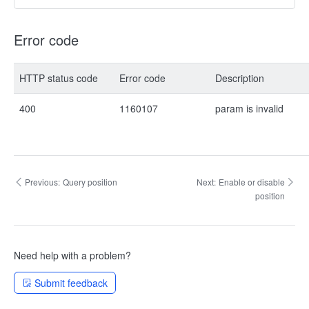
Error code
HTTP status code
Error code
Description
400
1160107
param is invalid
Previous:
Query position
Next:
Enable or disable
position
Need help with a problem?
Submit feedback