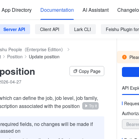
App Directory
Documentation
AI Assistant
Changel
Server API
Client API
Lark CLI
Feishu Plugin f
ishu People（Enterprise Edition）
t
Position
Update position
Pleas
position
Copy Page
2026-04-27
API Expl
which can define the job, job level, job family,
Reques
cription associated with the position
Try It
Authoriz
required fields, no changes will be made if
Beare
passed on