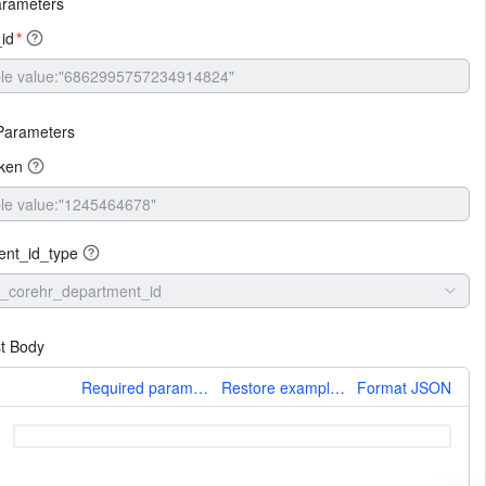
arameters
_id
*
Parameters
oken
ent_id_type
_corehr_department_id
t Body
More
Required parameters only
Restore example values
Format JSON