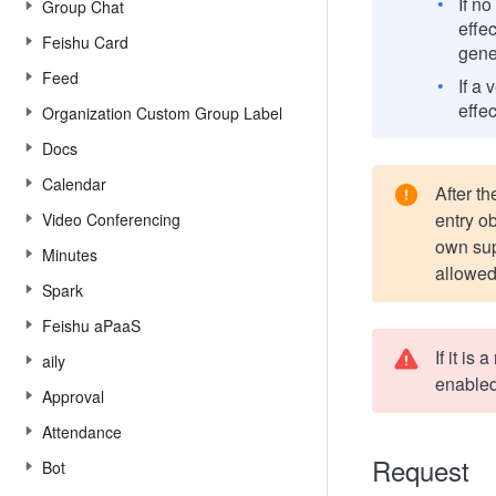
If n
Group Chat
effec
Feishu Card
gene
Feed
If a 
effec
Organization Custom Group Label
Docs
Calendar
After th
entry ob
Video Conferencing
own supe
Minutes
allowed
Spark
Feishu aPaaS
If it is
aily
enabled
Approval
Attendance
Request
Bot