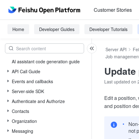
Customer Stories
Home
Developer Guides
Developer Tutorials
Server API
Fe
Job managemen
AI assistant code generation guide
Update 
API Call Guide
Events and callbacks
Last updated on 
Server-side SDK
Edit a position, 
Authenticate and Authorize
and position des
Contacts
Organization
Non-
not 
Messaging