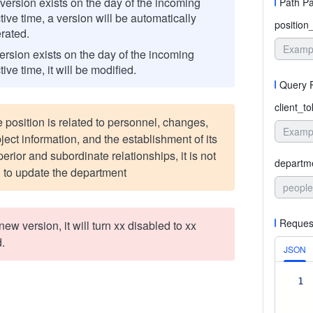
o version exists on the day of the incoming
Path P
tive time, a version will be automatically
position
rated.
version exists on the day of the incoming
tive time, it will be modified.
Query 
client_t
e position is related to personnel, changes,
ject information, and the establishment of its
rior and subordinate relationships, it is not
departm
 to update the department
people
Reques
 a new version, it will turn xx disabled to xx
.
JSON
1