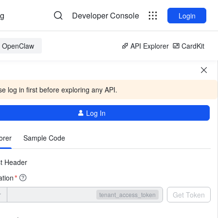
og
Developer Console
Login
or OpenClaw
API Explorer
CardKit
e log in first before exploring any API.
Log In
More
orer
Sample Code
t Header
ation
*
r
Get Token
tenant_access_token