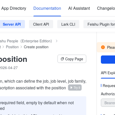
App Directory
Documentation
AI Assistant
Changel
Server API
Client API
Lark CLI
Feishu Plugin f
ishu People（Enterprise Edition）
t
Position
Create position
Pleas
position
Copy Page
2026-04-27
API Expl
n, which can define the job, job level, job family,
Reques
cription associated with the position
Try It
Authoriz
required field, empty by default when not
Beare
sed