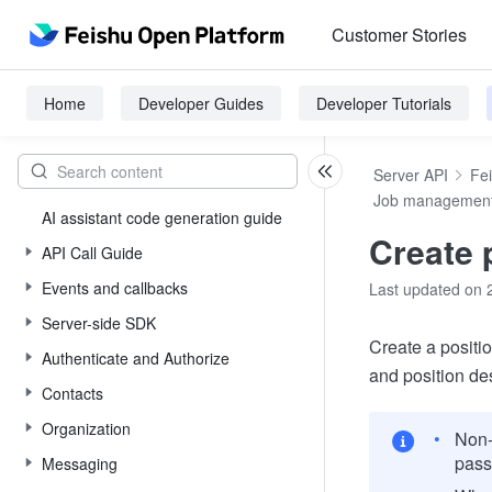
Customer Stories
Home
Developer Guides
Developer Tutorials
Server API
Fe
Job managemen
AI assistant code generation guide
Create 
API Call Guide
Events and callbacks
Last updated on 
Server-side SDK
Create a positio
Authenticate and Authorize
and position des
Contacts
Organization
Non-
pas
Messaging