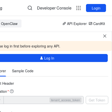
og
Developer Console
Login
or OpenClaw
API Explorer
CardKit
e log in first before exploring any API.
Log In
More
orer
Sample Code
t Header
ation
*
r
Get Token
tenant_access_token