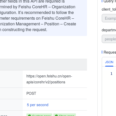
er fields in this API are required is
Query 
rmined by Feishu CoreHR – Organization
client_t
iguration. It’s recommended to follow the
meter requirements on Feishu CoreHR –
nization Management – Position – Create
 constructing the request.
departm
people
Reques
JSON
1
https://open.feishu.cn/open-
apis/corehr/v2/positions
POST
5 per second
Custom apps
Store apps