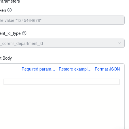
Parameters
oken
ent_id_type
_corehr_department_id
t Body
More
Required parameters only
Restore example values
Format JSON