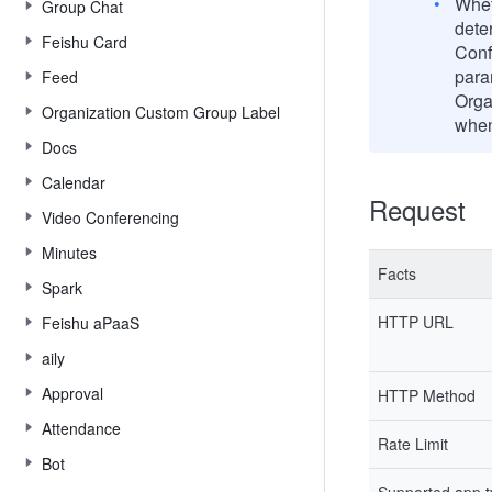
Wheth
Group Chat
dete
Feishu Card
Conf
para
Feed
Orga
Organization Custom Group Label
when
Docs
Calendar
Request
Video Conferencing
Minutes
Facts
Spark
HTTP URL
Feishu aPaaS
aily
Approval
HTTP Method
Attendance
Rate Limit
Bot