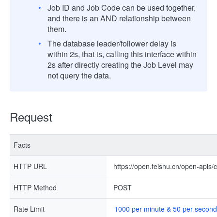
Job ID and Job Code can be used together,
and there is an AND relationship between
them.
The database leader/follower delay is
within 2s, that is, calling this interface within
2s after directly creating the Job Level may
not query the data.
Request
Facts
HTTP URL
https://open.feishu.cn/open-apis/
HTTP Method
POST
Rate Limit
1000 per minute & 50 per second