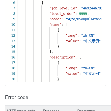
6
{
7
"job_level_id"
:
"46924467931255
8
"level_order"
:
9999
,
9
"code"
:
"VQzo/BSonp8l6PmcZ+VlDh
10
"name"
: [
11
{
12
"lang"
:
"zh-CN"
,
13
"value"
:
"中文示例"
14
}
15
],
16
"description"
: [
17
{
18
"lang"
:
"zh-CN"
,
19
"value"
:
"中文示例"
20
}
Error code
HTTP status code
Error code
Description