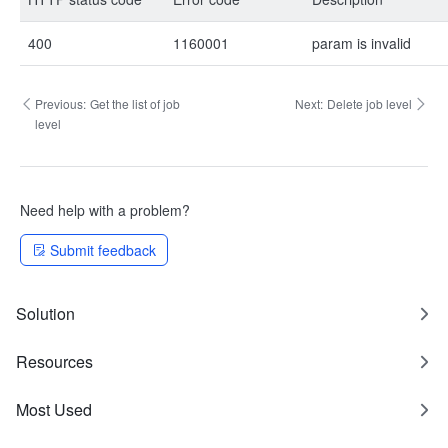
400
1160001
param is invalid
Previous:
Get the list of job
Next:
Delete job level
level
Need help with a problem?
Submit feedback
Solution
Resources
Most Used