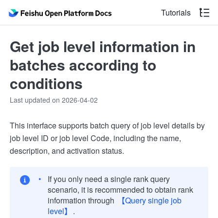
Tutorials
Get job level information in
batches according to
conditions
Last updated on 2026-04-02
This interface supports batch query of job level details by
job level ID or job level Code, including the name,
description, and activation status.
If you only need a single rank query
scenario, it is recommended to obtain rank
information through
【Query single job
level】
.