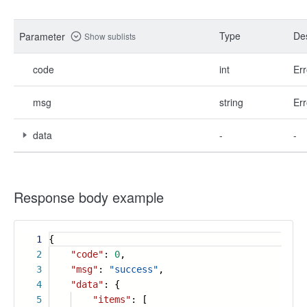
Type
Des
Parameter
Show sublists
code
int
Err
msg
string
Err
data
-
-
Response body example
1
{
2
"code"
:
0
,
3
"msg"
:
"success"
,
4
"data"
: {
5
"items"
: [