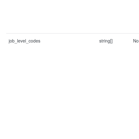
job_level_codes
string[]
No