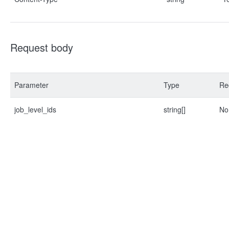
Request body
Parameter
Type
Re
job_level_ids
string[]
No