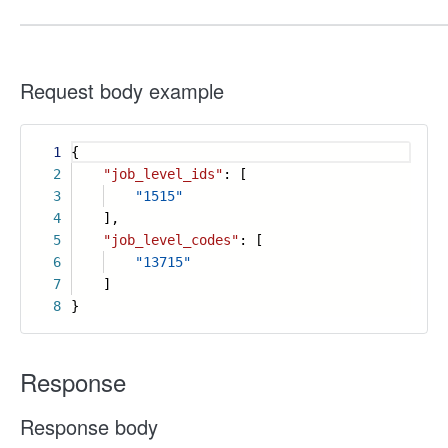
Request body example
1
{
2
"job_level_ids"
: [
3
"1515"
4
],
5
"job_level_codes"
: [
6
"13715"
7
]
8
}
Response
Response body