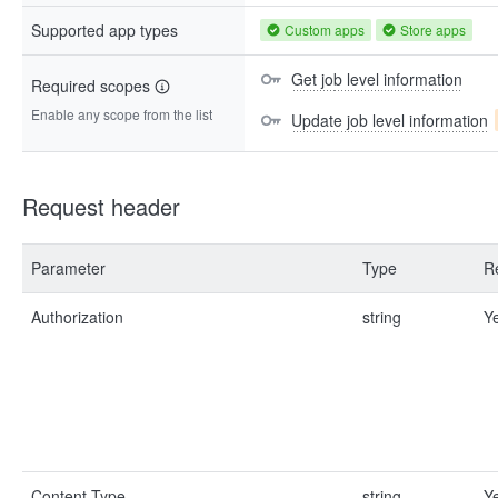
Supported app types
Custom apps
Store apps
Get job level information
Required scopes
Enable any scope from the list
Update job level information
Request header
Parameter
Type
R
Authorization
string
Y
Content-Type
string
Y