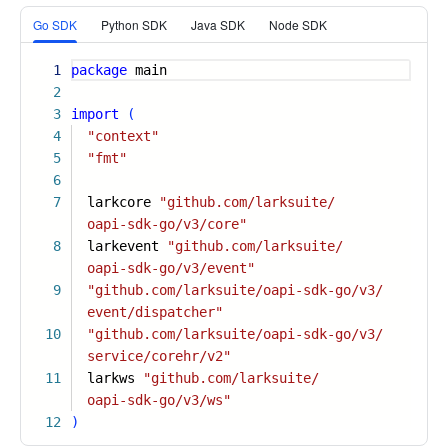
More
Go SDK
Python SDK
Java SDK
Node SDK
1
package
main
2
3
import
(
4
"context"
5
"fmt"
6
7
larkcore
"github.com/larksuite/
oapi-sdk-go/v3/core"
8
larkevent
"github.com/larksuite/
oapi-sdk-go/v3/event"
9
"github.com/larksuite/oapi-sdk-go/v3/
event/dispatcher"
10
"github.com/larksuite/oapi-sdk-go/v3/
service/corehr/v2"
11
larkws
"github.com/larksuite/
oapi-sdk-go/v3/ws"
12
)