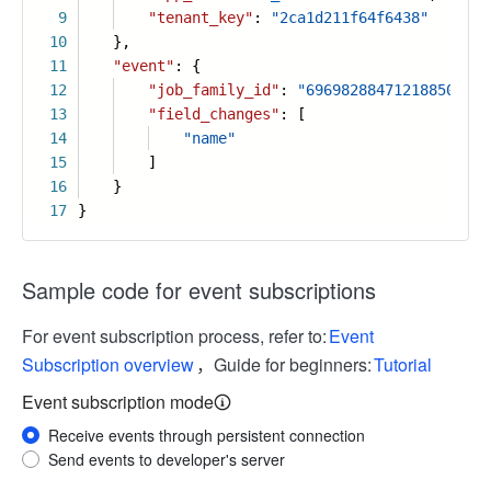
9
"tenant_key"
:
"2ca1d211f64f6438"
10
},
11
"event"
: {
12
"job_family_id"
:
"6969828847121885087"
,
13
"field_changes"
: [
14
"name"
15
]
16
}
17
}
Sample code for event subscriptions
For event subscription process, refer to:
Event
Subscription overview
，Guide for beginners:
Tutorial
Event subscription mode
Receive events through persistent connection
Send events to developer's server