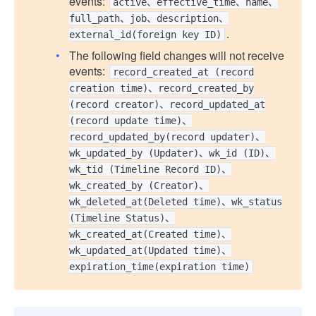
events:
active、effective_time、name、
full_path、job、description、
.
external_id(foreign key ID)
The following field changes will not receive
events:
record_created_at (record
creation time)、record_created_by
(record creator)、record_updated_at
(record update time)、
record_updated_by(record updater)、
wk_updated_by (Updater)、wk_id (ID)、
wk_tid (Timeline Record ID)、
wk_created_by (Creator)、
wk_deleted_at(Deleted time)、wk_status
(Timeline Status)、
wk_created_at(Created time)、
wk_updated_at(Updated time)、
expiration_time(expiration time)