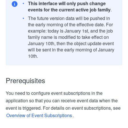
This interface will only push change
events for the current active job famliy
.
The future version data will be pushed in
the early morning of the effective date. For
example: today is January 1st, and the job
famliy name is modified to take effect on
January 10th, then the object update event
will be sent in the early morning of January
10th.
Prerequisites
You need to configure event subscriptions in the
application so that you can receive event data when the
event is triggered. For details on event subscriptions, see
Overview of Event Subscriptions
.