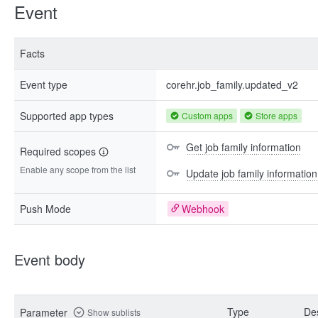
Event
Facts
Event type
corehr.job_family.updated_v2
Supported app types
Custom apps
Store apps
Get job family information
Required scopes
Enable any scope from the list
Update job family information
Push Mode
Webhook
Event body
Type
Des
Parameter
Show sublists