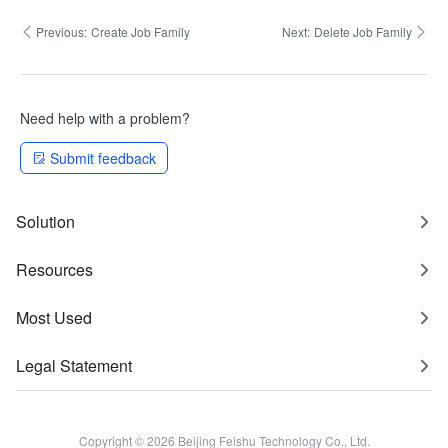
Previous:
Create Job Family
Next:
Delete Job Family
Need help with a problem?
Submit feedback
Solution
Resources
Most Used
Legal Statement
Copyright © 2026 Beijing Feishu Technology Co., Ltd.