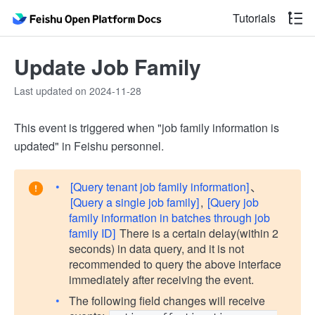
Tutorials
Update Job Family
Last updated on 2024-11-28
This event is triggered when "job family information is
updated" in Feishu personnel.
[Query tenant job family information]
、
[Query a single job family]
,
[Query job
family information in batches through job
family ID]
There is a certain delay(within 2
seconds) in data query, and it is not
recommended to query the above interface
immediately after receiving the event.
The following field changes will receive