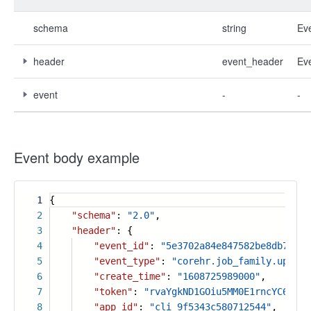
schema
string
Ev
header
event_header
Ev
event
-
-
Event body example
1
{
2
"schema"
:
"2.0"
,
3
"header"
: {
4
"event_id"
:
"5e3702a84e847582be8db7fb73
5
"event_type"
:
"corehr.job_family.update
6
"create_time"
:
"1608725989000"
,
7
"token"
:
"rvaYgkND1GOiu5MM0E1rncYC6PLtF
8
"app_id"
:
"cli_9f5343c580712544"
,