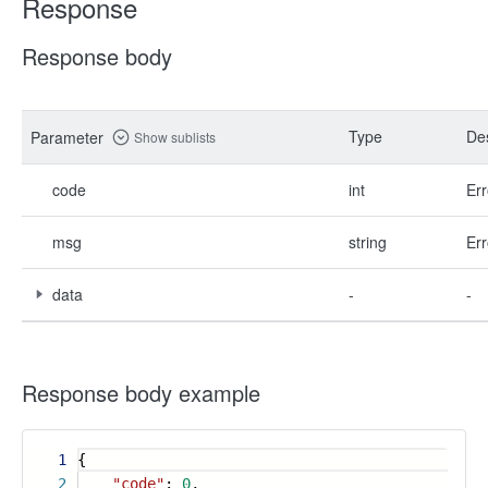
Response
Response body
Type
Des
Parameter
Show sublists
code
int
Err
msg
string
Err
data
-
-
Response body example
1
{
2
"code"
:
0
,