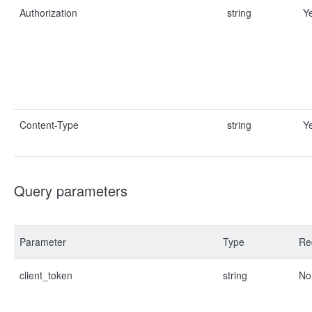
Authorization
string
Y
Content-Type
string
Y
Query parameters
Parameter
Type
Re
client_token
string
No