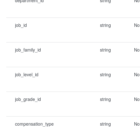
department_id
string
No
job_id
string
No
job_family_id
string
No
job_level_id
string
No
job_grade_id
string
No
compensation_type
string
No