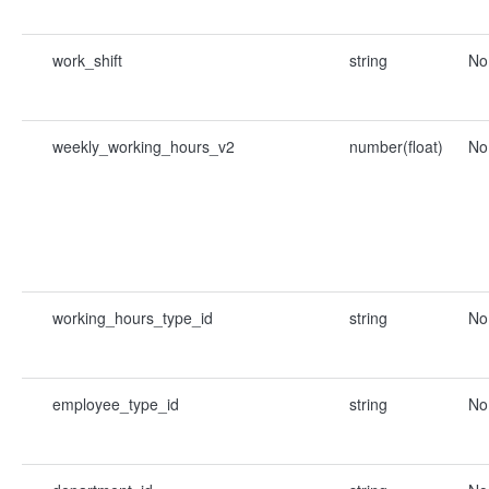
work_shift
string
No
weekly_working_hours_v2
number(float)
No
working_hours_type_id
string
No
employee_type_id
string
No