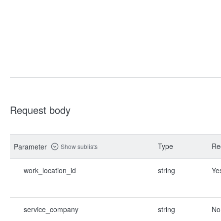
Request body
Type
Re
Parameter
Show sublists
work_location_id
string
Ye
service_company
string
No