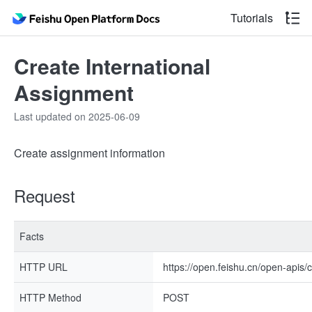
Tutorials
Create International
Assignment
Last updated on 2025-06-09
Create assignment information
Request
Facts
HTTP URL
https://open.feishu.cn/open-apis
HTTP Method
POST