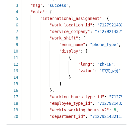
3
"msg"
:
"success"
,
4
"data"
: {
5
"international_assignment"
: {
6
"work_location_id"
:
"71279214321179
7
"service_company"
:
"712792143211793
8
"work_shift"
: {
9
"enum_name"
:
"phone_type"
,
10
"display"
: [
11
{
12
"lang"
:
"zh-CN"
,
13
"value"
:
"中文示例"
14
}
15
]
16
},
17
"working_hours_type_id"
:
"712792143
18
"employee_type_id"
:
"71279214321179
19
"weekly_working_hours_v2"
:
8
,
20
"department_id"
:
"71279214321179377