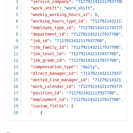
3
"service_company"
:
"7127921432117937708"
,
4
"work_shift"
:
"work_shift"
,
5
"weekly_working_hours_v2"
:
8
,
6
"working_hours_type_id"
:
"71279214321179377
7
"employee_type_id"
:
"7127921432117937708"
,
8
"department_id"
:
"7127921432117937708"
,
9
"job_id"
:
"7127921432117937708"
,
10
"job_family_id"
:
"7127921432117937708"
,
11
"job_level_id"
:
"7127921432117937708"
,
12
"job_grade_id"
:
"7127921432117937708"
,
13
"compensation_type"
:
"daily"
,
14
"direct_manager_id"
:
"7127921432117937708"
,
15
"dotted_line_manager_id"
:
"7127921432117937
16
"work_calendar_id"
:
"7127921432117937708"
,
17
"position_id"
:
"7127921432117937708"
,
18
"employment_id"
:
"7127921432117937708"
,
19
"custom_fields"
: [
20
{