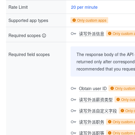
Rate Limit
20 per minute
Supported app types
Only custom apps
读写外派信息
Only custom 
Required scopes
Required field scopes
The response body of the API co
returned only after correspondi
recommended that you request
Obtain user ID
Only custo
读写外派薪资类型
Only cu
读写外派自定义字段
Only 
读写外派职务
Only custom 
读写外派职等
Only custom 