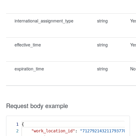
international_assignment_type
string
Ye
effective_time
string
Ye
expiration_time
string
No
Request body example
1
{
2
"work_location_id"
:
"7127921432117937708"
,