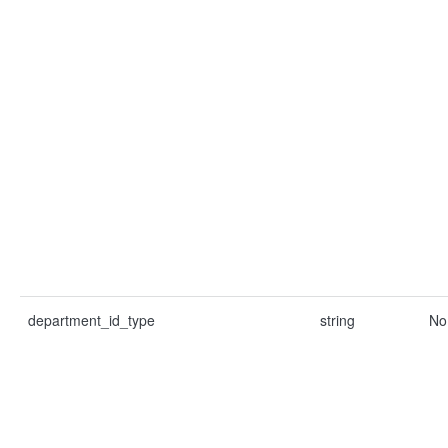
department_id_type
string
No