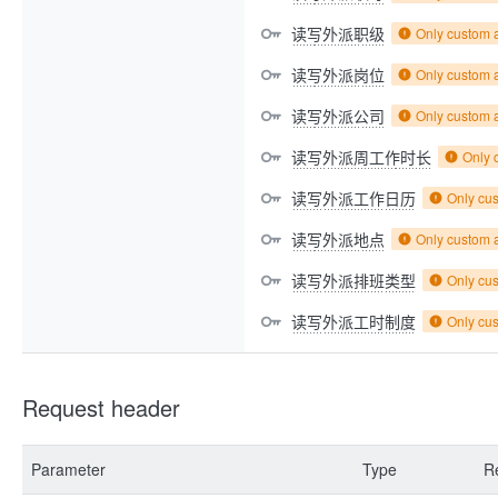
读写外派职级
Only custom 
读写外派岗位
Only custom 
读写外派公司
Only custom 
读写外派周工作时长
Only 
读写外派工作日历
Only cu
读写外派地点
Only custom 
读写外派排班类型
Only cu
读写外派工时制度
Only cu
Request header
Parameter
Type
R