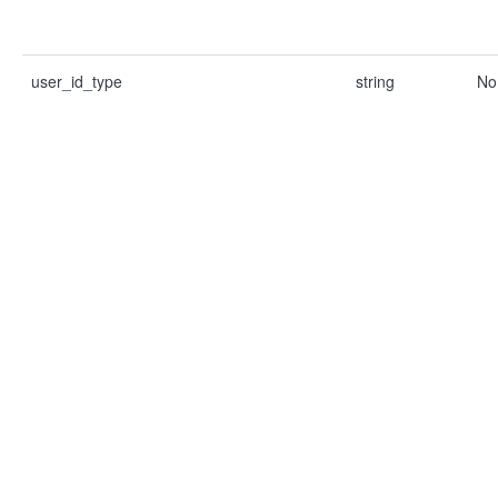
user_id_type
string
No