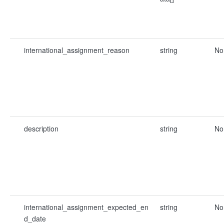
international_assignment_reason
string
No
description
string
No
international_assignment_expected_en
string
No
d_date