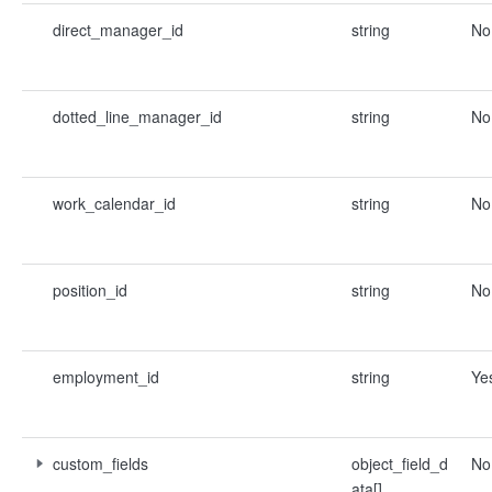
direct_manager_id
string
No
dotted_line_manager_id
string
No
work_calendar_id
string
No
position_id
string
No
employment_id
string
Ye
custom_fields
object_field_d
No
ata[]