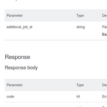
Parameter
Type
Des
additional_job_id
string
Par
Ex
Response
Response body
Parameter
Type
Des
code
int
Err