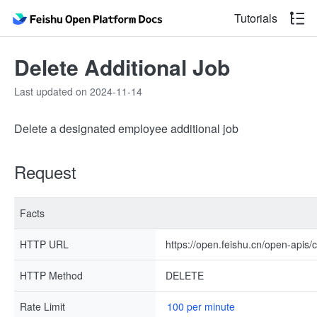
Tutorials
Delete Additional Job
Last updated on 2024-11-14
Delete a designated employee additional job
Request
Facts
HTTP URL
https://open.feishu.cn/open-apis/
HTTP Method
DELETE
Rate Limit
100 per minute