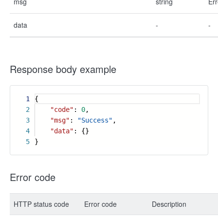
msg
string
Err
data
-
-
Response body example
1
{
2
"code"
:
0
,
3
"msg"
:
"Success"
,
4
"data"
: {}
5
}
Error code
HTTP status code
Error code
Description