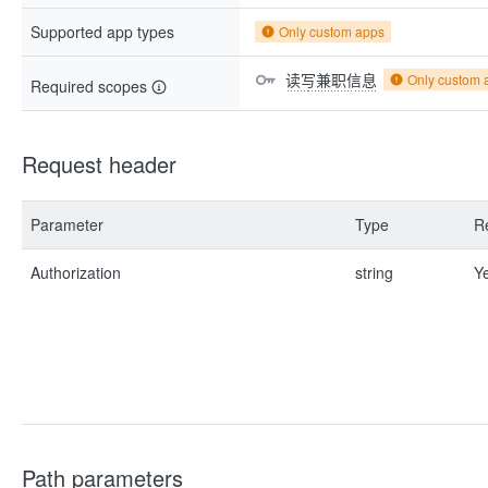
Supported app types
Only custom apps
读写兼职信息
Only custom 
Required scopes
Request header
Parameter
Type
R
Authorization
string
Y
Path parameters