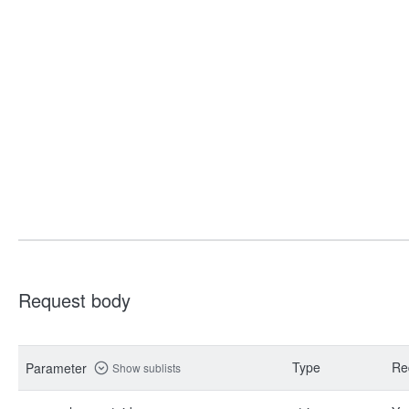
Request body
Type
Re
Parameter
Show sublists