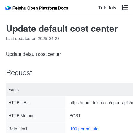
Tutorials
Update default cost center
Last updated on 2025-04-23
Update default cost center
Request
Facts
HTTP URL
https://open.feishu.cn/open-apis/
HTTP Method
POST
Rate Limit
100 per minute