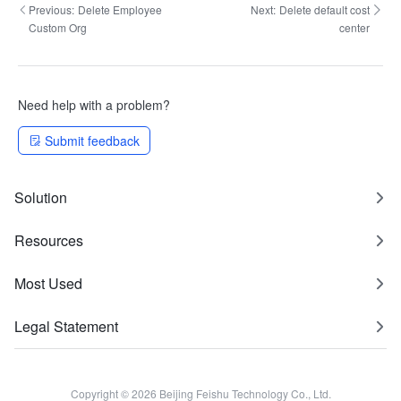
Previous:
Delete Employee
Next:
Delete default cost
Custom Org
center
Need help with a problem?
Submit feedback
Solution
Resources
Most Used
Legal Statement
Copyright © 2026 Beijing Feishu Technology Co., Ltd.