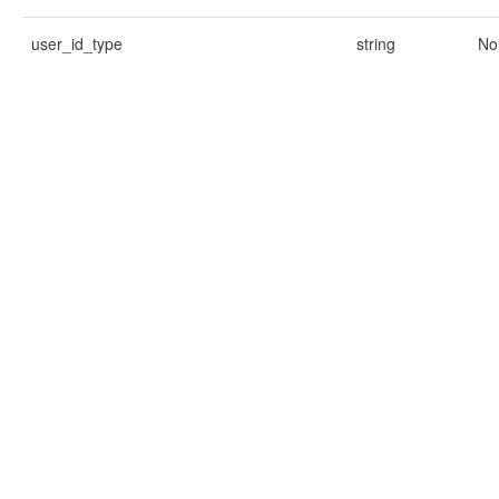
user_id_type
string
No