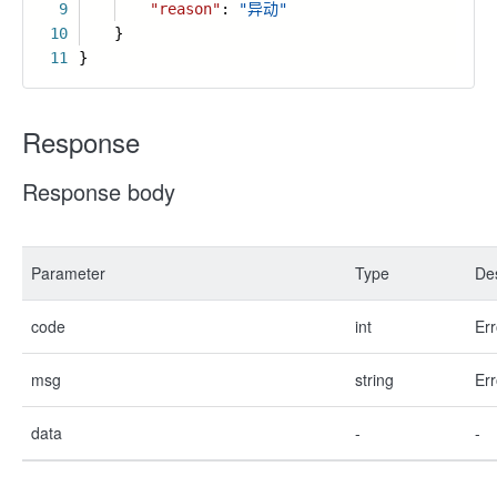
9
"reason"
:
"异动"
10
}
11
}
Response
Response body
Parameter
Type
Des
code
int
Err
msg
string
Err
data
-
-