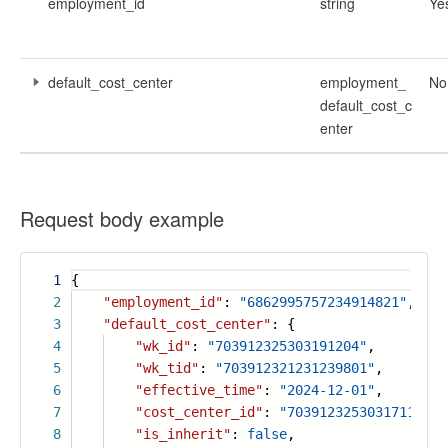
employment_id
string
Ye
default_cost_center
employment_
No
default_cost_c
enter
Request body example
1
{
2
"employment_id"
:
"6862995757234914821"
,
3
"default_cost_center"
: {
4
"wk_id"
:
"703912325303191204"
,
5
"wk_tid"
:
"703912321231239801"
,
6
"effective_time"
:
"2024-12-01"
,
7
"cost_center_id"
:
"7039123253031711012"
8
"is_inherit"
:
false
,