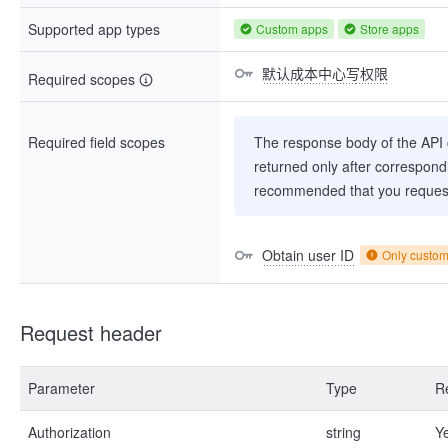
Supported app types
Custom apps
Store apps
默认成本中心写权限
Required scopes
Required field scopes
The response body of the API co
returned only after correspondi
recommended that you request
Obtain user ID
Only custo
Request header
Parameter
Type
R
Authorization
string
Y