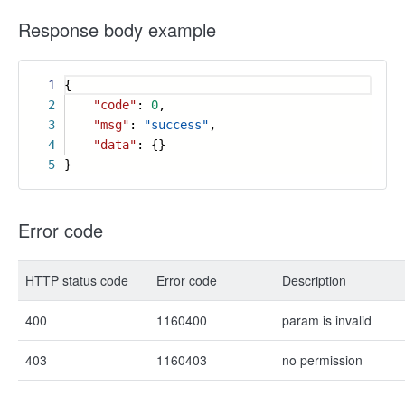
Response body example
1
{
2
"code"
:
0
,
3
"msg"
:
"success"
,
4
"data"
: {}
5
}
Error code
HTTP status code
Error code
Description
400
1160400
param is invalid
403
1160403
no permission