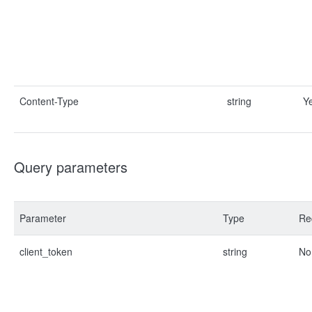
Content-Type
string
Y
Query parameters
Parameter
Type
Re
client_token
string
No