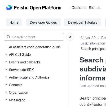
Customer Stories
Home
Developer Guides
Developer Tutorials
Server API
Fe
Basic infomation
AI assistant code generation guide
Search principal 
API Call Guide
Search 
Events and callbacks
subdivi
Server-side SDK
informa
Authenticate and Authorize
Contacts
Last updated on 
Organization
Search principa
Messaging
country/region I