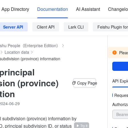
App Directory
Documentation
AI Assistant
Changel
Server API
Client API
Lark CLI
Feishu Plugin f
ishu People（Enterprise Edition）
Location data
Pleas
subdivision (province) information
principal
sion (province)
API Expl
Copy Page
tion
Reques
2024-06-29
Authoriz
Beare
l subdivision (province) information by
D, principal subdivision ID, or status
Try It