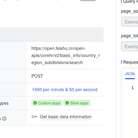
Query 
page_si
page_to
https://open.feishu.cn/open-
apis/corehr/v2/basic_info/country_r
Reques
egion_subdivisions/search
JSON
POST
1
1000 per minute & 50 per second
types
Custom apps
Store apps
Get basic data information
s