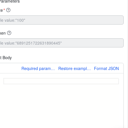
Parameters
ze
*
ken
t Body
More
Required parameters only
Restore example values
Format JSON