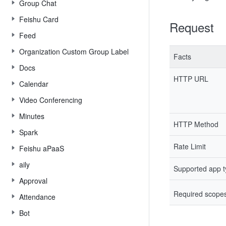
Group Chat
Feishu Card
Request
Feed
Organization Custom Group Label
Facts
Docs
HTTP URL
Calendar
Video Conferencing
Minutes
HTTP Method
Spark
Rate Limit
Feishu aPaaS
aily
Supported app 
Approval
Required scope
Attendance
Bot