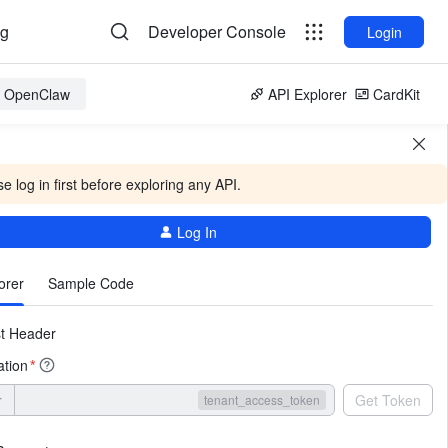
og
Developer Console
Login
or OpenClaw
API Explorer
CardKit
e log in first before exploring any API.
Log In
More
orer
Sample Code
t Header
ation
*
r
Get Token
tenant_access_token