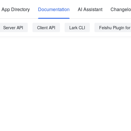
App Directory
Documentation
AI Assistant
Changel
Server API
Client API
Lark CLI
Feishu Plugin fo