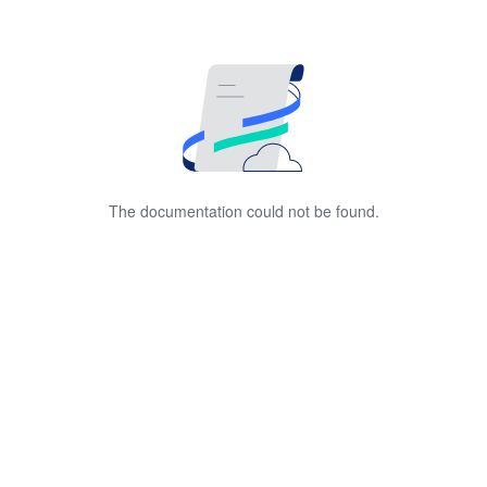
The documentation could not be found.