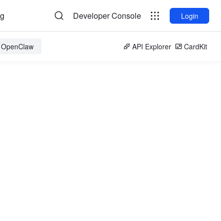
og
Developer Console
Login
r OpenClaw
API Explorer
CardKit