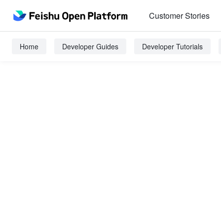
Customer Stories
Home
Developer Guides
Developer Tutorials