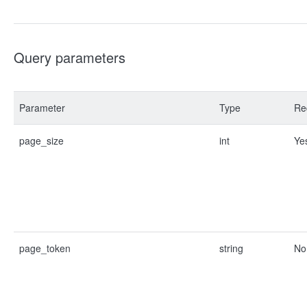
Query parameters
Parameter
Type
Re
page_size
int
Ye
page_token
string
No