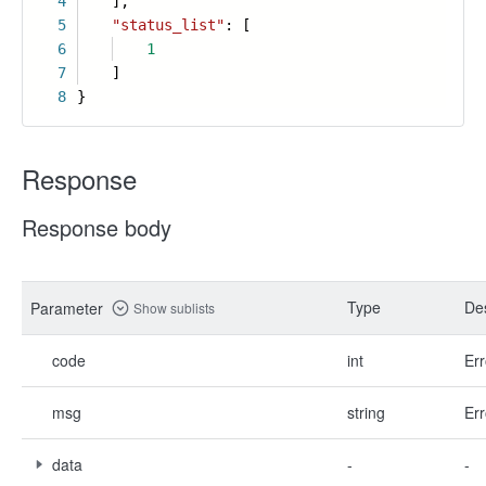
4
],
5
"status_list"
: [
6
1
7
]
8
}
Response
Response body
Type
Des
Parameter
Show sublists
code
int
Err
msg
string
Err
data
-
-