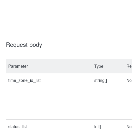
Request body
Parameter
Type
Re
time_zone_id_list
string[]
No
status_list
int[]
No