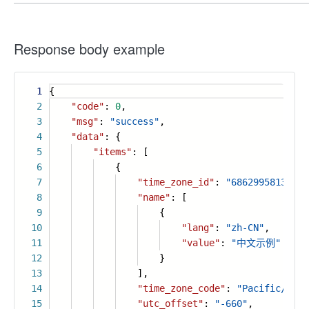
Response body example
1
{
2
"code"
:
0
,
3
"msg"
:
"success"
,
4
"data"
: {
5
"items"
: [
6
{
7
"time_zone_id"
:
"68629958134511
8
"name"
: [
9
{
10
"lang"
:
"zh-CN"
,
11
"value"
:
"中文示例"
12
}
13
],
14
"time_zone_code"
:
"Pacific/Niue
15
"utc_offset"
:
"-660"
,