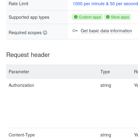
Rate Limit
1000 per minute & 50 per second
Supported app types
Custom apps
Store apps
Get basic data information
Required scopes
Request header
Parameter
Type
R
Authorization
string
Y
Content-Type
string
Y