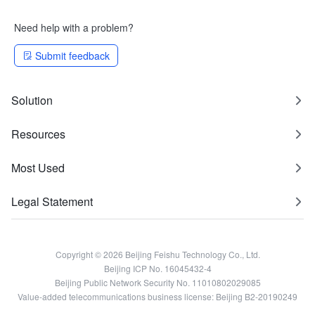
Need help with a problem?
Submit feedback
Solution
Resources
Most Used
Legal Statement
Copyright © 2026 Beijing Feishu Technology Co., Ltd.
Beijing ICP No. 16045432-4
Beijing Public Network Security No. 11010802029085
Value-added telecommunications business license: Beijing B2-20190249