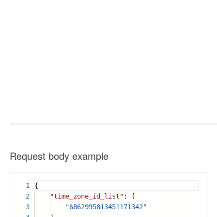
Request body example
1
{
2
"time_zone_id_list"
: [
3
"6862995813451171342"