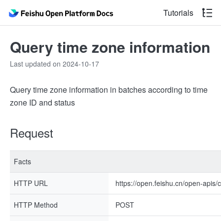
Tutorials
Query time zone information
Last updated on 2024-10-17
Query time zone information in batches according to time
zone ID and status
Request
Facts
HTTP URL
https://open.feishu.cn/open-apis/
HTTP Method
POST