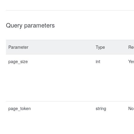
Query parameters
Parameter
Type
Re
page_size
int
Ye
page_token
string
No