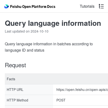
Tutorials
Query language information
Last updated on 2024-10-10
Query language information in batches according to
language ID and status
Request
Facts
HTTP URL
https://open.feishu.cn/open-apis/
HTTP Method
POST