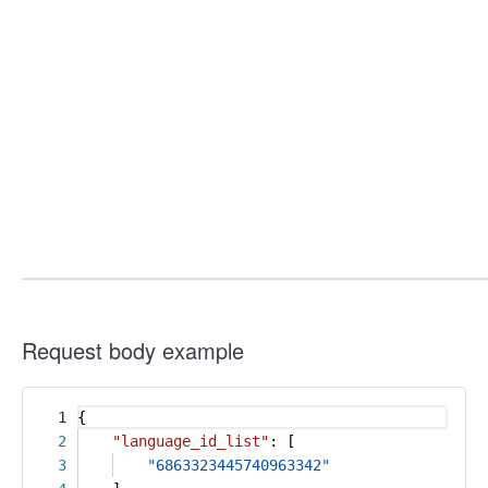
Request body example
1
{
2
"language_id_list"
: [
3
"6863323445740963342"