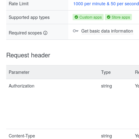
Rate Limit
1000 per minute & 50 per second
Supported app types
Custom apps
Store apps
Get basic data information
Required scopes
Request header
Parameter
Type
R
Authorization
string
Y
Content-Type
string
Y