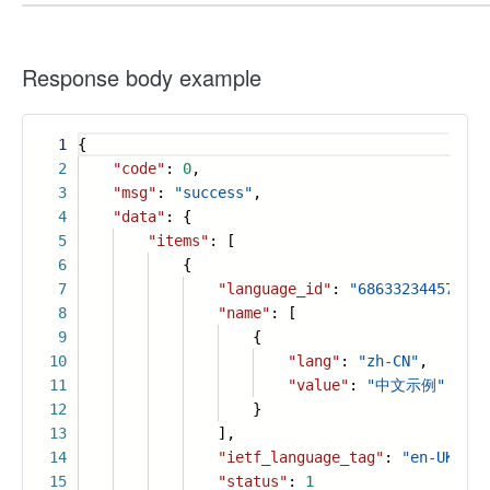
Response body example
1
{
2
"code"
:
0
,
3
"msg"
:
"success"
,
4
"data"
: {
5
"items"
: [
6
{
7
"language_id"
:
"686332344574096
8
"name"
: [
9
{
10
"lang"
:
"zh-CN"
,
11
"value"
:
"中文示例"
12
}
13
],
14
"ietf_language_tag"
:
"en-UK"
,
15
"status"
:
1