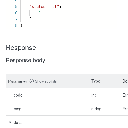
4
],
5
"status_list"
: [
6
1
7
]
8
}
Response
Response body
Type
Des
Parameter
Show sublists
code
int
Err
msg
string
Err
data
-
-