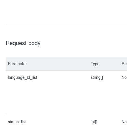
Request body
Parameter
Type
Re
language_id_list
string[]
No
status_list
int[]
No