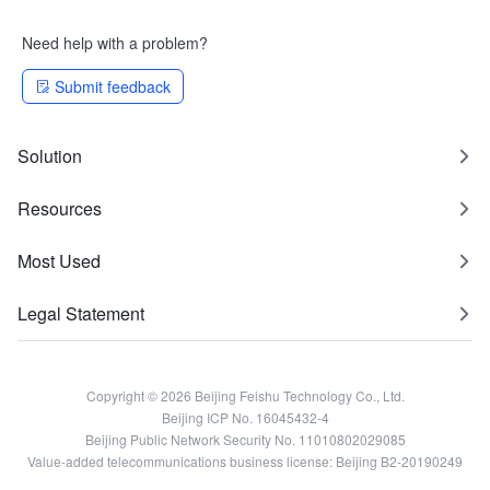
Need help with a problem?
Submit feedback
Solution
Resources
Most Used
Legal Statement
Copyright © 2026 Beijing Feishu Technology Co., Ltd.
Beijing ICP No. 16045432-4
Beijing Public Network Security No. 11010802029085
Value-added telecommunications business license: Beijing B2-20190249