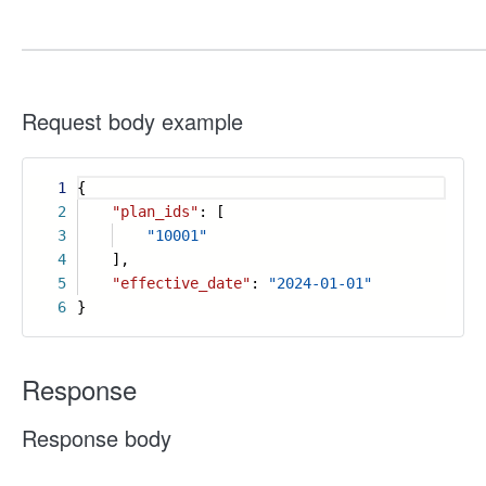
Request body example
1
{
2
"plan_ids"
: [
3
"10001"
4
],
5
"effective_date"
:
"2024-01-01"
6
}
Response
Response body