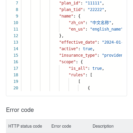
7
"plan_id"
:
"11111"
,
8
"plan_tid"
:
"22222"
,
9
"name"
: {
10
"zh_cn"
:
"中文名称"
,
11
"en_us"
:
"english_name"
12
},
13
"effective_date"
:
"2024-01-01"
,
14
"active"
:
true
,
15
"insurance_type"
:
"provident_fu
16
"scope"
: {
17
"is_all"
:
true
,
18
"rules"
: [
19
[
20
{
Error code
HTTP status code
Error code
Description