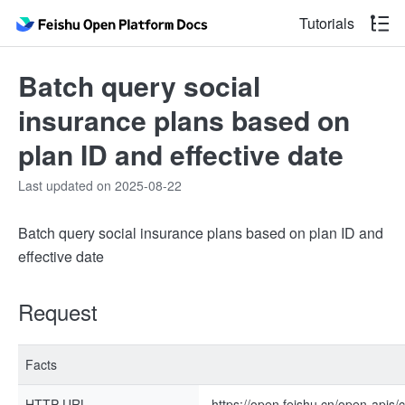
Tutorials
Batch query social
insurance plans based on
plan ID and effective date
Last updated on 2025-08-22
Batch query social insurance plans based on plan ID and
effective date
Request
Facts
HTTP URL
https://open.feishu.cn/open-apis