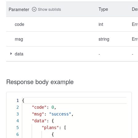
Type
Des
Parameter
Show sublists
code
int
Err
msg
string
Err
data
-
-
Response body example
1
{
2
"code"
:
0
,
3
"msg"
:
"success"
,
4
"data"
: {
5
"plans"
: [
6
{