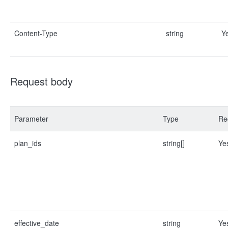
Content-Type
string
Y
Request body
Parameter
Type
Re
plan_ids
string[]
Ye
effective_date
string
Ye