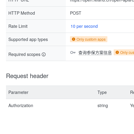
HTTP Method
POST
Rate Limit
10 per second
Supported app types
Only custom apps
查询参保方案信息
Only cu
Required scopes
Request header
Parameter
Type
R
Authorization
string
Y