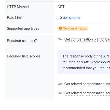
HTTP Method
GET
Rate Limit
10 per second
Supported app types
Only custom apps
Get compensation plan of bas
Required scopes
Required field scopes
The response body of the API co
returned only after correspondi
recommended that you request
Get related compensation stat
Get related compensation it