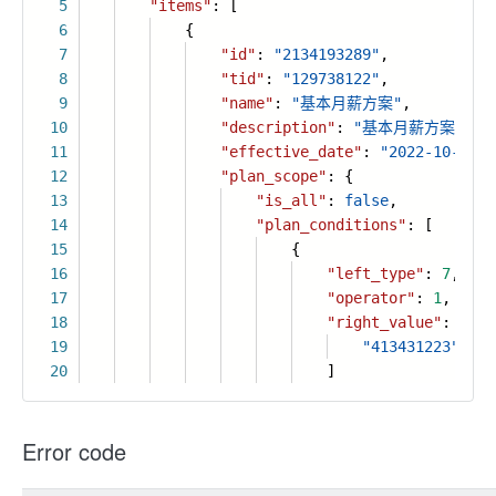
5
"items"
: [
6
{
7
"id"
:
"2134193289"
,
8
"tid"
:
"129738122"
,
9
"name"
:
"基本月薪方案"
,
10
"description"
:
"基本月薪方案描述"
11
"effective_date"
:
"2022-10-20"
,
12
"plan_scope"
: {
13
"is_all"
:
false
,
14
"plan_conditions"
: [
15
{
16
"left_type"
:
7
,
17
"operator"
:
1
,
18
"right_value"
: [
19
"413431223"
20
]
Error code