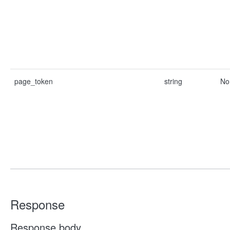
page_token
string
No
Response
Response body