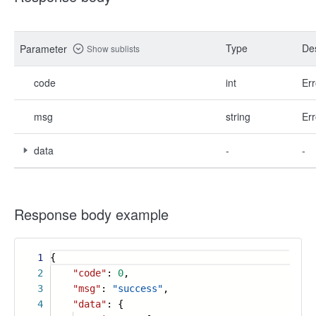
Type
Des
Parameter
Show sublists
code
int
Err
msg
string
Err
data
-
-
Response body example
1
{
2
"code"
:
0
,
3
"msg"
:
"success"
,
4
"data"
: {