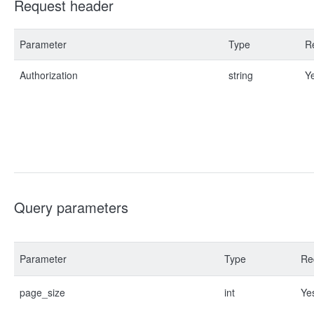
Request header
Parameter
Type
R
Authorization
string
Y
Query parameters
Parameter
Type
Re
page_size
int
Ye