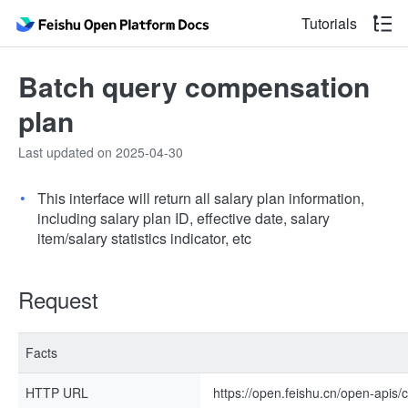
Tutorials
Batch query compensation
plan
Last updated on 2025-04-30
This interface will return all salary plan information,
including salary plan ID, effective date, salary
item/salary statistics indicator, etc
Request
Facts
HTTP URL
https://open.feishu.cn/open-apis