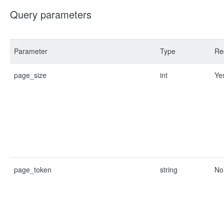
Query parameters
Parameter
Type
Re
page_size
int
Ye
page_token
string
No