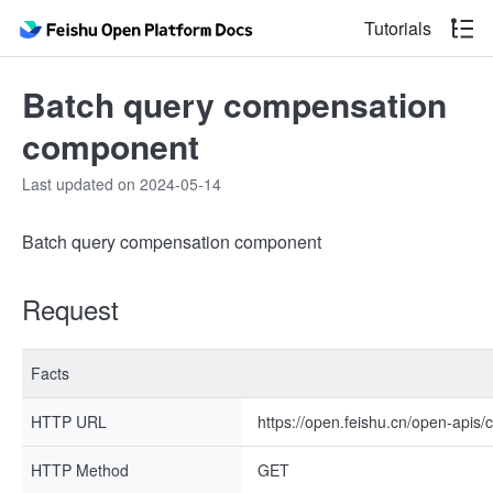
Tutorials
Batch query compensation
component
Last updated on 2024-05-14
Batch query compensation component
Request
Facts
HTTP URL
https://open.feishu.cn/open-apis
HTTP Method
GET