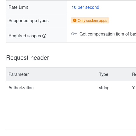
Rate Limit
10 per second
Supported app types
Only custom apps
Get compensation item of bas
Required scopes
Request header
Parameter
Type
R
Authorization
string
Y