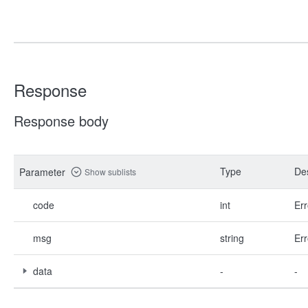
Response
Response body
Type
Des
Parameter
Show sublists
code
int
Err
msg
string
Err
data
-
-