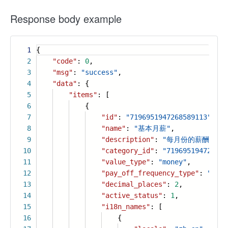
Response body example
1
{
2
"code"
:
0
,
3
"msg"
:
"success"
,
4
"data"
: {
5
"items"
: [
6
{
7
"id"
:
"7196951947268589113"
,
8
"name"
:
"基本月薪"
,
9
"description"
:
"每月份的薪酬"
,
10
"category_id"
:
"719695194726858
11
"value_type"
:
"money"
,
12
"pay_off_frequency_type"
:
"mont
13
"decimal_places"
:
2
,
14
"active_status"
:
1
,
15
"i18n_names"
: [
16
{