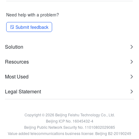
Need help with a problem?
Submit feedback
Solution
Resources
Most Used
Legal Statement
Copyright © 2026 Beijing Feishu Technology Co., Ltd.
Beijing ICP No. 16045432-4
Beijing Public Network Security No. 11010802029085
Value-added telecommunications business license: Beijing B2-20190249