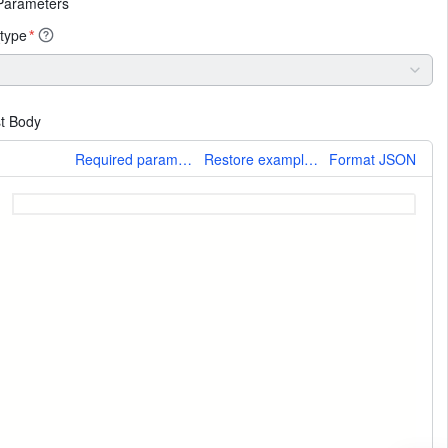
Parameters
type
*
t Body
More
Required parameters only
Restore example values
Format JSON