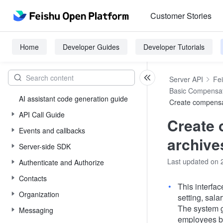
Customer Stories
Home
Developer Guides
Developer Tutorials
Server API
Fe
Basic Compensa
AI assistant code generation guide
Create compensa
API Call Guide
Create
Events and callbacks
archive
Server-side SDK
Last updated on 
Authenticate and Authorize
Contacts
This interfa
Organization
setting, sala
The system g
Messaging
employees by