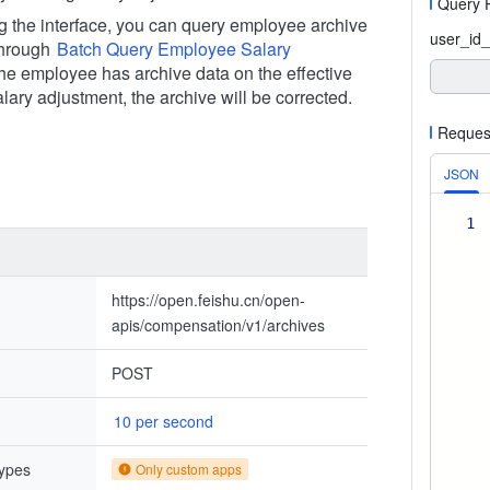
Query 
ng the interface, you can query employee archive
user_id_
through
Batch Query Employee Salary
f the employee has archive data on the effective
alary adjustment, the archive will be corrected.
Reques
JSON
1
https://open.feishu.cn/open-
apis/compensation/v1/archives
POST
10 per second
types
Only custom apps