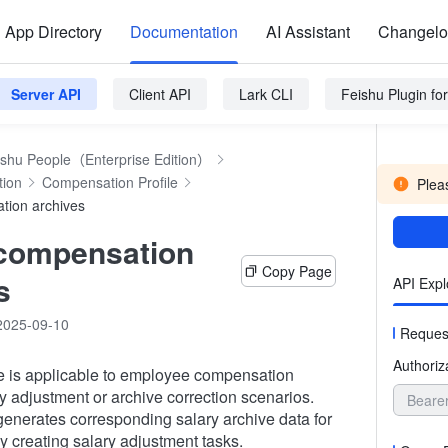
App Directory
Documentation
AI Assistant
Changel
Server API
Client API
Lark CLI
Feishu Plugin f
ishu People（Enterprise Edition）
tion
Compensation Profile
Pleas
tion archives
 compensation
Copy Page
s
API Expl
2025-09-10
Reques
Authoriz
ce is applicable to employee compensation
ry adjustment or archive correction scenarios.
Beare
enerates corresponding salary archive data for
 creating salary adjustment tasks.