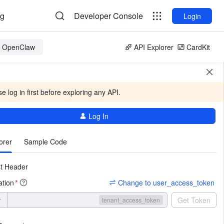
og
Developer Console
Login
or OpenClaw
API Explorer
CardKit
e log in first before exploring any API.
Log In
More
orer
Sample Code
t Header
ation
Change to user_access_token
*
r
Get Token
tenant_access_token