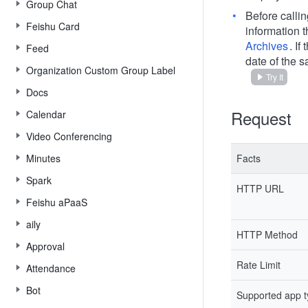
Group Chat
Before calli
Feishu Card
information 
Archives
. I
Feed
date of the s
Organization Custom Group Label
Try It
Docs
Request
Calendar
Video Conferencing
Minutes
Facts
Spark
HTTP URL
Feishu aPaaS
aily
HTTP Method
Approval
Rate Limit
Attendance
Bot
Supported app 