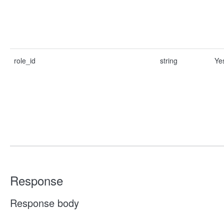
role_id
string
Ye
Response
Response body