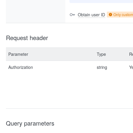
Obtain user ID
Only custo
Request header
Parameter
Type
R
Authorization
string
Y
Query parameters