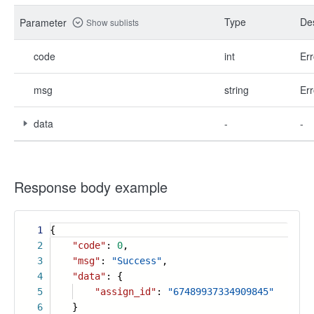
Type
Des
Parameter
Show sublists
code
int
Err
msg
string
Err
data
-
-
Response body example
1
{
2
"code"
:
0
,
3
"msg"
:
"Success"
,
4
"data"
: {
5
"assign_id"
:
"67489937334909845"
6
}