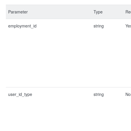
Parameter
Type
Re
employment_id
string
Ye
user_id_type
string
No