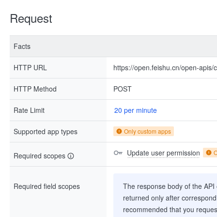
Request
Facts
HTTP URL
https://open.feishu.cn/open-apis
HTTP Method
POST
Rate Limit
20 per minute
Supported app types
Only custom apps
Update user permission
O
Required scopes
Required field scopes
The response body of the API co
returned only after correspondi
recommended that you request