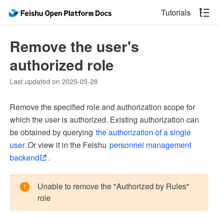
Tutorials
Remove the user's
authorized role
Last updated on 2025-05-28
Remove the specified role and authorization scope for
which the user is authorized. Existing authorization can
be obtained by querying
the authorization of a single
user
.Or view it in the Feishu
personnel management
backend
.
Unable to remove the "Authorized by Rules"
role