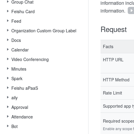
Group Chat
information inc
information.
Feishu Card
Feed
Request
Organization Custom Group Label
Docs
Facts
Calendar
Video Conferencing
HTTP URL
Minutes
Spark
HTTP Method
Feishu aPaaS
Rate Limit
aily
Supported app 
Approval
Attendance
Required scope
Bot
Enable any scope fr