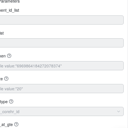
Parameters
nt_id_list
ist
ken
ze
type
_corehr_id
_at_gte