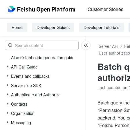
Customer Stories
Home
Developer Guides
Developer Tutorials
Server API
Fe
User authorizati
AI assistant code generation guide
Batch q
API Call Guide
authori
Events and callbacks
Server-side SDK
Last updated on 
Authenticate and Authorize
Batch query the 
Contacts
"Permission Se
Organization
backend. You ca
Messaging
"Feishu Personn