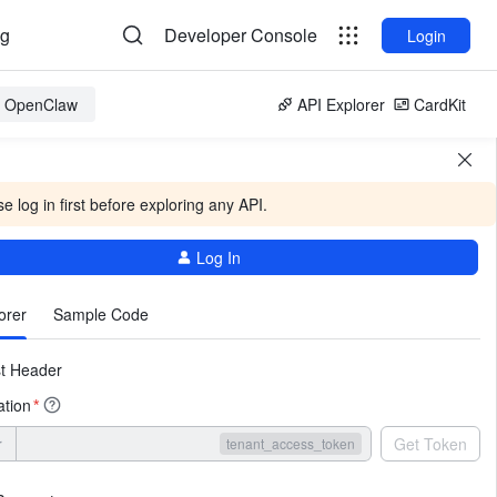
og
Developer Console
Login
or OpenClaw
API Explorer
CardKit
e log in first before exploring any API.
Log In
More
orer
Sample Code
t Header
ation
*
r
Get Token
tenant_access_token