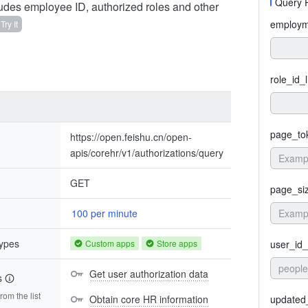
Query 
ludes employee ID, authorized roles and other
employme
Try It
role_id_l
page_to
https://open.feishu.cn/open-
apis/corehr/v1/authorizations/query
GET
page_si
100 per minute
types
Custom apps
Store apps
user_id_
people
Get user authorization data
s
om the list
Obtain core HR information
updated