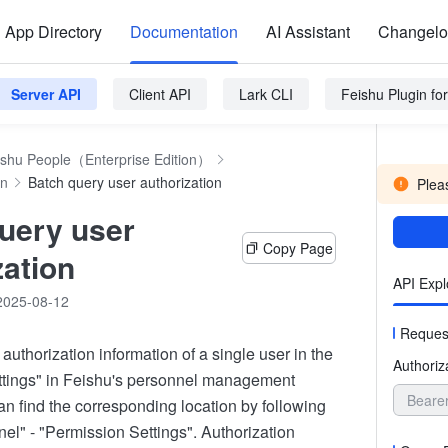
App Directory
Documentation
AI Assistant
Changel
Server API
Client API
Lark CLI
Feishu Plugin f
ishu People（Enterprise Edition）
on
Batch query user authorization
Pleas
uery user
Copy Page
zation
API Expl
2025-08-12
Reques
authorization information of a single user in the
Authoriz
ttings" in Feishu's personnel management
Beare
n find the corresponding location by following
el" - "Permission Settings". Authorization