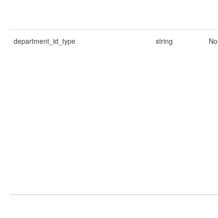
department_id_type
string
No