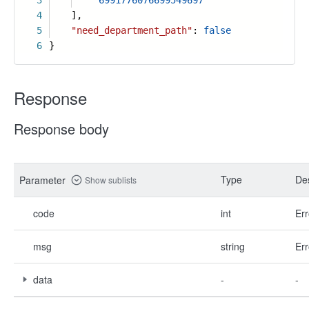
3
"6991776076699549697"
4
],
5
"need_department_path"
:
false
6
}
Response
Response body
Type
Des
Parameter
Show sublists
code
int
Err
msg
string
Err
data
-
-