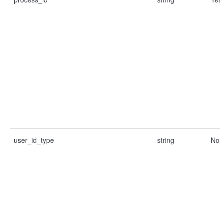
user_id_type
string
No