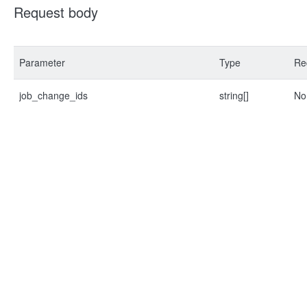
Request body
Parameter
Type
Re
job_change_ids
string[]
No