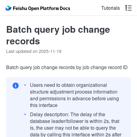
Tutorials
Batch query job change
records
Last updated on 2025-11-19
Batch query job change records by job change record ID
Users need to obtain organizational
structure adjustment process information
and permissions in advance before using
this interface
Delay description: The delay of the
database leader/follower is within 2s, that
is, the user may not be able to query the
data by calling this interface within 2s after