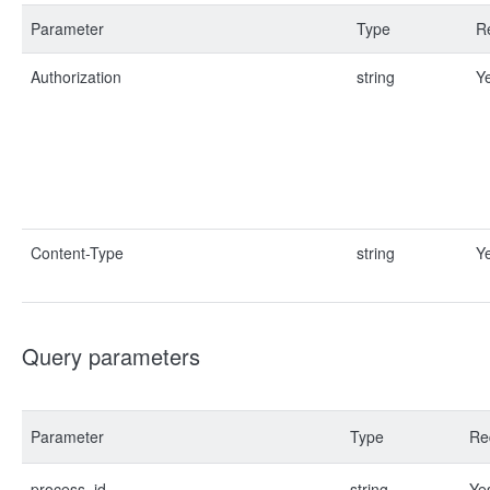
Parameter
Type
R
Authorization
string
Y
Content-Type
string
Y
Query parameters
Parameter
Type
Re
process_id
string
Ye