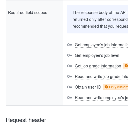
Required field scopes
The response body of the API co
returned only after correspondi
recommended that you request
Get employee's job informati
Get employee's job level
Get job grade information
Read and write job grade inf
Obtain user ID
Only custo
Read and write employee's jo
Request header