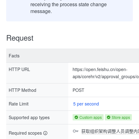
receiving the process state change
message.
Request
Facts
HTTP URL
https://open.feishu.cn/open-
apis/corehr/v2/approval_groups/
HTTP Method
POST
Rate Limit
5 per second
Supported app types
Custom apps
Store apps
获取组织架构调整人员调整内
Required scopes