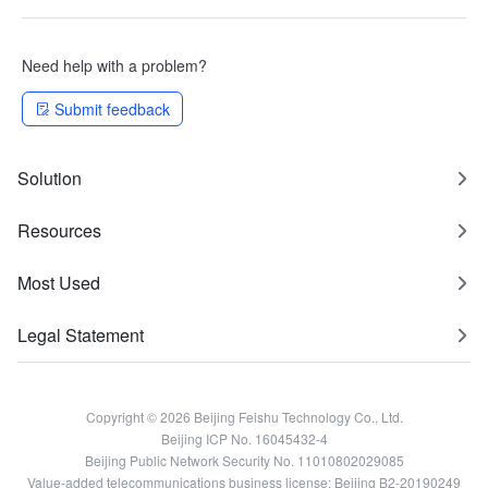
Need help with a problem?
Submit feedback
Solution
Resources
Most Used
Legal Statement
Copyright © 2026 Beijing Feishu Technology Co., Ltd.
Beijing ICP No. 16045432-4
Beijing Public Network Security No. 11010802029085
Value-added telecommunications business license: Beijing B2-20190249