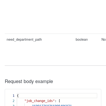
need_department_path
boolean
No
Request body example
1
{
2
"job_change_ids"
: [