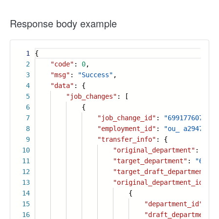
Response body example
1
{
2
"code"
:
0
,
3
"msg"
:
"Success"
,
4
"data"
: {
5
"job_changes"
: [
6
{
7
"job_change_id"
:
"6991776076699
8
"employment_id"
:
"ou_ a294793e8
9
"transfer_info"
: {
10
"original_department"
:
"696
11
"target_department"
:
"69662
12
"target_draft_department"
:
13
"original_department_id_pat
14
{
15
"department_id"
:
"6
16
"draft_department_i