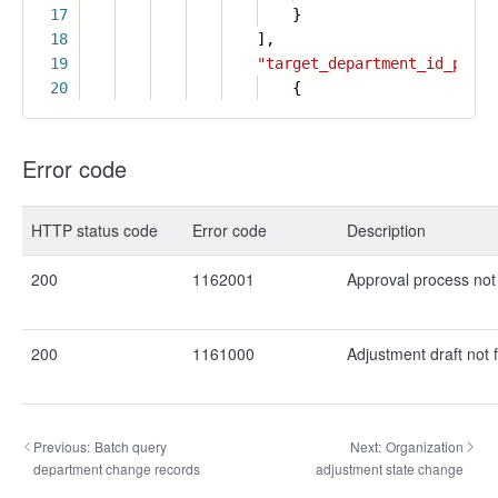
17
}
18
],
19
"target_department_id_path"
20
{
Error code
HTTP status code
Error code
Description
200
1162001
Approval process not
200
1161000
Adjustment draft not 
Previous:
Batch query
Next:
Organization
department change records
adjustment state change