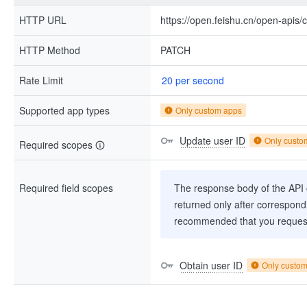
HTTP URL
https://open.feishu.cn/open-apis/
HTTP Method
PATCH
Rate Limit
20 per second
Supported app types
Only custom apps
Update user ID
Only custo
Required scopes
Required field scopes
The response body of the API co
returned only after correspondi
recommended that you request
Obtain user ID
Only custo