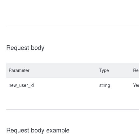
Request body
Parameter
Type
Re
new_user_id
string
Ye
Request body example