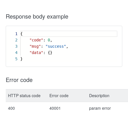
Response body example
1
{
2
"code"
:
0
,
3
"msg"
:
"success"
,
4
"data"
: {}
5
}
Error code
HTTP status code
Error code
Description
400
40001
param error