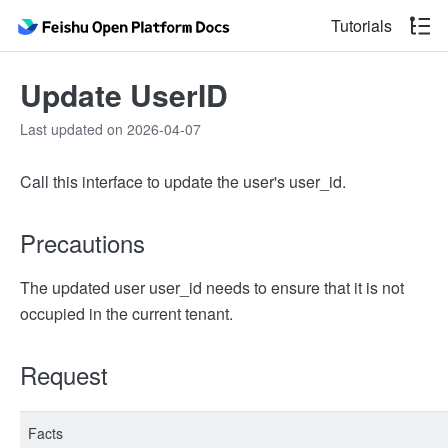
Tutorials
Update UserID
Last updated on 2026-04-07
Call this interface to update the user's user_id.
Precautions
The updated user user_id needs to ensure that it is not
occupied in the current tenant.
Request
Facts