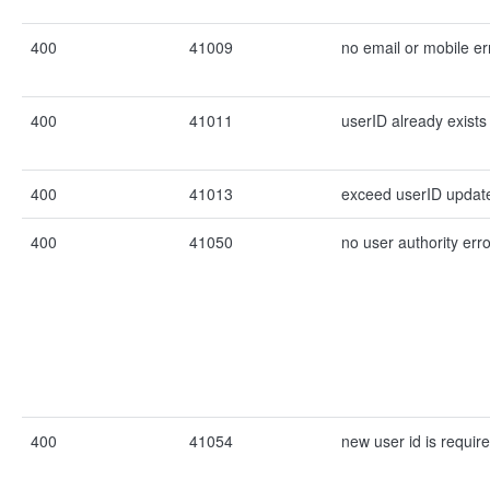
400
41009
no email or mobile er
400
41011
userID already exists
400
41013
exceed userID update 
400
41050
no user authority erro
400
41054
new user id is require