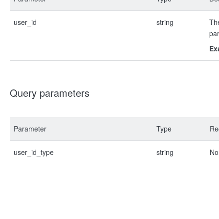
user_id
string
The
pa
Ex
Query parameters
Parameter
Type
Re
user_id_type
string
No