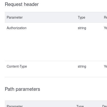
Request header
Parameter
Type
R
Authorization
string
Y
Content-Type
string
Y
Path parameters
Parameter
Type
Des