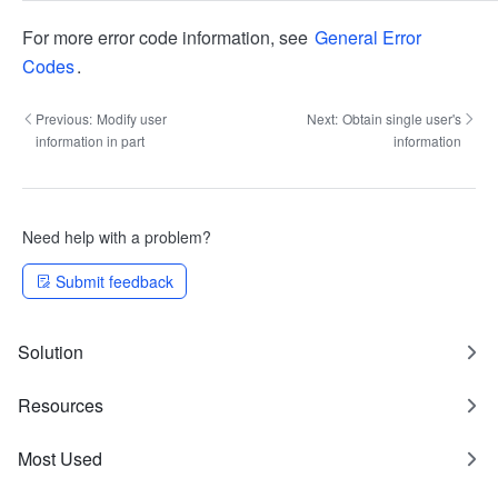
For more error code information, see
General Error
Codes
.
Previous:
Modify user
Next:
Obtain single user's
information in part
information
Need help with a problem?
Submit feedback
Solution
Resources
Most Used