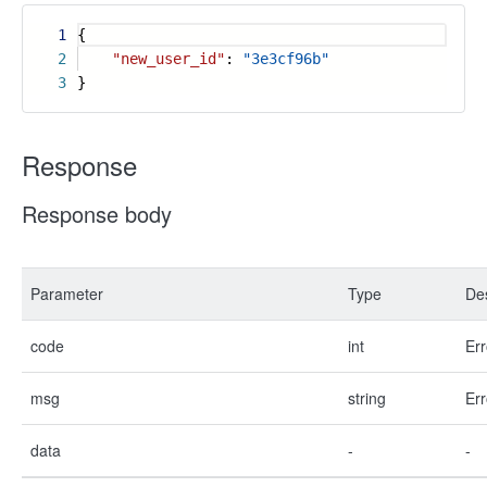
1
{
2
"new_user_id"
:
"3e3cf96b"
3
}
Response
Response body
Parameter
Type
Des
code
int
Err
msg
string
Err
data
-
-